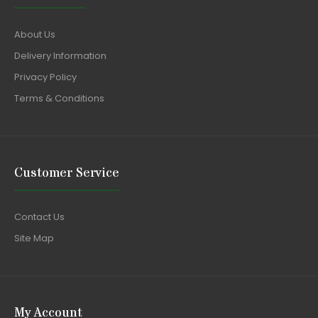
About Us
Delivery Information
Privacy Policy
Terms & Conditions
Customer Service
Contact Us
Site Map
My Account