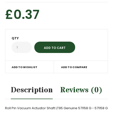
£0.37
QTY
ADD TO WISHLIST
ADD TO COMPARE
Description
Reviews (0)
Roll Pin Vacuum Actuator Shaft LT95 Genuine 571158 G - 571158 G