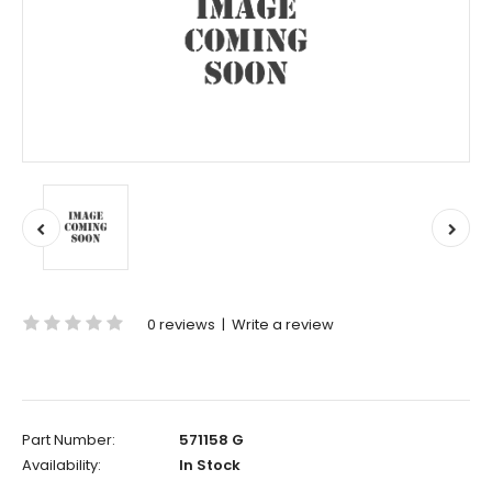
0 reviews
|
Write a review
Part Number:
571158 G
Availability:
In Stock