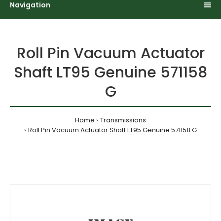
Navigation
Roll Pin Vacuum Actuator
Shaft LT95 Genuine 571158
G
Home
Transmissions
Roll Pin Vacuum Actuator Shaft LT95 Genuine 571158 G