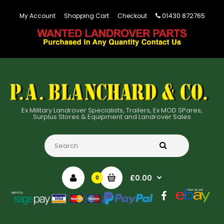
01430 872765
My Account
Shopping Cart
Checkout
Ex Military Landrover Specialists, Trailers, Ex MOD SPares,
Surplus Stores & Equipment and Landrover Sales
£0.00
0