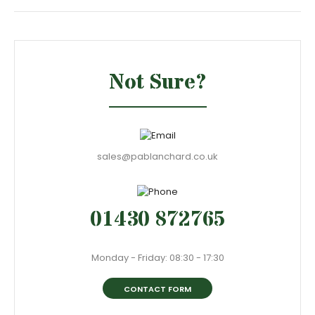
Not Sure?
sales@pablanchard.co.uk
01430 872765
Monday - Friday: 08:30 - 17:30
CONTACT FORM