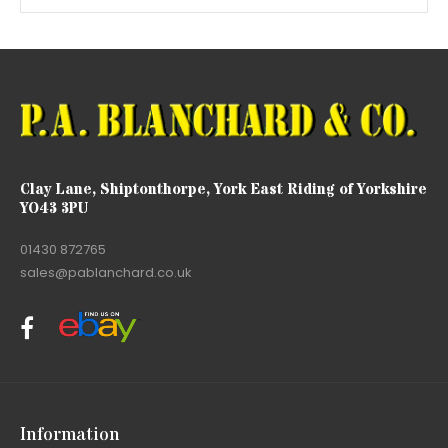
Clay Lane, Shiptonthorpe, York East Riding of Yorkshire
YO43 3PU
01430 872765
sales@pablanchard.co.uk
Information