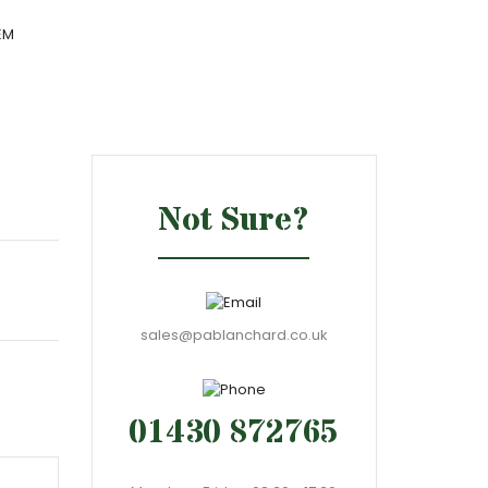
EM
Not Sure?
sales@pablanchard.co.uk
01430 872765