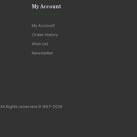
My Account
My Account
Order History
Wish List
Newsletter
)All Rights reserved © 1997-2026