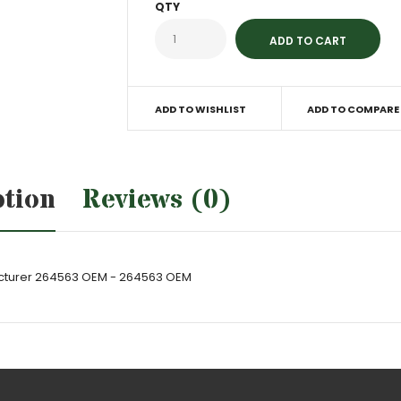
QTY
ADD TO WISHLIST
ADD TO COMPARE
ption
Reviews (0)
acturer 264563 OEM - 264563 OEM