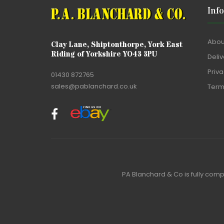
Inf
Abou
Clay Lane, Shiptonthorpe, York East
Riding of Yorkshire YO43 3PU
Deliv
Priva
01430 872765
sales@pablanchard.co.uk
Term
PA Blanchard & Co is fully comp