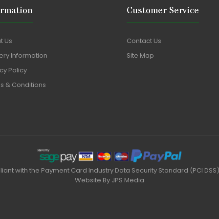
ormation
Customer Service
t Us
Contact Us
ery Information
Site Map
cy Policy
s & Conditions
liant with the Payment Card Industry Data Security Standard (PCI DSS
Website By
JPS Media