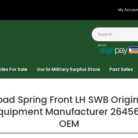
My Accou
cles For Sale
Our Ex Military Surplus Store
Past Sales
oad Spring Front LH SWB Origin
quipment Manufacturer 2645
OEM