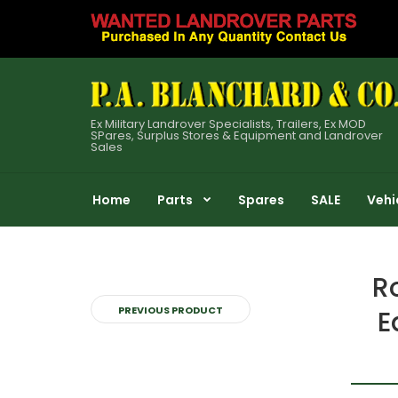
Ex Military Landrover Specialists, Trailers, Ex MOD
SPares, Surplus Stores & Equipment and Landrover
Sales
Home
Parts
Spares
SALE
Vehi
R
PREVIOUS PRODUCT
E