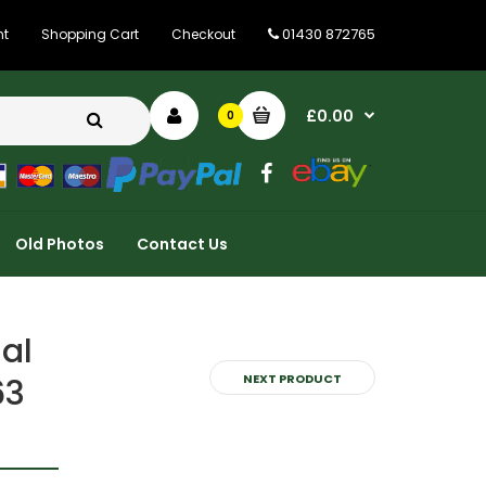
01430 872765
nt
Shopping Cart
Checkout
£0.00
0
Old Photos
Contact Us
al
NEXT PRODUCT
63