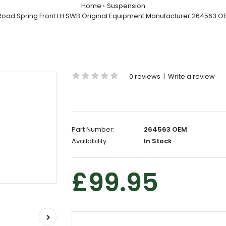
Home
Suspension
Road Spring Front LH SWB Original Equipment Manufacturer 264563 O
0 reviews
|
Write a review
Part Number:
264563 OEM
Availability:
In Stock
£99.95