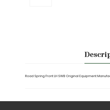
Descri
Road Spring Front LH SWB Original Equipment Manuf