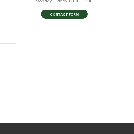
Monday - Friday: 08:30 - 17:30
CONTACT FORM