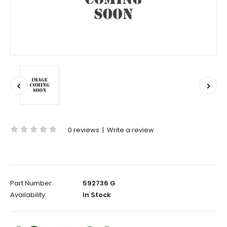
0 reviews
|
Write a review
Part Number:
592736 G
Availability:
In Stock