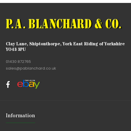
Clay Lane, Shiptonthorpe, York East Riding of Yorkshire
YO43 3PU
01430 872765
sales@pablanchard.co.uk
Information