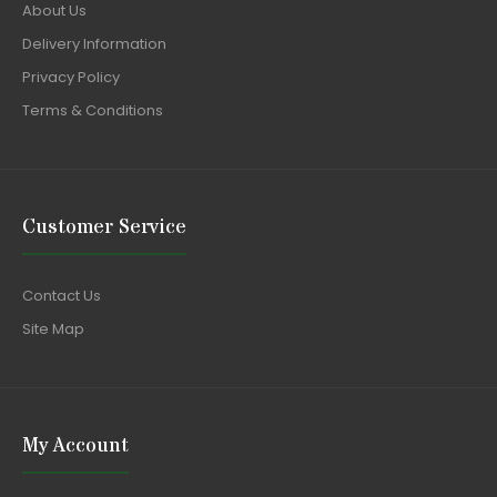
About Us
Delivery Information
Privacy Policy
Terms & Conditions
Customer Service
Contact Us
Site Map
My Account