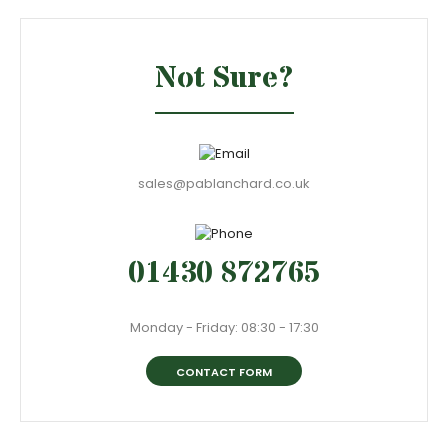
Not Sure?
sales@pablanchard.co.uk
01430 872765
Monday - Friday: 08:30 - 17:30
CONTACT FORM