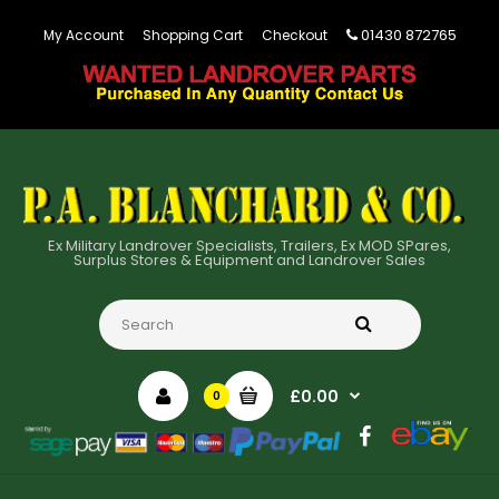
01430 872765
My Account
Shopping Cart
Checkout
Ex Military Landrover Specialists, Trailers, Ex MOD SPares,
Surplus Stores & Equipment and Landrover Sales
£0.00
0