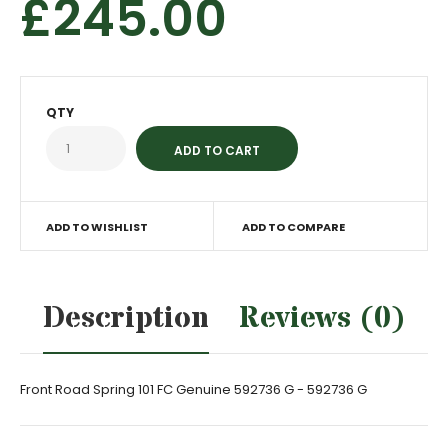
£245.00
QTY
ADD TO WISHLIST
ADD TO COMPARE
Description
Reviews (0)
Front Road Spring 101 FC Genuine 592736 G - 592736 G