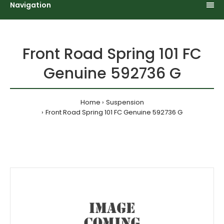
Navigation
Front Road Spring 101 FC
Genuine 592736 G
Home
Suspension
Front Road Spring 101 FC Genuine 592736 G