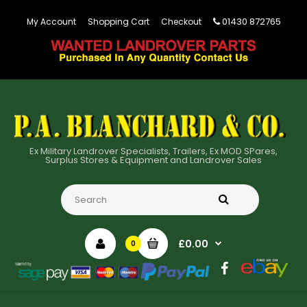
01430 872765
My Account
Shopping Cart
Checkout
Ex Military Landrover Specialists, Trailers, Ex MOD SPares,
Surplus Stores & Equipment and Landrover Sales
£0.00
0