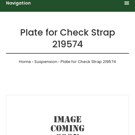
Navigation
Plate for Check Strap
219574
Home
Suspension
Plate for Check Strap 219574