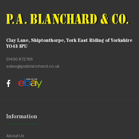
Clay Lane, Shiptonthorpe, York East Riding of Yorkshire
YO43 3PU
01430 872765
sales@pablanchard.co.uk
Information
About Us