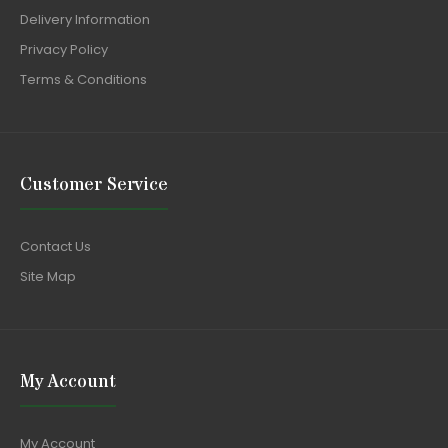
Delivery Information
Privacy Policy
Terms & Conditions
Customer Service
Contact Us
Site Map
My Account
My Account