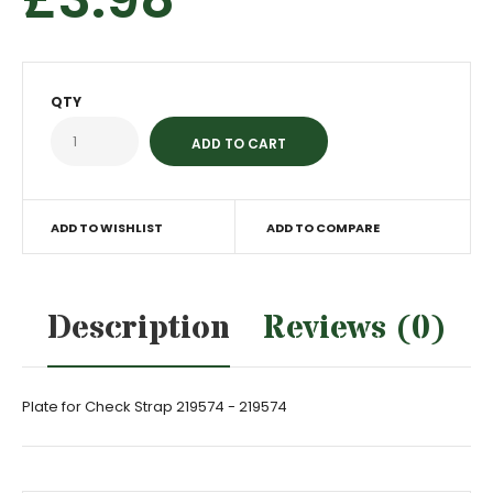
QTY
ADD TO WISHLIST
ADD TO COMPARE
Description
Reviews (0)
Plate for Check Strap 219574 - 219574