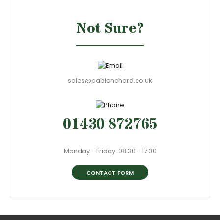
Not Sure?
sales@pablanchard.co.uk
01430 872765
Monday - Friday: 08:30 - 17:30
CONTACT FORM