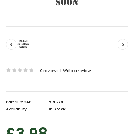
0 reviews
|
Write a review
Part Number:
219574
Availability:
In Stock
£3.98