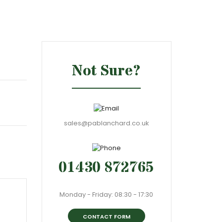
Not Sure?
sales@pablanchard.co.uk
01430 872765
Monday - Friday: 08:30 - 17:30
CONTACT FORM