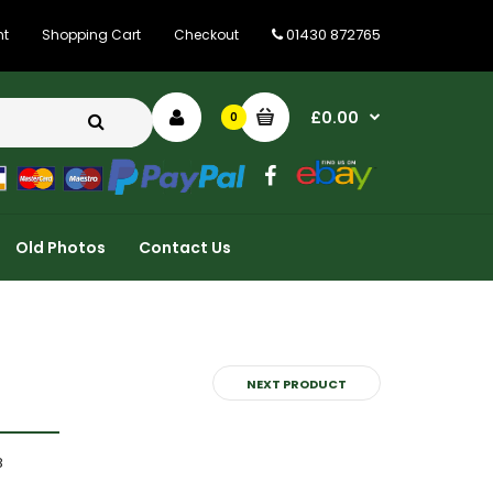
01430 872765
nt
Shopping Cart
Checkout
£0.00
0
Old Photos
Contact Us
NEXT PRODUCT
8