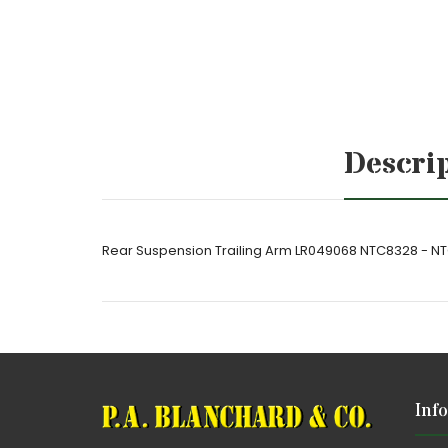
Descri
Rear Suspension Trailing Arm LR049068 NTC8328 - N
Inf