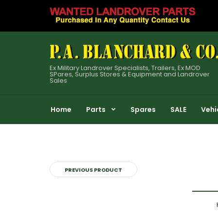
Ex Military Landrover Specialists, Trailers, Ex MOD
SPares, Surplus Stores & Equipment and Landrover
Sales
Home
Parts
Spares
SALE
Vehi
PREVIOUS PRODUCT