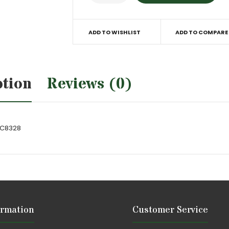
ADD TO WISHLIST
ADD TO COMPARE
ption
Reviews (0)
TC8328
ormation
Customer Service