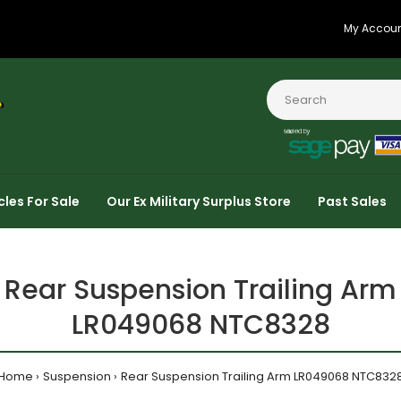
My Accou
cles For Sale
Our Ex Military Surplus Store
Past Sales
Rear Suspension Trailing Arm
LR049068 NTC8328
Home
Suspension
Rear Suspension Trailing Arm LR049068 NTC832