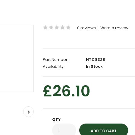
0 reviews
|
Write a review
Part Number:
NTC8328
Availability:
In Stock
£26.10
QTY