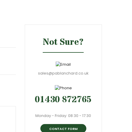
Not Sure?
sales@pablanchard.co.uk
01430 872765
Monday - Friday: 08:30 - 17:30
CONTACT FORM