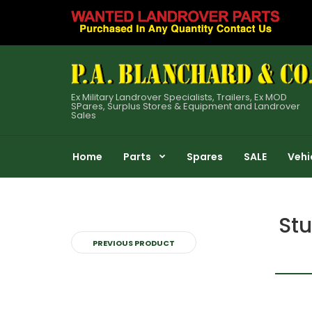
Ex Military Landrover Specialists, Trailers, Ex MOD
SPares, Surplus Stores & Equipment and Landrover
Sales
Home
Parts
Spares
SALE
Vehi
Stu
PREVIOUS PRODUCT