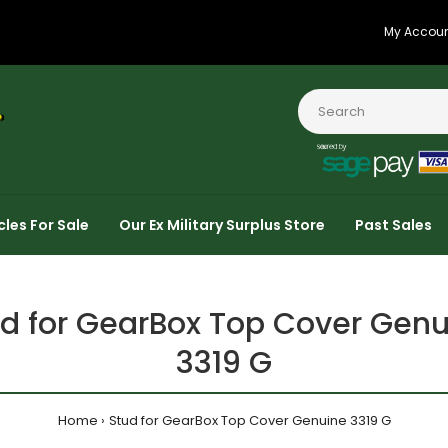
My Accou
cles For Sale
Our Ex Military Surplus Store
Past Sales
d for GearBox Top Cover Genu
3319 G
Home
Stud for GearBox Top Cover Genuine 3319 G