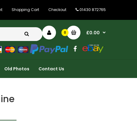
01430 872765
nt
Shopping Cart
Checkout
£0.00
0
Old Photos
Contact Us
ine