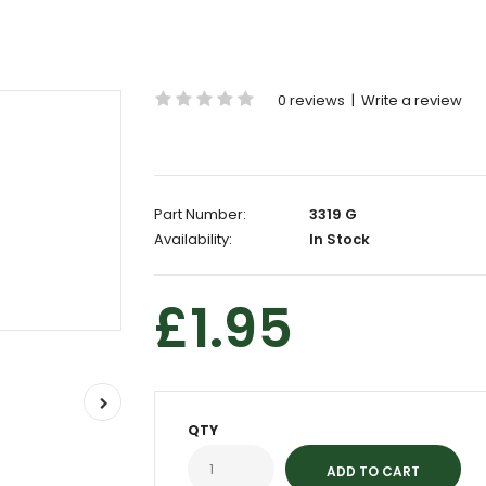
0 reviews
|
Write a review
Part Number:
3319 G
Availability:
In Stock
£1.95
QTY