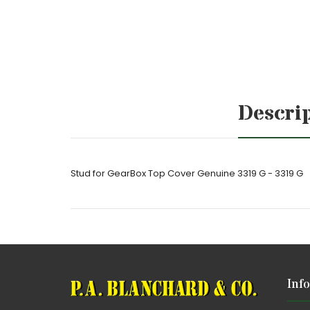
Descri
Stud for GearBox Top Cover Genuine 3319 G - 3319 G
Inf