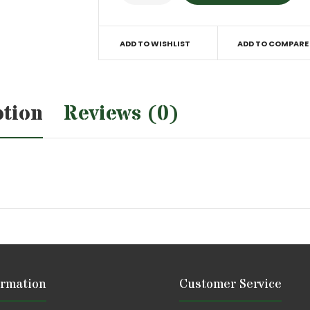
ADD TO WISHLIST
ADD TO COMPARE
ption
Reviews (0)
ormation
Customer Service