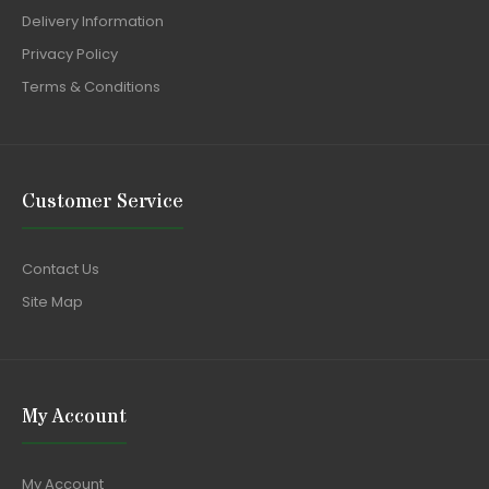
Delivery Information
Privacy Policy
Terms & Conditions
Customer Service
Contact Us
Site Map
My Account
My Account