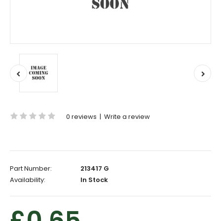
0 reviews
|
Write a review
Part Number:
213417 G
Availability:
In Stock
£0.65