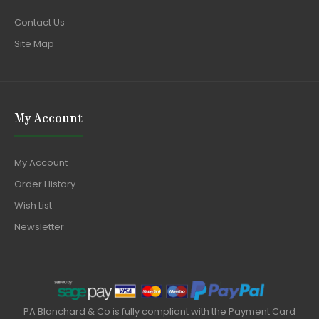
Contact Us
Site Map
My Account
My Account
Order History
Wish List
Newsletter
PA Blanchard & Co is fully compliant with the Payment Card