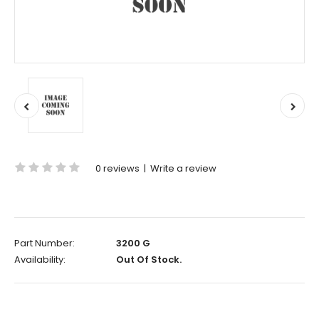
0 reviews
|
Write a review
Part Number:
3200 G
Availability:
Out Of Stock.