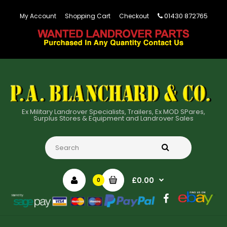
01430 872765
My Account
Shopping Cart
Checkout
Ex Military Landrover Specialists, Trailers, Ex MOD SPares,
Surplus Stores & Equipment and Landrover Sales
£0.00
0