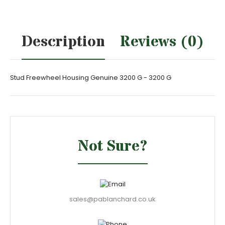
Description
Reviews (0)
Stud Freewheel Housing Genuine 3200 G - 3200 G
Not Sure?
sales@pablanchard.co.uk