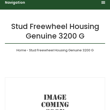
Navigation
Stud Freewheel Housing
Genuine 3200 G
Home
Stud Freewheel Housing Genuine 3200 G