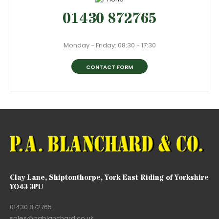
01430 872765
Monday - Friday: 08:30 - 17:30
CONTACT FORM
Clay Lane, Shiptonthorpe, York East Riding of Yorkshire
YO43 3PU
01430 872765
sales@pablanchard.co.uk