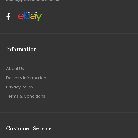
Information
About Us
Delivery Information
Privacy Policy
Terms & Conditions
Customer Service