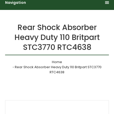
Navigation
Rear Shock Absorber
Heavy Duty 110 Britpart
STC3770 RTC4638
Home
Rear Shock Absorber Heavy Duty 110 Britpart STC3770
RTC4638