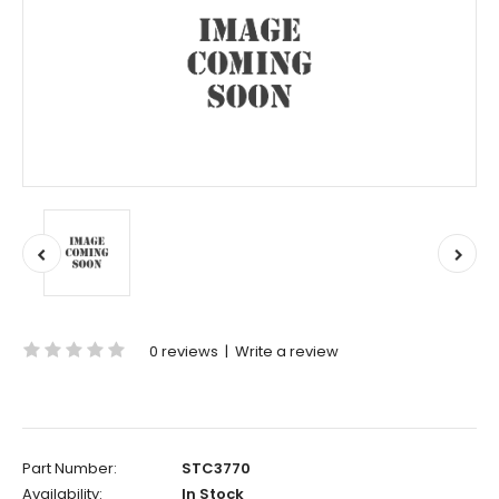
0 reviews
|
Write a review
Part Number:
STC3770
Availability:
In Stock