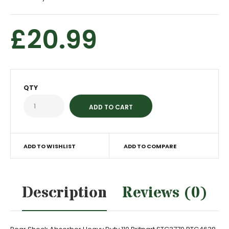
£20.99
QTY
ADD TO WISHLIST
ADD TO COMPARE
Description
Reviews (0)