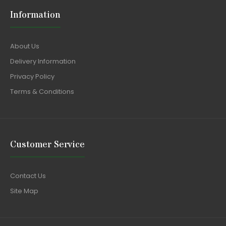
Information
About Us
Delivery Information
Privacy Policy
Terms & Conditions
Customer Service
Contact Us
Site Map