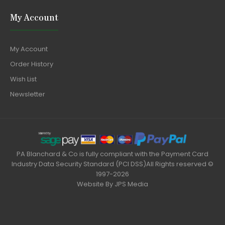
My Account
My Account
Order History
Wish List
Newsletter
PA Blanchard & Co is fully compliant with the Payment Card
Industry Data Security Standard (PCI DSS)All Rights reserved ©
1997-2026
Website By
JPS Media