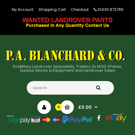
01430 872765
My Account
Shopping Cart
Checkout
Ex Military Landrover Specialists, Trailers, Ex MOD SPares,
Surplus Stores & Equipment and Landrover Sales
£0.00
0