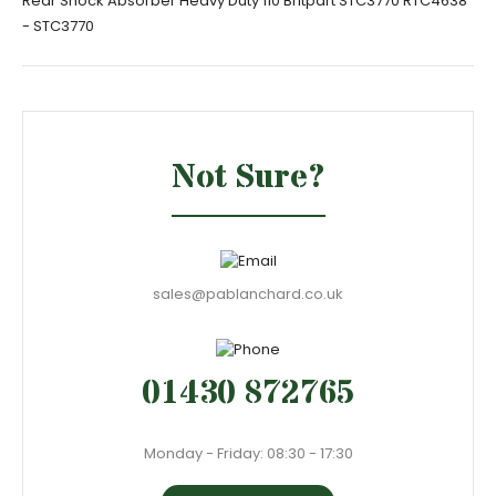
Rear Shock Absorber Heavy Duty 110 Britpart STC3770 RTC4638
- STC3770
Not Sure?
sales@pablanchard.co.uk
01430 872765
Monday - Friday: 08:30 - 17:30