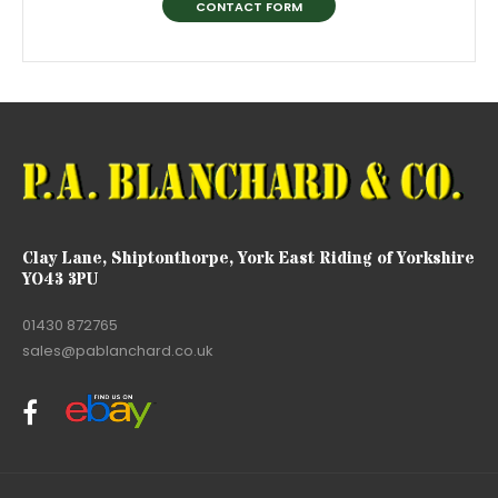
CONTACT FORM
Clay Lane, Shiptonthorpe, York East Riding of Yorkshire
YO43 3PU
01430 872765
sales@pablanchard.co.uk