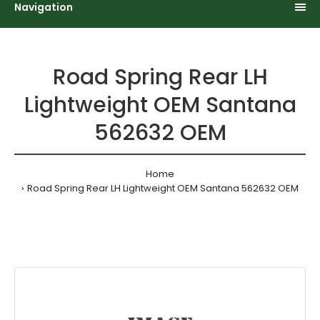
Navigation
Road Spring Rear LH
Lightweight OEM Santana
562632 OEM
Home
Road Spring Rear LH Lightweight OEM Santana 562632 OEM