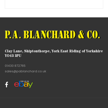
Clay Lane, Shiptonthorpe, York East Riding of Yorkshire
YO43 3PU
01430 872765
sales@pablanchard.co.uk