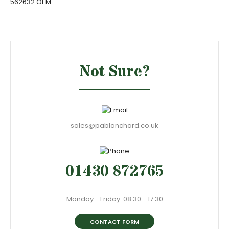
562632 OEM
Not Sure?
sales@pablanchard.co.uk
01430 872765
Monday - Friday: 08:30 - 17:30
CONTACT FORM