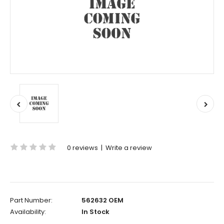
0 reviews
|
Write a review
Part Number:
562632 OEM
Availability:
In Stock