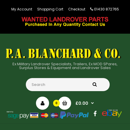
01430 872765
My Account
Shopping Cart
Checkout
Ex Military Landrover Specialists, Trailers, Ex MOD SPares,
Surplus Stores & Equipment and Landrover Sales
£0.00
0