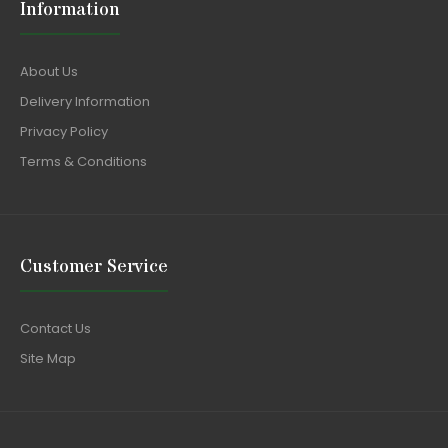
Information
About Us
Delivery Information
Privacy Policy
Terms & Conditions
Customer Service
Contact Us
Site Map