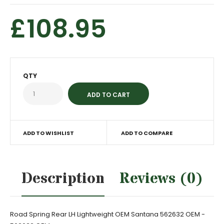
£108.95
QTY
ADD TO WISHLIST
ADD TO COMPARE
Description
Reviews (0)
Road Spring Rear LH Lightweight OEM Santana 562632 OEM -