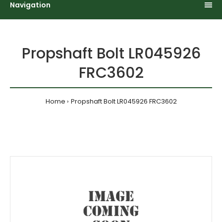
Navigation
Propshaft Bolt LR045926
FRC3602
Home
Propshaft Bolt LR045926 FRC3602