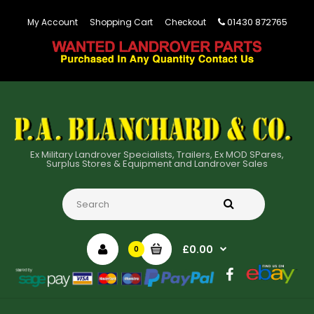
01430 872765
My Account
Shopping Cart
Checkout
Ex Military Landrover Specialists, Trailers, Ex MOD SPares,
Surplus Stores & Equipment and Landrover Sales
£0.00
0