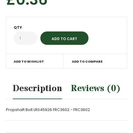
QTY
ADD TO WISHLIST
ADD TO COMPARE
Description
Reviews (0)
Propshaft Bolt LR045926 FRC3602 - FRC3602