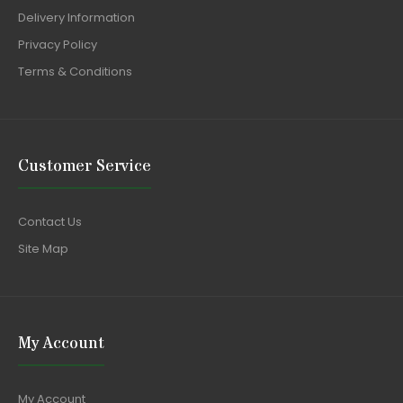
Delivery Information
Privacy Policy
Terms & Conditions
Customer Service
Contact Us
Site Map
My Account
My Account