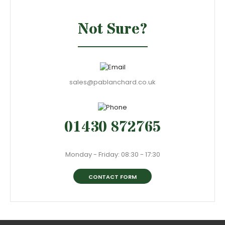
Not Sure?
sales@pablanchard.co.uk
01430 872765
Monday - Friday: 08:30 - 17:30
CONTACT FORM