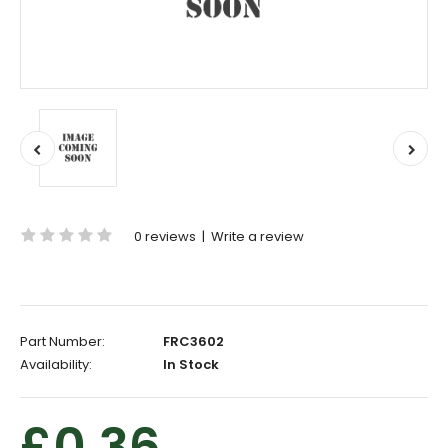
0 reviews
|
Write a review
Part Number:
FRC3602
Availability:
In Stock
£0.36