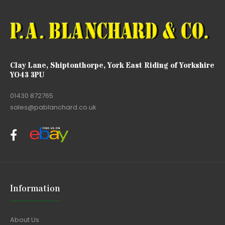
Clay Lane, Shiptonthorpe, York East Riding of Yorkshire
YO43 3PU
01430 872765
sales@pablanchard.co.uk
Information
About Us