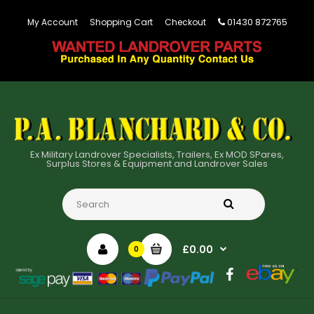
01430 872765
My Account
Shopping Cart
Checkout
Ex Military Landrover Specialists, Trailers, Ex MOD SPares,
Surplus Stores & Equipment and Landrover Sales
£0.00
0