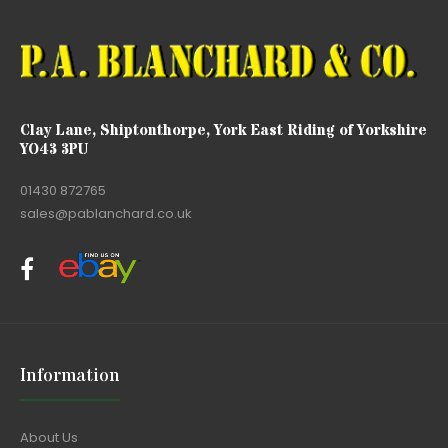
Clay Lane, Shiptonthorpe, York East Riding of Yorkshire
YO43 3PU
01430 872765
sales@pablanchard.co.uk
Information
About Us