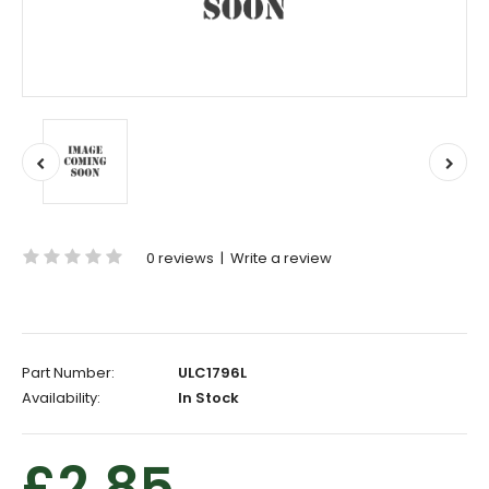
0 reviews
|
Write a review
Part Number:
ULC1796L
Availability:
In Stock
£2.85