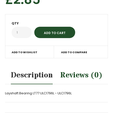
QTY
ADD TO WISHLIST
ADD TO COMPARE
Description
Reviews (0)
Layshaft Bearing LT77 ULC1796L - ULC1796L