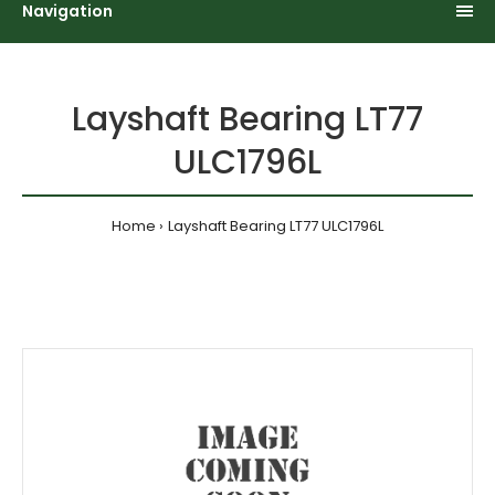
Navigation
Layshaft Bearing LT77
ULC1796L
Home
Layshaft Bearing LT77 ULC1796L