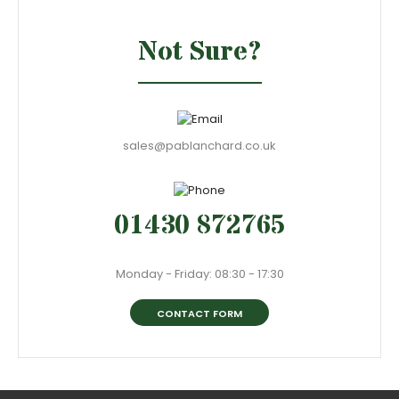
Not Sure?
sales@pablanchard.co.uk
01430 872765
Monday - Friday: 08:30 - 17:30
CONTACT FORM