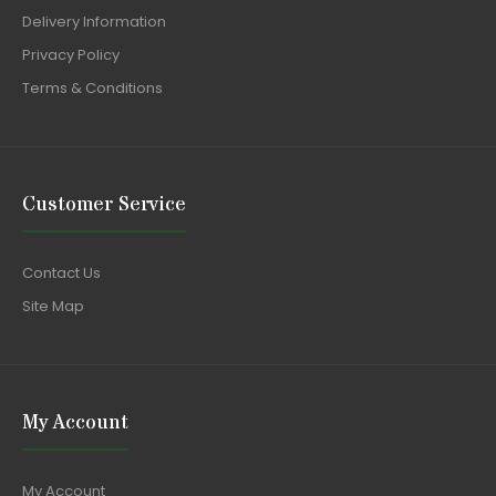
Delivery Information
Privacy Policy
Terms & Conditions
Customer Service
Contact Us
Site Map
My Account
My Account