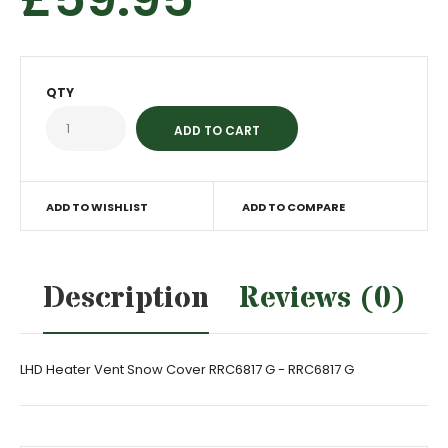
QTY
ADD TO WISHLIST
ADD TO COMPARE
Description
Reviews (0)
LHD Heater Vent Snow Cover RRC6817 G - RRC6817 G