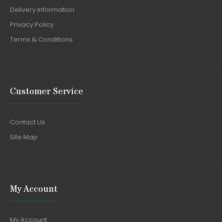
Delivery Information
Privacy Policy
Terms & Conditions
Customer Service
Contact Us
Site Map
My Account
My Account