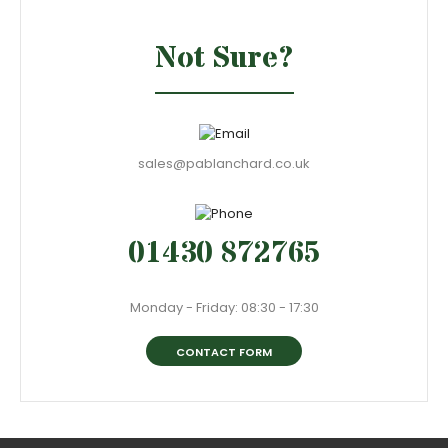
Not Sure?
sales@pablanchard.co.uk
01430 872765
Monday - Friday: 08:30 - 17:30
CONTACT FORM