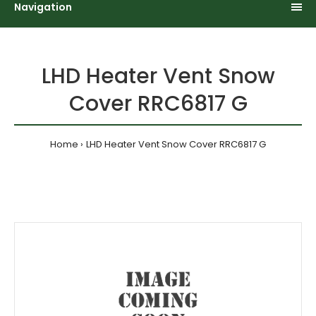
Navigation
LHD Heater Vent Snow
Cover RRC6817 G
Home
LHD Heater Vent Snow Cover RRC6817 G