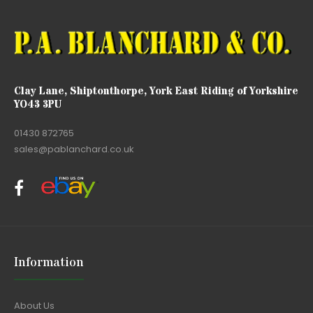
Clay Lane, Shiptonthorpe, York East Riding of Yorkshire
YO43 3PU
01430 872765
sales@pablanchard.co.uk
Information
About Us