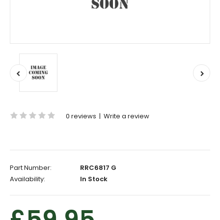
0 reviews
|
Write a review
Part Number:
RRC6817 G
Availability:
In Stock
£59.95