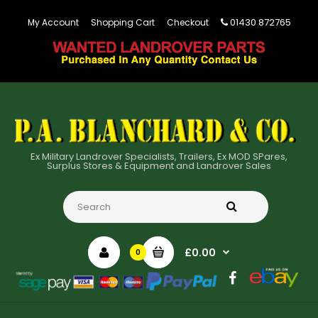
01430 872765
My Account
Shopping Cart
Checkout
Ex Military Landrover Specialists, Trailers, Ex MOD SPares,
Surplus Stores & Equipment and Landrover Sales
£0.00
0