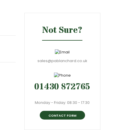
Not Sure?
sales@pablanchard.co.uk
01430 872765
Monday - Friday: 08:30 - 17:30
CONTACT FORM