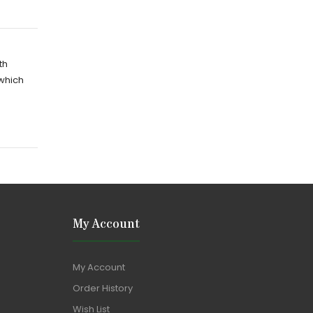
th
 which
My Account
My Account
Order History
Wish List