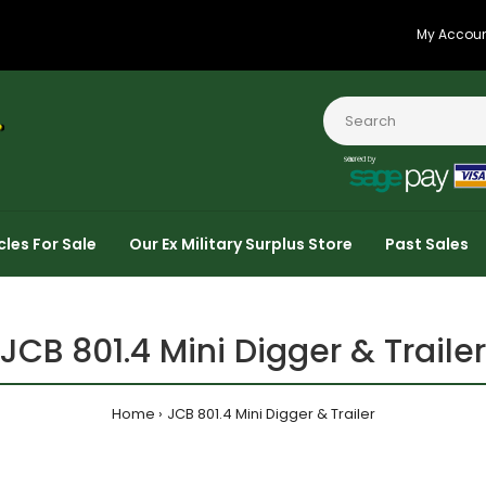
My Accou
cles For Sale
Our Ex Military Surplus Store
Past Sales
JCB 801.4 Mini Digger & Trailer
Home
JCB 801.4 Mini Digger & Trailer