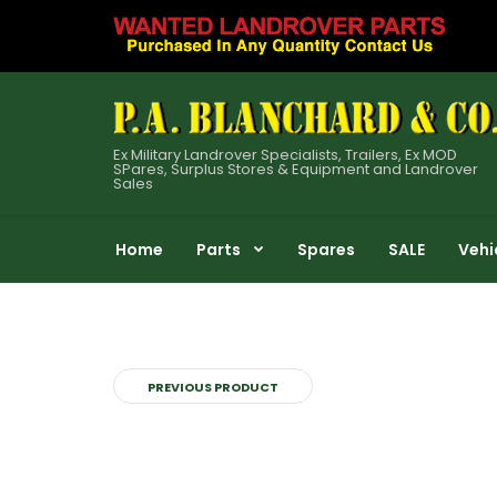
Ex Military Landrover Specialists, Trailers, Ex MOD
SPares, Surplus Stores & Equipment and Landrover
Sales
Home
Parts
Spares
SALE
Vehi
PREVIOUS PRODUCT