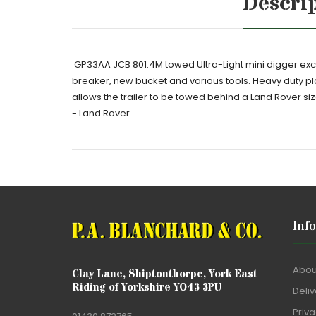
Descri
GP33AA JCB 801.4M towed Ultra-Light mini digger exca
breaker, new bucket and various tools. Heavy duty plant
allows the trailer to be towed behind a Land Rover siz
- Land Rover
Inf
Abou
Clay Lane, Shiptonthorpe, York East
Riding of Yorkshire YO43 3PU
Deliv
Priva