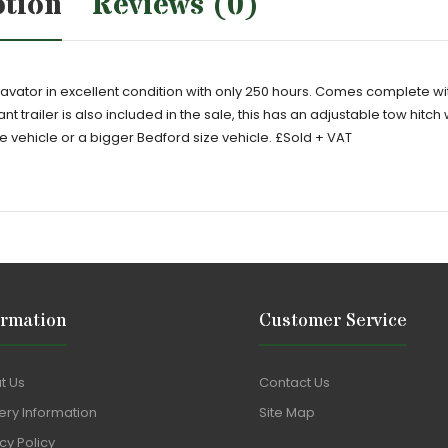
ption
Reviews (0)
vator in excellent condition with only 250 hours. Comes complete wi
 trailer is also included in the sale, this has an adjustable tow hitch
e vehicle or a bigger Bedford size vehicle. £Sold + VAT
ormation
Customer Service
t Us
Contact Us
ery Information
Site Map
cy Policy