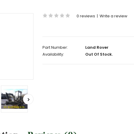
0 reviews
|
Write a review
Part Number:
Land Rover
Availability:
Out Of Stock.