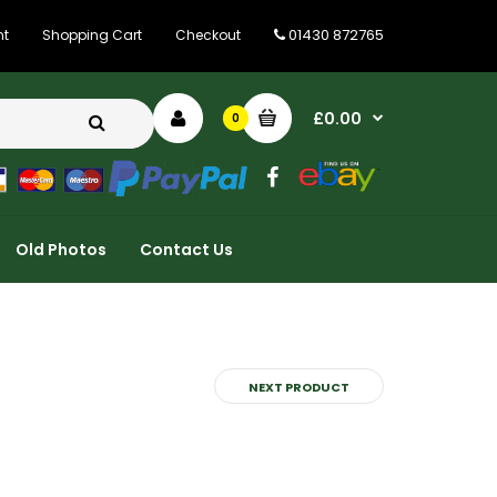
01430 872765
nt
Shopping Cart
Checkout
£0.00
0
Old Photos
Contact Us
NEXT PRODUCT