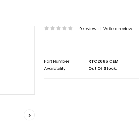
0 reviews
|
Write a review
Part Number:
RTC2685 OEM
Availability:
Out Of Stock.