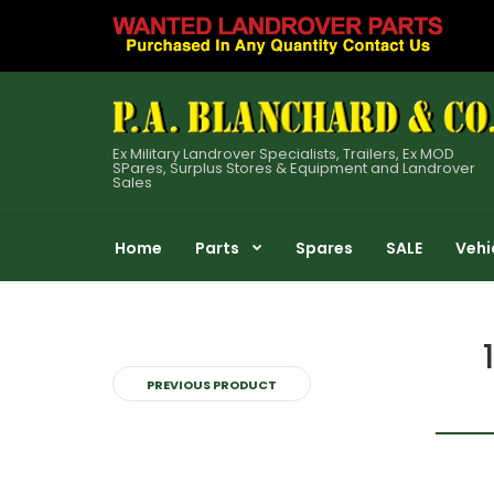
Ex Military Landrover Specialists, Trailers, Ex MOD
SPares, Surplus Stores & Equipment and Landrover
Sales
Home
Parts
Spares
SALE
Vehi
PREVIOUS PRODUCT