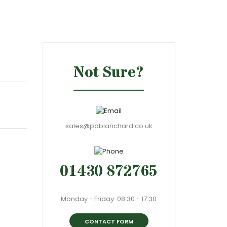
Not Sure?
sales@pablanchard.co.uk
01430 872765
Monday - Friday: 08:30 - 17:30
CONTACT FORM