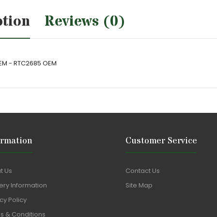
ption
Reviews (0)
 OEM - RTC2685 OEM
ormation
Customer Service
t Us
Contact Us
ery Information
Site Map
cy Policy
s & Conditions