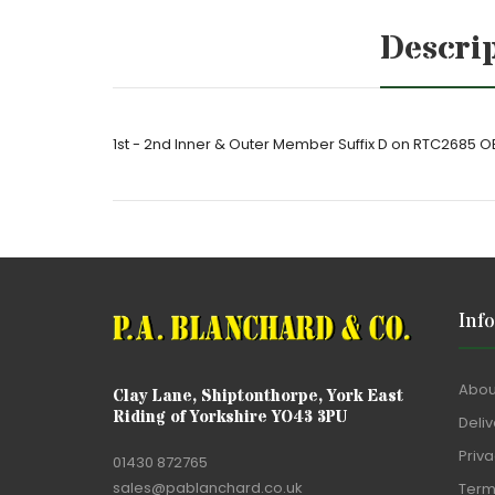
Descri
1st - 2nd Inner & Outer Member Suffix D on RTC2685
Inf
Abou
Clay Lane, Shiptonthorpe, York East
Riding of Yorkshire YO43 3PU
Deliv
Priva
01430 872765
sales@pablanchard.co.uk
Term