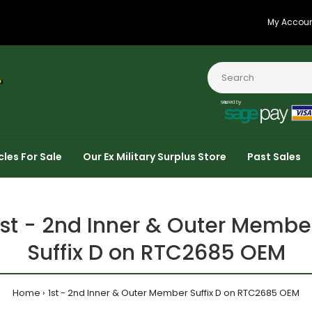
My Accou
cles For Sale
Our Ex Military Surplus Store
Past Sales
1st - 2nd Inner & Outer Membe
Suffix D on RTC2685 OEM
Home
1st - 2nd Inner & Outer Member Suffix D on RTC2685 OEM