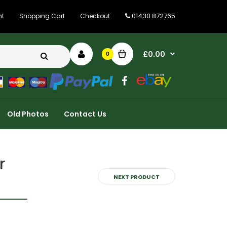
01430 872765
nt
Shopping Cart
Checkout
£0.00
0
Old Photos
Contact Us
r
NEXT PRODUCT