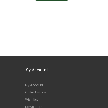
My Account
My Account
Order History
Wish List
Newsletter