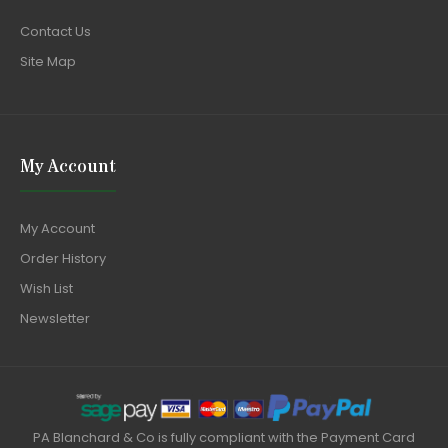
Contact Us
Site Map
My Account
My Account
Order History
Wish List
Newsletter
PA Blanchard & Co is fully compliant with the Payment Card