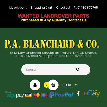
01430 872765
My Account
Shopping Cart
Checkout
Ex Military Landrover Specialists, Trailers, Ex MOD SPares,
Surplus Stores & Equipment and Landrover Sales
£0.00
0