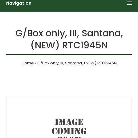
Navigation
G/Box only, III, Santana,
(NEW) RTC1945N
Home
G/Box only, III, Santana, (NEW) RTC1945N