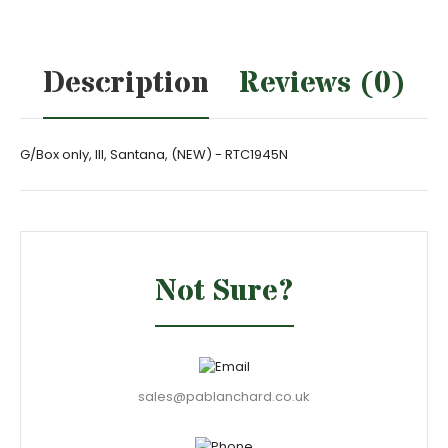
Description
Reviews (0)
G/Box only, III, Santana, (NEW) - RTC1945N
Not Sure?
sales@pablanchard.co.uk