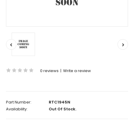
0 reviews
|
Write a review
Part Number:
RTC1945N
Availability:
Out Of Stock.