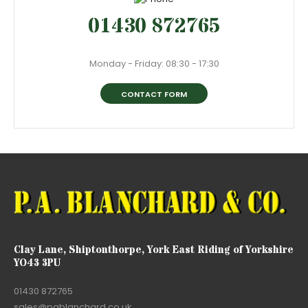
01430 872765
Monday - Friday: 08:30 - 17:30
CONTACT FORM
Clay Lane, Shiptonthorpe, York East Riding of Yorkshire
YO43 3PU
01430 872765
sales@pablanchard.co.uk