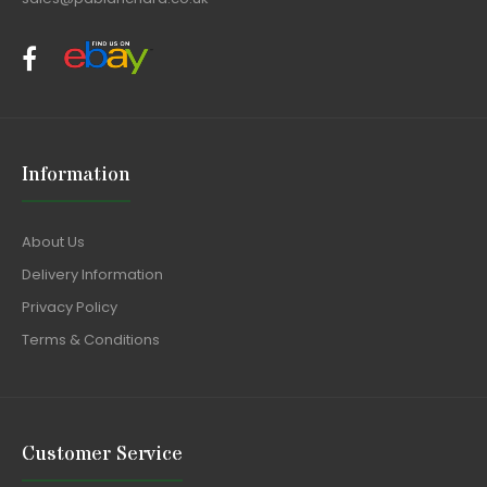
Information
About Us
Delivery Information
Privacy Policy
Terms & Conditions
Customer Service