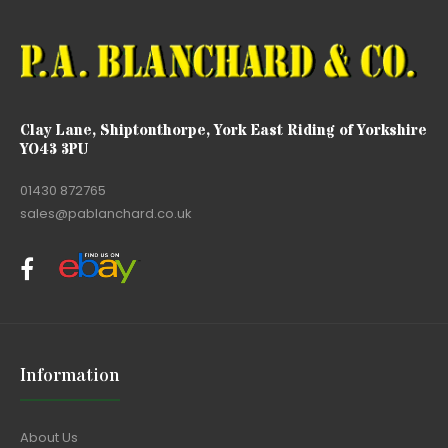
Clay Lane, Shiptonthorpe, York East Riding of Yorkshire
YO43 3PU
01430 872765
sales@pablanchard.co.uk
Information
About Us