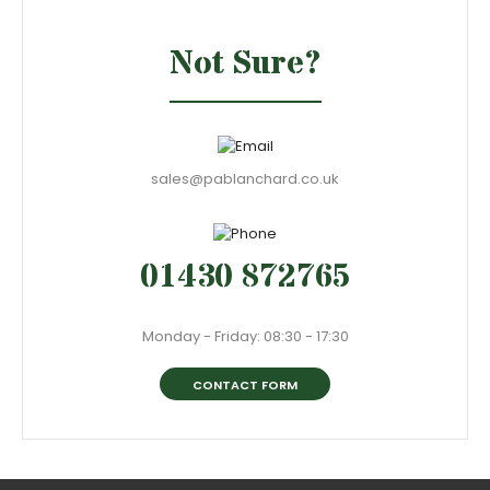
Not Sure?
sales@pablanchard.co.uk
01430 872765
Monday - Friday: 08:30 - 17:30
CONTACT FORM