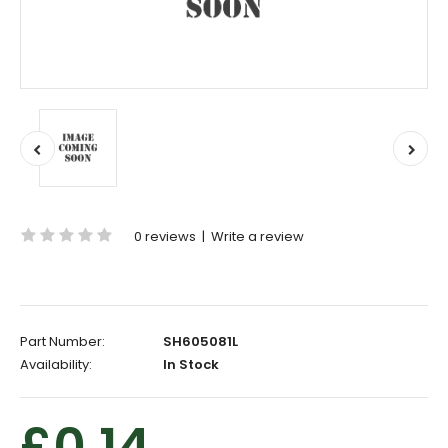
0 reviews
|
Write a review
Part Number:
SH605081L
Availability:
In Stock
£0.14