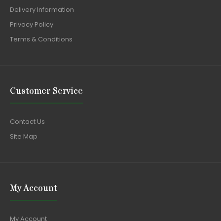
Delivery Information
Privacy Policy
Terms & Conditions
Customer Service
Contact Us
Site Map
My Account
My Account