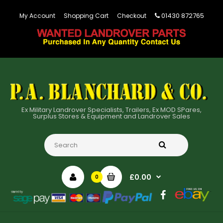
01430 872765
My Account
Shopping Cart
Checkout
Ex Military Landrover Specialists, Trailers, Ex MOD SPares,
Surplus Stores & Equipment and Landrover Sales
£0.00
0