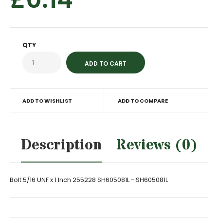
QTY
ADD TO WISHLIST
ADD TO COMPARE
Description
Reviews (0)
Bolt 5/16 UNF x 1 Inch 255228 SH605081L - SH605081L