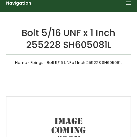
Navigation
Bolt 5/16 UNF x 1 Inch
255228 SH605081L
Home
Fixings
Bolt 5/16 UNF x 1 Inch 255228 SH605081L