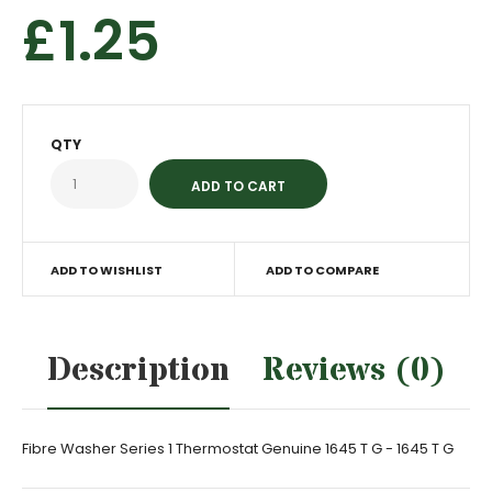
£1.25
QTY
ADD TO WISHLIST
ADD TO COMPARE
Description
Reviews (0)
Fibre Washer Series 1 Thermostat Genuine 1645 T G - 1645 T G