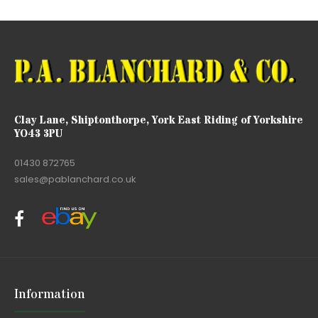
Clay Lane, Shiptonthorpe, York East Riding of Yorkshire
YO43 3PU
01430 872765
sales@pablanchard.co.uk
Information