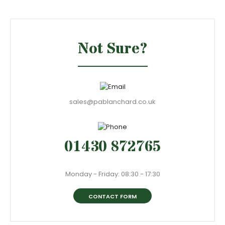
Not Sure?
sales@pablanchard.co.uk
01430 872765
Monday - Friday: 08:30 - 17:30
CONTACT FORM