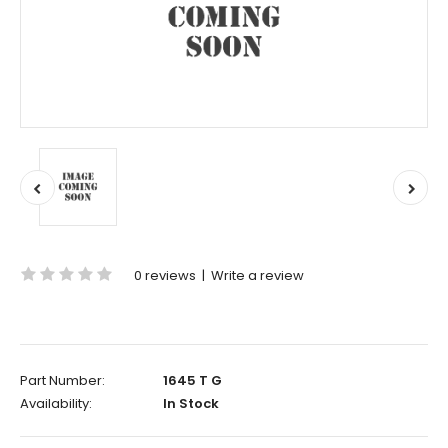
0 reviews
|
Write a review
Part Number:
1645 T G
Availability:
In Stock