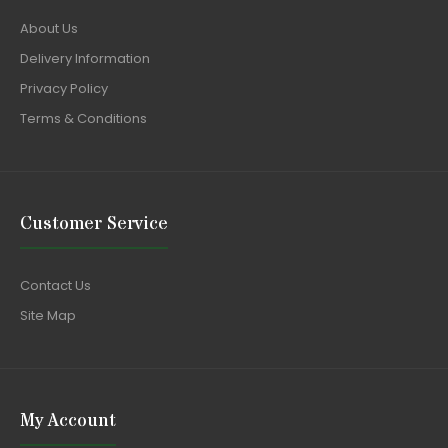
About Us
Delivery Information
Privacy Policy
Terms & Conditions
Customer Service
Contact Us
Site Map
My Account