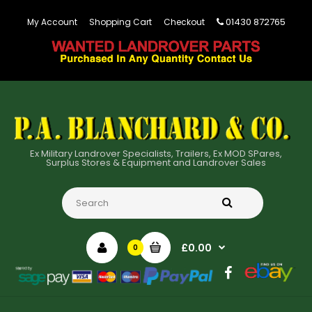
01430 872765
My Account
Shopping Cart
Checkout
Ex Military Landrover Specialists, Trailers, Ex MOD SPares,
Surplus Stores & Equipment and Landrover Sales
£0.00
0