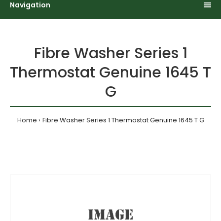
Navigation
Fibre Washer Series 1
Thermostat Genuine 1645 T
G
Home
Fibre Washer Series 1 Thermostat Genuine 1645 T G