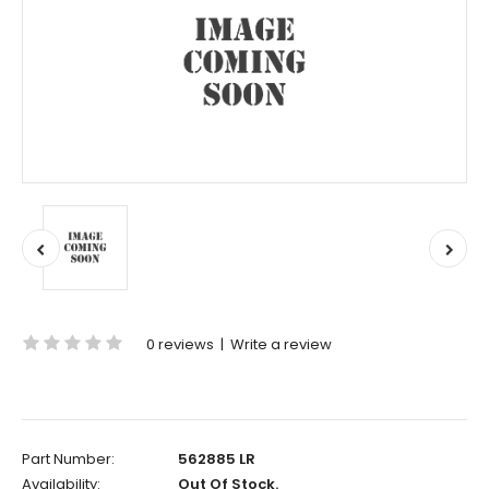
0 reviews
|
Write a review
Part Number:
562885 LR
Availability:
Out Of Stock.