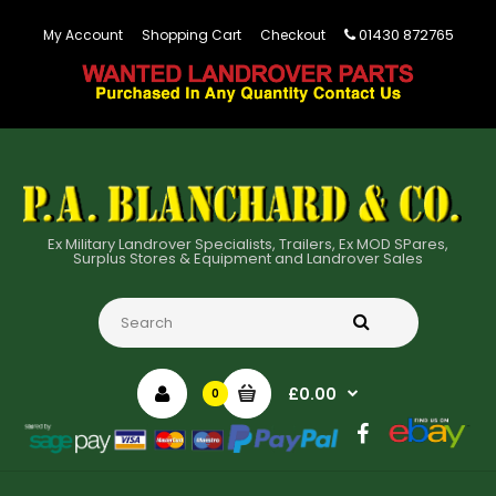
01430 872765
My Account
Shopping Cart
Checkout
Ex Military Landrover Specialists, Trailers, Ex MOD SPares,
Surplus Stores & Equipment and Landrover Sales
£0.00
0