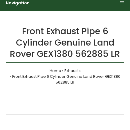
Navigation
Front Exhaust Pipe 6
Cylinder Genuine Land
Rover GEX1380 562885 LR
Home
Exhausts
Front Exhaust Pipe 6 Cylinder Genuine Land Rover GEX1380
562885 LR