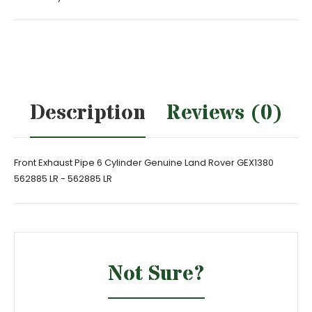
Description
Reviews (0)
Front Exhaust Pipe 6 Cylinder Genuine Land Rover GEX1380
562885 LR - 562885 LR
Not Sure?