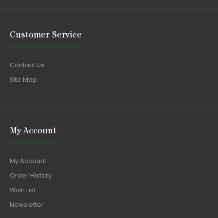
Customer Service
Contact Us
Site Map
My Account
My Account
Order History
Wish List
Newsletter