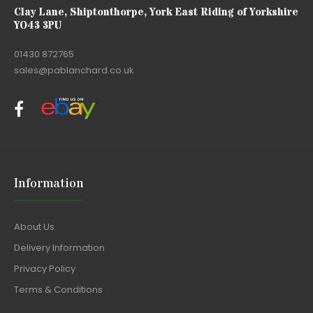
Clay Lane, Shiptonthorpe, York East Riding of Yorkshire
YO43 3PU
01430 872765
sales@pablanchard.co.uk
Information
About Us
Delivery Information
Privacy Policy
Terms & Conditions