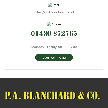
sales@pablanchard.co.uk
01430 872765
Monday - Friday: 08:30 - 17:30
CONTACT FORM