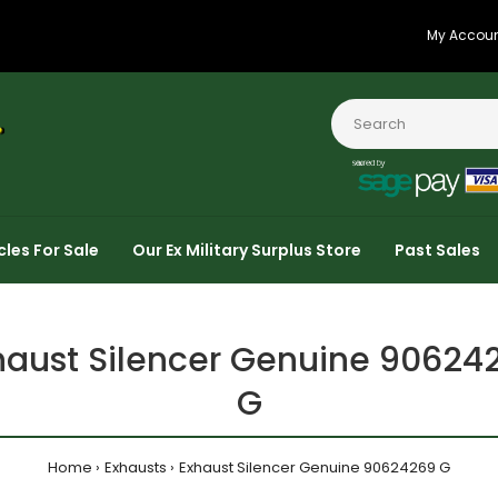
My Accou
cles For Sale
Our Ex Military Surplus Store
Past Sales
haust Silencer Genuine 90624
G
Home
Exhausts
Exhaust Silencer Genuine 90624269 G