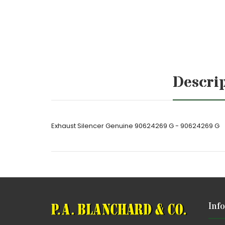
Descri
Exhaust Silencer Genuine 90624269 G - 90624269 G
Inf