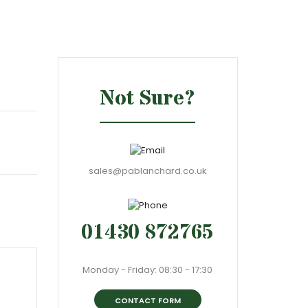
Not Sure?
sales@pablanchard.co.uk
01430 872765
Monday - Friday: 08:30 - 17:30
CONTACT FORM