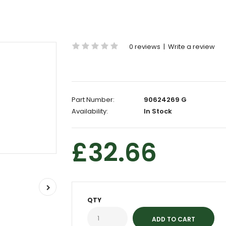
0 reviews
|
Write a review
Part Number:
90624269 G
Availability:
In Stock
£32.66
QTY