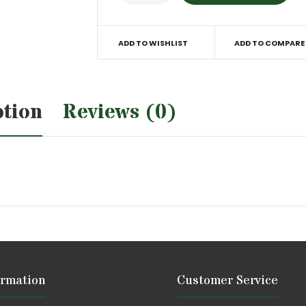
ADD TO WISHLIST
ADD TO COMPARE
ption
Reviews (0)
ormation
Customer Service