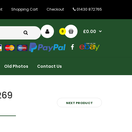
01430 872765
nt
Shopping Cart
Checkout
£0.00
0
Old Photos
Contact Us
269
NEXT PRODUCT