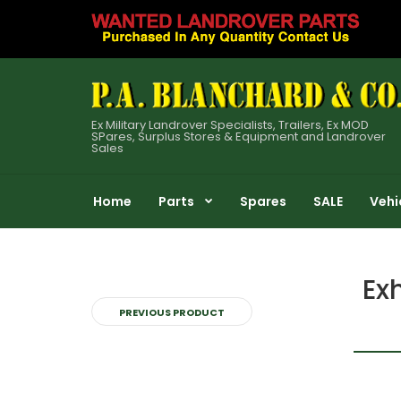
Ex Military Landrover Specialists, Trailers, Ex MOD
SPares, Surplus Stores & Equipment and Landrover
Sales
Home
Parts
Spares
SALE
Vehi
Ex
PREVIOUS PRODUCT