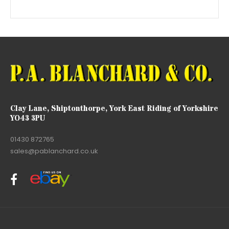
Clay Lane, Shiptonthorpe, York East Riding of Yorkshire
YO43 3PU
01430 872765
sales@pablanchard.co.uk