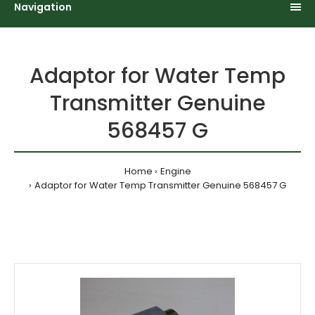
Navigation
Adaptor for Water Temp
Transmitter Genuine
568457 G
Home
Engine
Adaptor for Water Temp Transmitter Genuine 568457 G