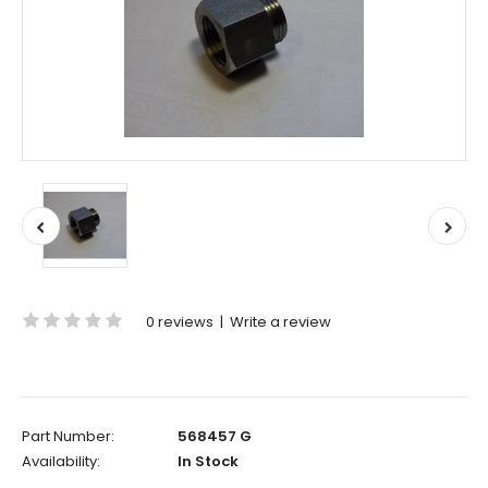
0 reviews
|
Write a review
Part Number:
568457 G
Availability:
In Stock