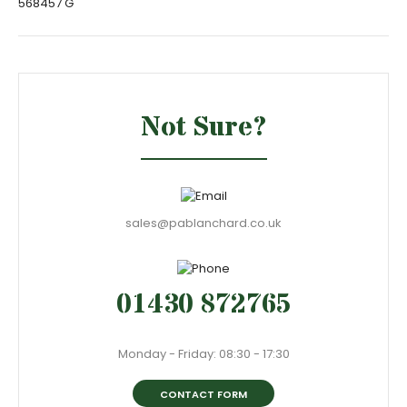
568457 G
Not Sure?
sales@pablanchard.co.uk
01430 872765
Monday - Friday: 08:30 - 17:30
CONTACT FORM