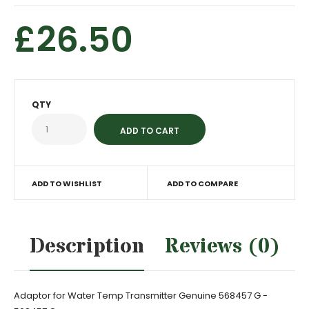
£26.50
QTY
ADD TO WISHLIST
ADD TO COMPARE
Description
Reviews (0)
Adaptor for Water Temp Transmitter Genuine 568457 G -