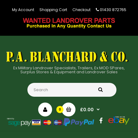
01430 872765
My Account
Shopping Cart
Checkout
Ex Military Landrover Specialists, Trailers, Ex MOD SPares,
Surplus Stores & Equipment and Landrover Sales
£0.00
0