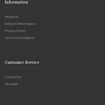
Information
About Us
Delivery Information
Privacy Policy
Terms & Conditions
Customer Service
Contact Us
Site Map