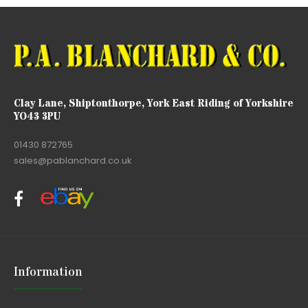
Clay Lane, Shiptonthorpe, York East Riding of Yorkshire
YO43 3PU
01430 872765
sales@pablanchard.co.uk
Information