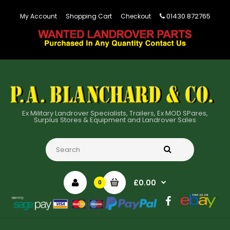
01430 872765
My Account
Shopping Cart
Checkout
Ex Military Landrover Specialists, Trailers, Ex MOD SPares,
Surplus Stores & Equipment and Landrover Sales
£0.00
0