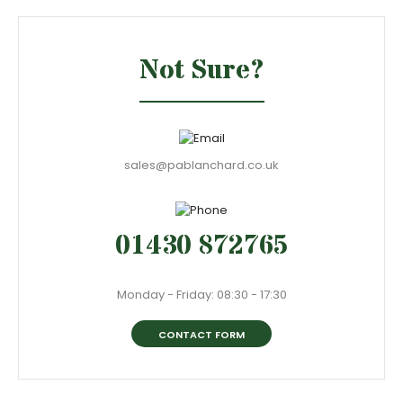
Not Sure?
sales@pablanchard.co.uk
01430 872765
Monday - Friday: 08:30 - 17:30
CONTACT FORM