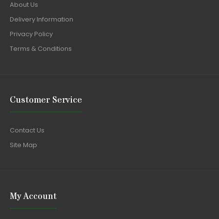
About Us
Delivery Information
Privacy Policy
Terms & Conditions
Customer Service
Contact Us
Site Map
My Account