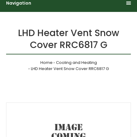
Navigation
LHD Heater Vent Snow
Cover RRC6817 G
Home
Cooling and Heating
LHD Heater Vent Snow Cover RRC6817 G