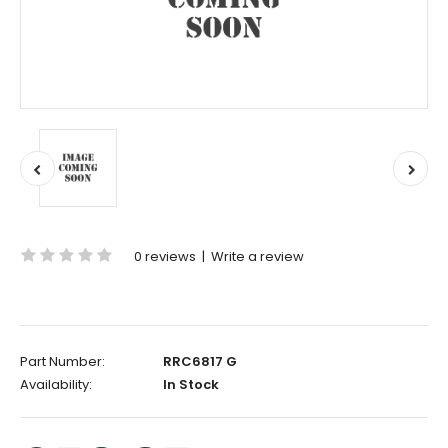
0 reviews
|
Write a review
Part Number:
RRC6817 G
Availability:
In Stock