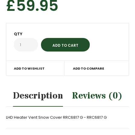
£59.95
QTY
ADD TO WISHLIST
ADD TO COMPARE
Description
Reviews (0)
LHD Heater Vent Snow Cover RRC6817 G - RRC6817 G