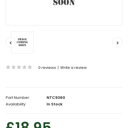
0 reviews
|
Write a review
Part Number:
NTC9360
Availability:
In Stock
£18.95