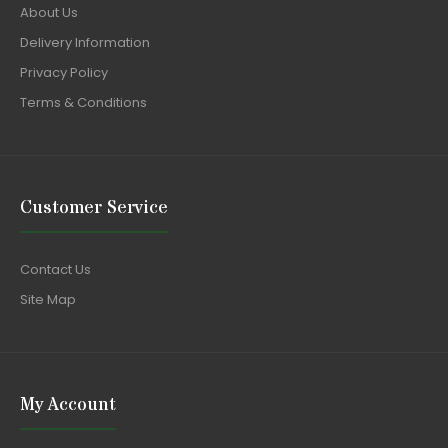
About Us
Delivery Information
Privacy Policy
Terms & Conditions
Customer Service
Contact Us
Site Map
My Account