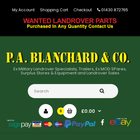
01430 872765
My Account
Shopping Cart
Checkout
Ex Military Landrover Specialists, Trailers, Ex MOD SPares,
Surplus Stores & Equipment and Landrover Sales
£0.00
0