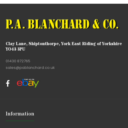
Clay Lane, Shiptonthorpe, York East Riding of Yorkshire
YO43 3PU
01430 872765
sales@pablanchard.co.uk
Information