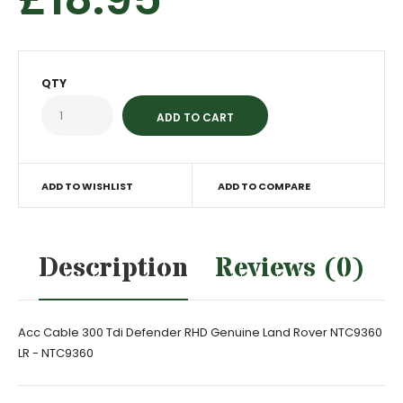
QTY
ADD TO WISHLIST
ADD TO COMPARE
Description
Reviews (0)
Acc Cable 300 Tdi Defender RHD Genuine Land Rover NTC9360
LR - NTC9360