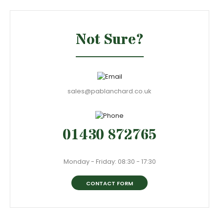
Not Sure?
sales@pablanchard.co.uk
01430 872765
Monday - Friday: 08:30 - 17:30
CONTACT FORM