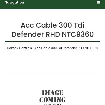
Navigation
Acc Cable 300 Tdi
Defender RHD NTC9360
Home
Controls
Acc Cable 300 Tdi Defender RHD NTC9360