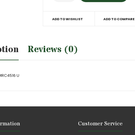
ADD TO WISHLIST
ADD TO COMPARE
ption
Reviews (0)
 MRC4516 U
ormation
Customer Service