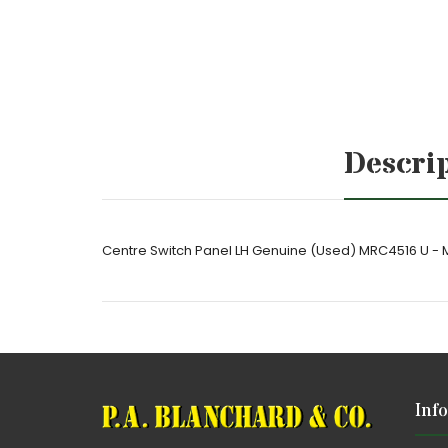
Descri
Centre Switch Panel LH Genuine (Used) MRC4516 U -
Inf