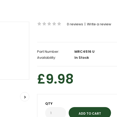
0 reviews
|
Write a review
Part Number:
MRC4516 U
Availability:
In Stock
£9.98
QTY