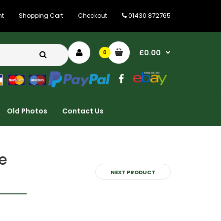
01430 872765
nt
Shopping Cart
Checkout
£0.00
0
Old Photos
Contact Us
e
NEXT PRODUCT