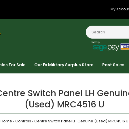
My Accou
cles For Sale
Our Ex Military Surplus Store
Past Sales
Centre Switch Panel LH Genuin
(Used) MRC4516 U
Home
Controls
Centre Switch Panel LH Genuine (Used) MRC4516 U