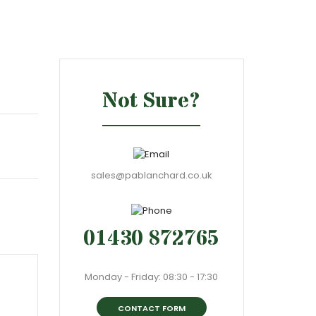
Not Sure?
sales@pablanchard.co.uk
01430 872765
Monday - Friday: 08:30 - 17:30
CONTACT FORM