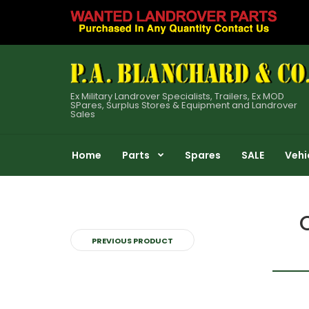
Ex Military Landrover Specialists, Trailers, Ex MOD
SPares, Surplus Stores & Equipment and Landrover
Sales
Home
Parts
Spares
SALE
Vehi
PREVIOUS PRODUCT