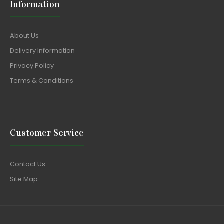
Information
About Us
Delivery Information
Privacy Policy
Terms & Conditions
Customer Service
Contact Us
Site Map