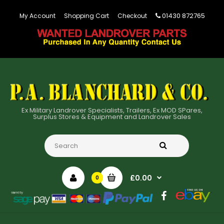
01430 872765
My Account
Shopping Cart
Checkout
Ex Military Landrover Specialists, Trailers, Ex MOD SPares,
Surplus Stores & Equipment and Landrover Sales
£0.00
0