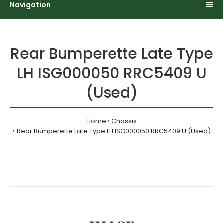
Navigation
Rear Bumperette Late Type
LH ISG000050 RRC5409 U
(Used)
Home
Chassis
Rear Bumperette Late Type LH ISG000050 RRC5409 U (Used)