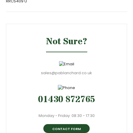
RRC5409 U
Not Sure?
sales@pablanchard.co.uk
01430 872765
Monday - Friday: 08:30 - 17:30
CONTACT FORM