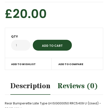
£20.00
QTY
ADD TO WISHLIST
ADD TO COMPARE
Description
Reviews (0)
Rear Bumperette Late Type LH ISG000050 RRC5409 U (Used) -