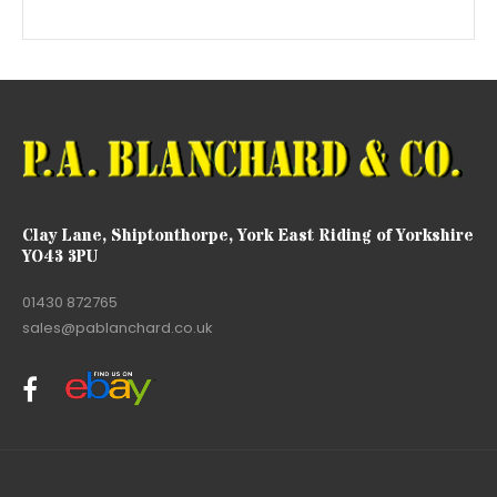
Clay Lane, Shiptonthorpe, York East Riding of Yorkshire
YO43 3PU
01430 872765
sales@pablanchard.co.uk