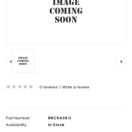
0 reviews
|
Write a review
Part Number:
RRC5409 U
Availability:
In Stock