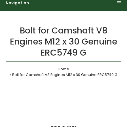
Navigation
Bolt for Camshaft V8
Engines M12 x 30 Genuine
ERC5749 G
Home
Bolt for Camshaft V8 Engines M12 x 30 Genuine ERC5749 G