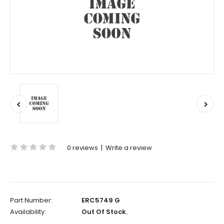
0 reviews
|
Write a review
Part Number:
ERC5749 G
Availability:
Out Of Stock.