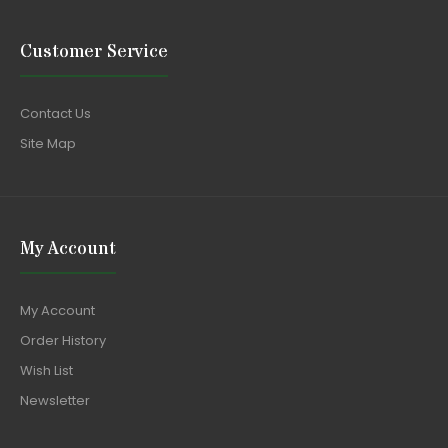
Customer Service
Contact Us
Site Map
My Account
My Account
Order History
Wish List
Newsletter