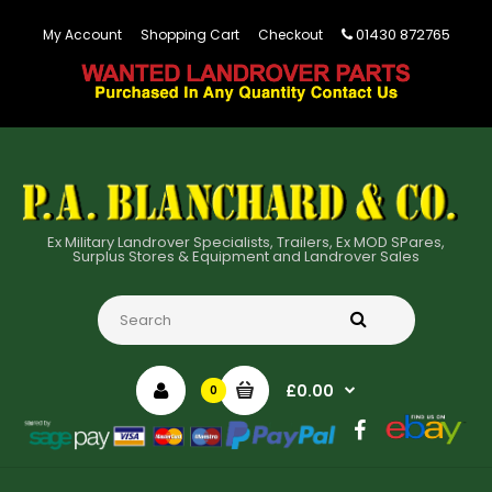
01430 872765
My Account
Shopping Cart
Checkout
Ex Military Landrover Specialists, Trailers, Ex MOD SPares,
Surplus Stores & Equipment and Landrover Sales
£0.00
0