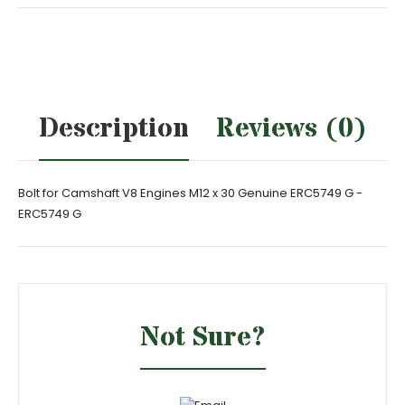
Description
Reviews (0)
Bolt for Camshaft V8 Engines M12 x 30 Genuine ERC5749 G -
ERC5749 G
Not Sure?