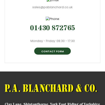
sales@pablanchard.co.uk
01430 872765
Monday - Friday: 08:30 - 17:30
CONTACT FORM
Clay Lane, Shiptonthorpe, York East Riding of Yorkshire