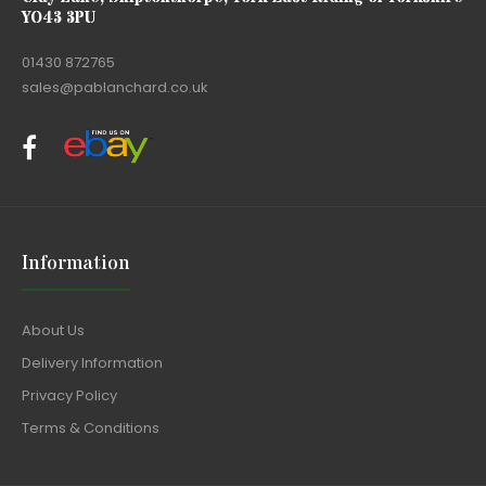
YO43 3PU
01430 872765
sales@pablanchard.co.uk
Information
About Us
Delivery Information
Privacy Policy
Terms & Conditions