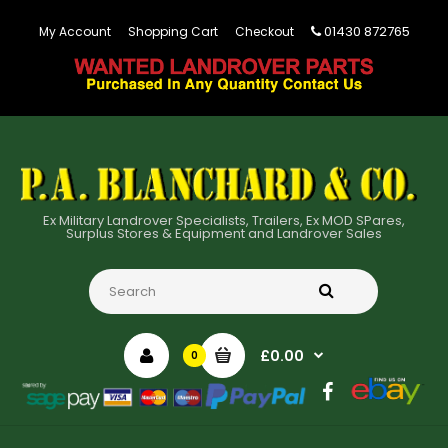
01430 872765
My Account
Shopping Cart
Checkout
Ex Military Landrover Specialists, Trailers, Ex MOD SPares,
Surplus Stores & Equipment and Landrover Sales
£0.00
0