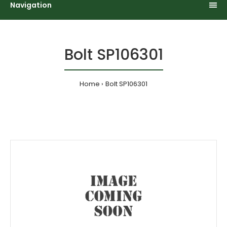
Navigation
Bolt SP106301
Home
Bolt SP106301