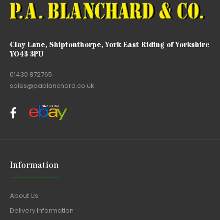
Clay Lane, Shiptonthorpe, York East Riding of Yorkshire
YO43 3PU
01430 872765
sales@pablanchard.co.uk
Information
About Us
Delivery Information