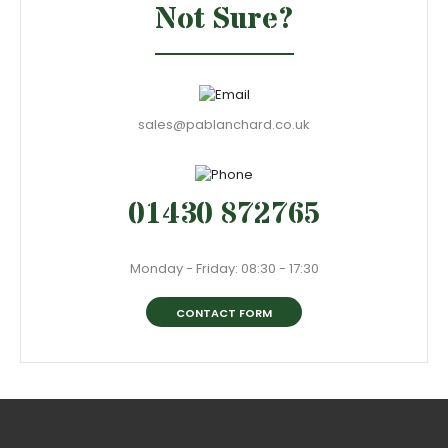
Not Sure?
sales@pablanchard.co.uk
01430 872765
Monday - Friday: 08:30 - 17:30
CONTACT FORM