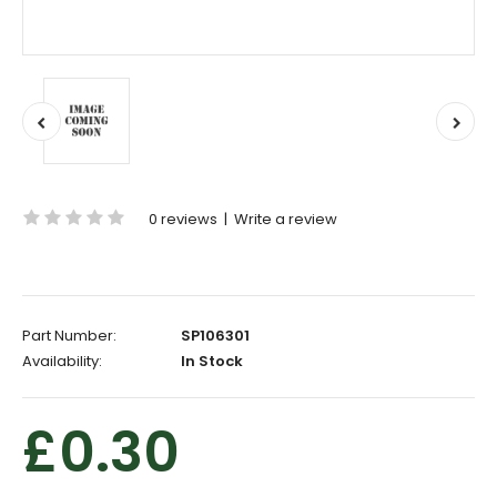
0 reviews
|
Write a review
Part Number:
SP106301
Availability:
In Stock
£0.30