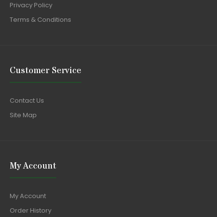
Privacy Policy
Terms & Conditions
Customer Service
Contact Us
Site Map
My Account
My Account
Order History