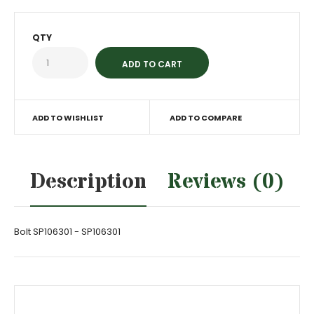
QTY
ADD TO WISHLIST
ADD TO COMPARE
Description
Reviews (0)
Bolt SP106301 - SP106301