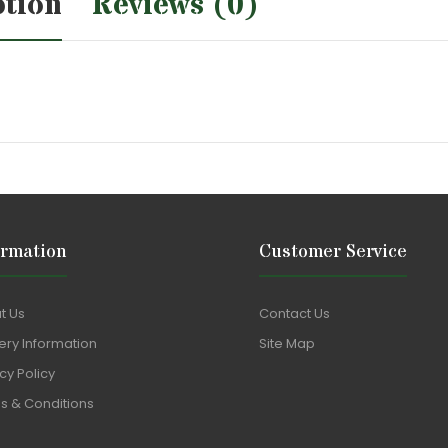
ption
Reviews (0)
ormation
Customer Service
t Us
Contact Us
ery Information
Site Map
cy Policy
s & Conditions