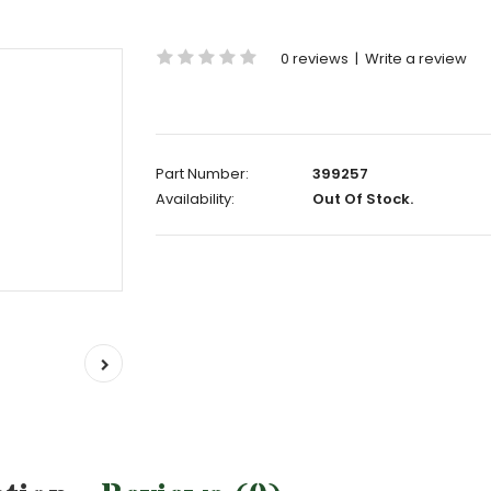
0 reviews
|
Write a review
Part Number:
399257
Availability:
Out Of Stock.