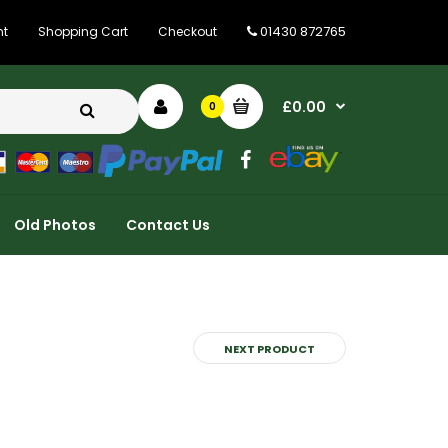
01430 872765
nt
Shopping Cart
Checkout
£0.00
0
Old Photos
Contact Us
NEXT PRODUCT