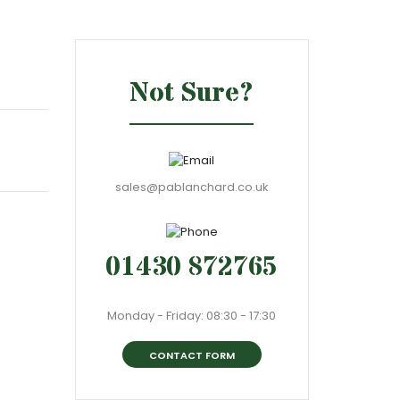
Not Sure?
sales@pablanchard.co.uk
01430 872765
Monday - Friday: 08:30 - 17:30
CONTACT FORM