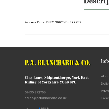
Descri
Access Door 101 FC 399257 - 399257
Inf
Abou
Clay Lane, Shiptonthorpe, York East
Riding of Yorkshire YO43 3PU
Deliv
Priva
01430 872765
sales@pablanchard.co.uk
Term