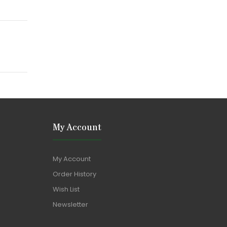
My Account
My Account
Order History
Wish List
Newsletter