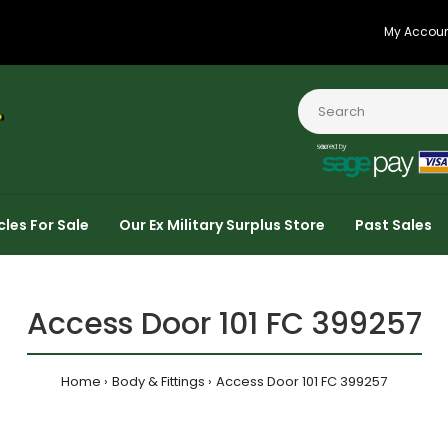
My Accou
cles For Sale
Our Ex Military Surplus Store
Past Sales
Access Door 101 FC 399257
Home
Body & Fittings
Access Door 101 FC 399257