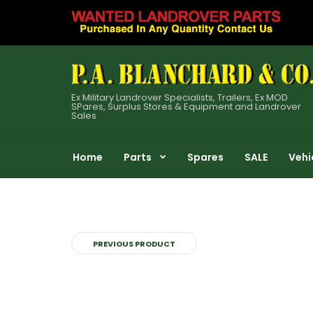
Ex Military Landrover Specialists, Trailers, Ex MOD
SPares, Surplus Stores & Equipment and Landrover
Sales
Home
Parts
Spares
SALE
Vehi
PREVIOUS PRODUCT