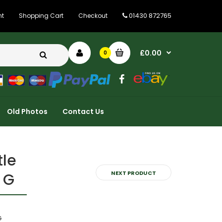
01430 872765
nt
Shopping Cart
Checkout
£0.00
0
Old Photos
Contact Us
tle
NEXT PRODUCT
 G
G