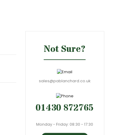
Not Sure?
sales@pablanchard.co.uk
01430 872765
Monday - Friday: 08:30 - 17:30