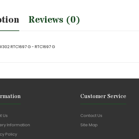
ption
Reviews (0)
W302 RTC1697 G - RTC1697 G
ormation
Customer Service
t Us
Contact Us
ery Information
Site Map
cy Policy