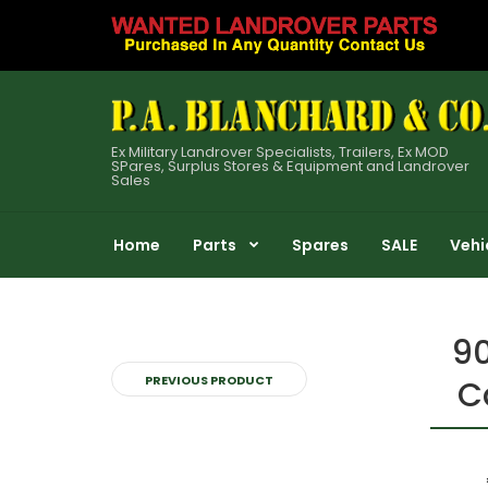
Ex Military Landrover Specialists, Trailers, Ex MOD
SPares, Surplus Stores & Equipment and Landrover
Sales
Home
Parts
Spares
SALE
Vehi
90
PREVIOUS PRODUCT
C