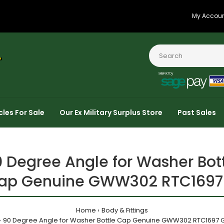
My Accou
cles For Sale
Our Ex Military Surplus Store
Past Sales
 Degree Angle for Washer Bot
ap Genuine GWW302 RTC1697
Home
Body & Fittings
90 Degree Angle for Washer Bottle Cap Genuine GWW302 RTC1697 