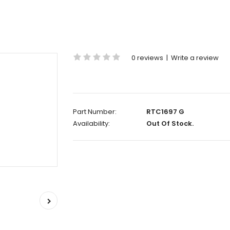
0 reviews
|
Write a review
Part Number:
RTC1697 G
Availability:
Out Of Stock.