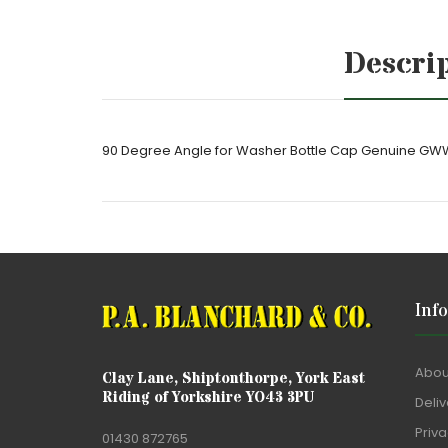
Descri
90 Degree Angle for Washer Bottle Cap Genuine GW
Inf
Abou
Clay Lane, Shiptonthorpe, York East
Riding of Yorkshire YO43 3PU
Deliv
Priva
01430 872765