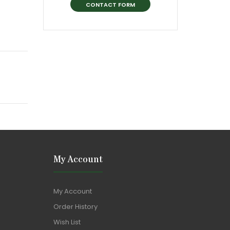
CONTACT FORM
My Account
My Account
Order History
Wish List