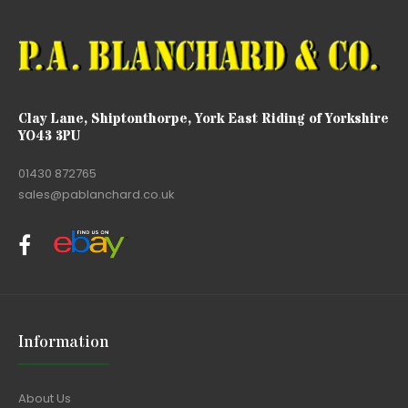
Clay Lane, Shiptonthorpe, York East Riding of Yorkshire
YO43 3PU
01430 872765
sales@pablanchard.co.uk
Information
About Us