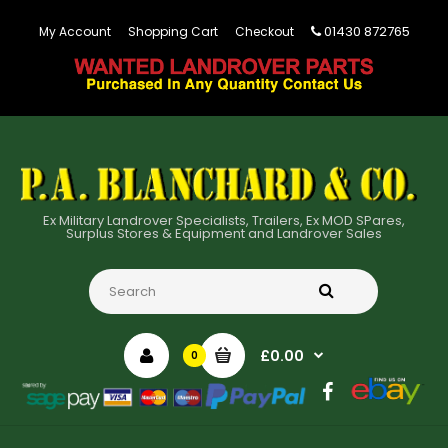
01430 872765
My Account
Shopping Cart
Checkout
Ex Military Landrover Specialists, Trailers, Ex MOD SPares,
Surplus Stores & Equipment and Landrover Sales
£0.00
0