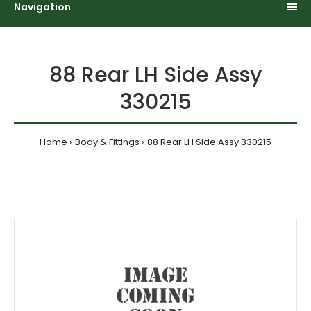
Navigation
88 Rear LH Side Assy
330215
Home
Body & Fittings
88 Rear LH Side Assy 330215