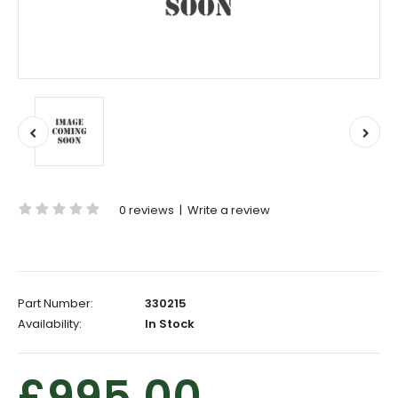
0 reviews
|
Write a review
Part Number:
330215
Availability:
In Stock
£995.00