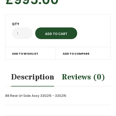
QTY
ADD TO WISHLIST
ADD TO COMPARE
Description
Reviews (0)
88 Rear LH Side Assy 330215 - 330215