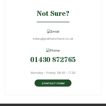
Not Sure?
sales@pablanchard.co.uk
01430 872765
Monday - Friday: 08:30 - 17:30
CONTACT FORM