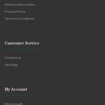
Delivery Information
Privacy Policy
Terms & Conditions
Customer Service
Contact Us
Site Map
My Account
My Account