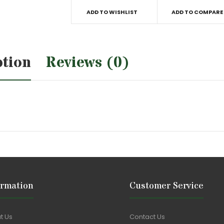
ADD TO WISHLIST
ADD TO COMPARE
ption
Reviews (0)
ormation
Customer Service
t Us
Contact Us