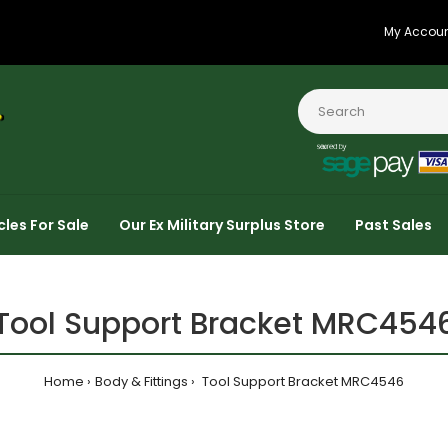
My Accou
cles For Sale
Our Ex Military Surplus Store
Past Sales
Tool Support Bracket MRC454
Home
Body & Fittings
Tool Support Bracket MRC4546