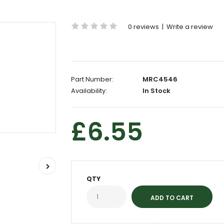
0 reviews
|
Write a review
Part Number:
MRC4546
Availability:
In Stock
£6.55
QTY