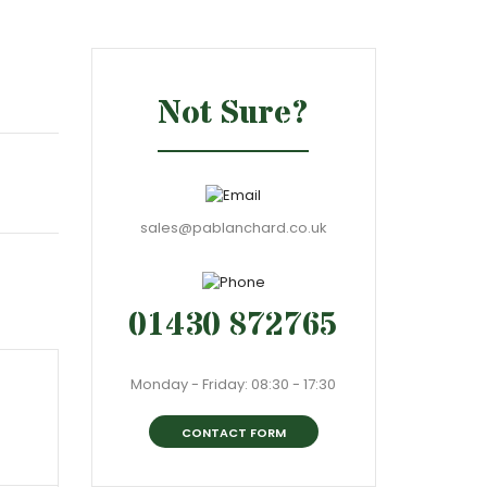
Not Sure?
sales@pablanchard.co.uk
01430 872765
Monday - Friday: 08:30 - 17:30
CONTACT FORM