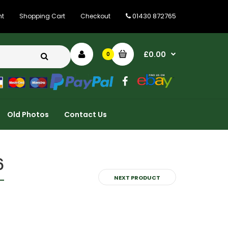
01430 872765
nt
Shopping Cart
Checkout
£0.00
0
Old Photos
Contact Us
6
NEXT PRODUCT