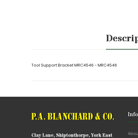
Descri
Tool Support Bracket MRC4546 - MRC4546
Inf
Abou
Clay Lane, Shiptonthorpe, York East