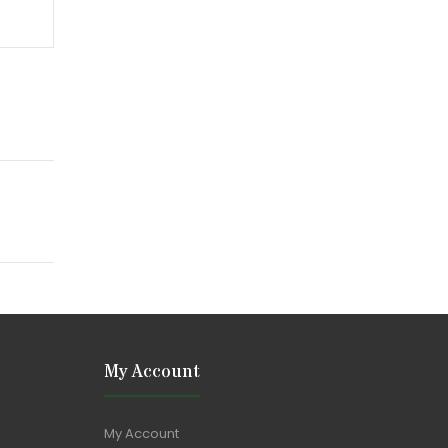
My Account
My Account