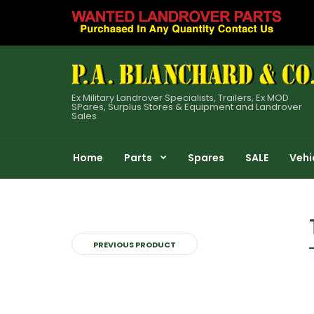
Ex Military Landrover Specialists, Trailers, Ex MOD
SPares, Surplus Stores & Equipment and Landrover
Sales
Home
Parts
Spares
SALE
Vehi
PREVIOUS PRODUCT