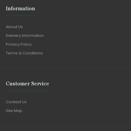
Information
About Us
Delivery Information
Privacy Policy
Terms & Conditions
Customer Service
Contact Us
Site Map