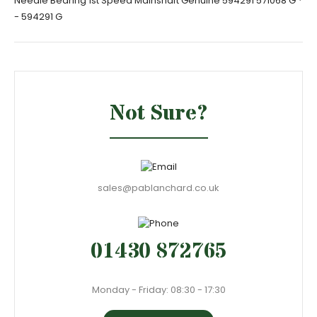
Needle Bearing 1st Speed Mainshaft Genuine 594291 571068 G *
- 594291 G
Not Sure?
sales@pablanchard.co.uk
01430 872765
Monday - Friday: 08:30 - 17:30