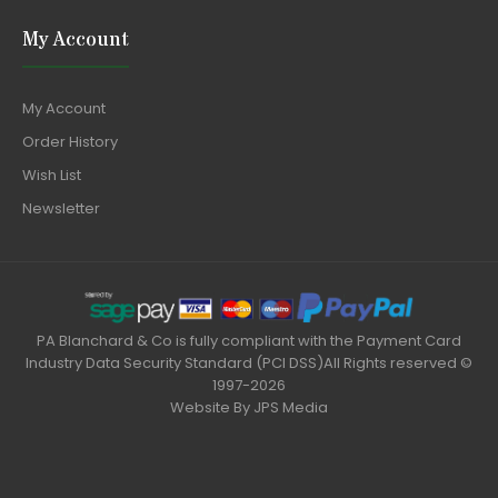
My Account
My Account
Order History
Wish List
Newsletter
PA Blanchard & Co is fully compliant with the Payment Card
Industry Data Security Standard (PCI DSS)All Rights reserved ©
1997-2026
Website By
JPS Media