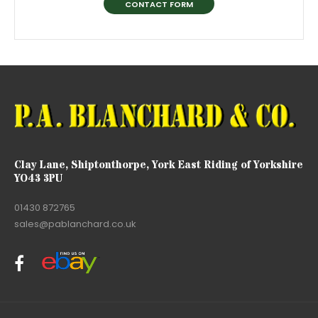
CONTACT FORM
Clay Lane, Shiptonthorpe, York East Riding of Yorkshire
YO43 3PU
01430 872765
sales@pablanchard.co.uk