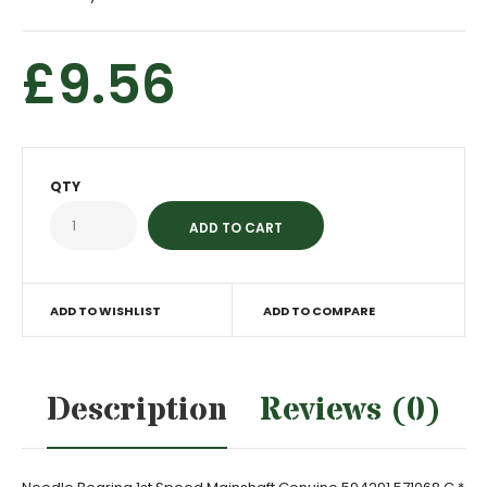
£9.56
QTY
ADD TO WISHLIST
ADD TO COMPARE
Description
Reviews (0)