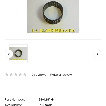
0 reviews
|
Write a review
Part Number:
594291 G
Availability:
In Stock