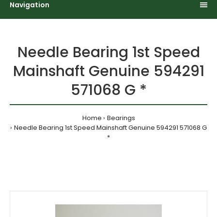
Navigation
Needle Bearing 1st Speed
Mainshaft Genuine 594291
571068 G *
Home
Bearings
Needle Bearing 1st Speed Mainshaft Genuine 594291 571068 G
*