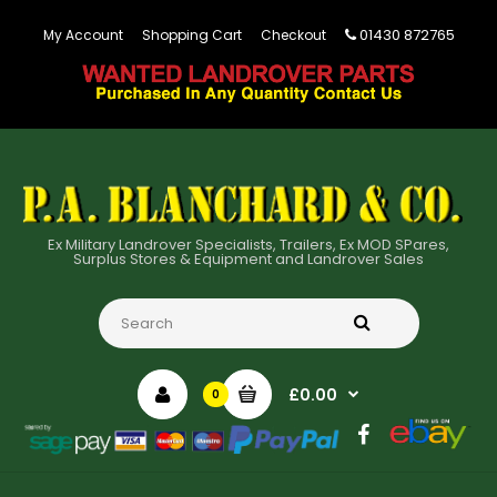
01430 872765
My Account
Shopping Cart
Checkout
Ex Military Landrover Specialists, Trailers, Ex MOD SPares,
Surplus Stores & Equipment and Landrover Sales
£0.00
0