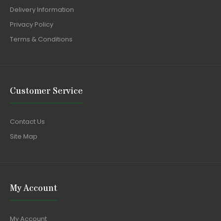
Delivery Information
Privacy Policy
Terms & Conditions
Customer Service
Contact Us
Site Map
My Account
My Account