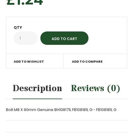
QTY
ADD TO WISHLIST
ADD TO COMPARE
Description
Reviews (0)
Bolt M8 X 90mm Genuine BH108171L FB108181L G - FB108181L G