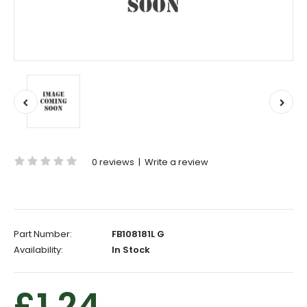
0 reviews
|
Write a review
Part Number:
FB108181L G
Availability:
In Stock
£1.24