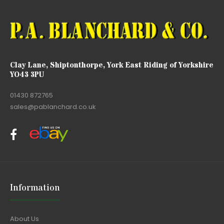
Clay Lane, Shiptonthorpe, York East Riding of Yorkshire
YO43 3PU
01430 872765
sales@pablanchard.co.uk
Information
About Us