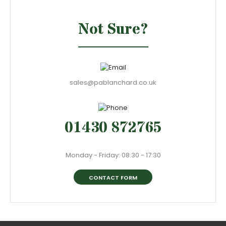
Not Sure?
sales@pablanchard.co.uk
01430 872765
Monday - Friday: 08:30 - 17:30
CONTACT FORM