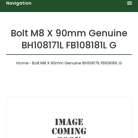
Navigation
Bolt M8 X 90mm Genuine
BH108171L FB108181L G
Home
Bolt M8 X 90mm Genuine BH108171L FB108181L G