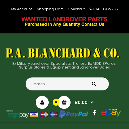
01430 872765
My Account
Shopping Cart
Checkout
Ex Military Landrover Specialists, Trailers, Ex MOD SPares,
Surplus Stores & Equipment and Landrover Sales
£0.00
0