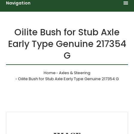
Navigation
Oilite Bush for Stub Axle
Early Type Genuine 217354
G
Home
Axles & Steering
Oilite Bush for Stub Axle Early Type Genuine 217354 G