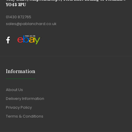
YO43 3PU
01430 872765
sales@pablanchard.co.uk
Information
About Us
Delivery Information
Privacy Policy
Terms & Conditions