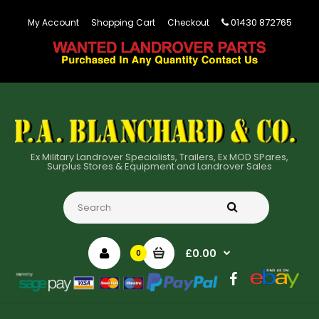
01430 872765
My Account
Shopping Cart
Checkout
Ex Military Landrover Specialists, Trailers, Ex MOD SPares,
Surplus Stores & Equipment and Landrover Sales
£0.00
0