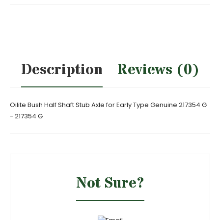
Description
Reviews (0)
Oilite Bush Half Shaft Stub Axle for Early Type Genuine 217354 G
- 217354 G
Not Sure?