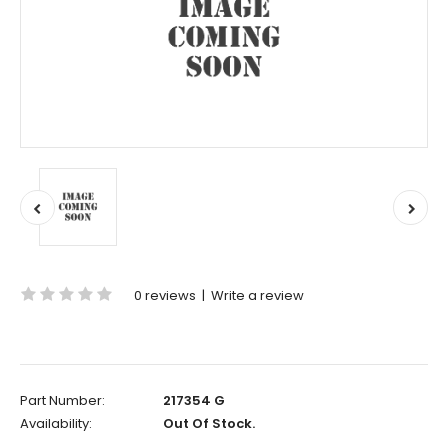
0 reviews
|
Write a review
Part Number:
217354 G
Availability:
Out Of Stock.