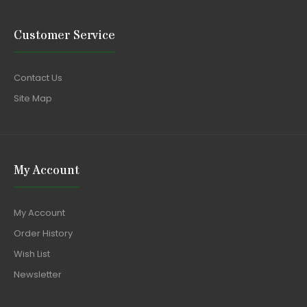
Customer Service
Contact Us
Site Map
My Account
My Account
Order History
Wish List
Newsletter