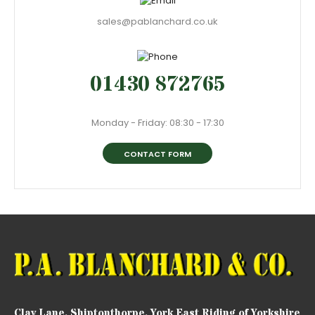
sales@pablanchard.co.uk
01430 872765
Monday - Friday: 08:30 - 17:30
CONTACT FORM
Clay Lane, Shiptonthorpe, York East Riding of Yorkshire