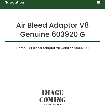
Navigation
Air Bleed Adaptor V8
Genuine 603920 G
Home
Air Bleed Adaptor V8 Genuine 603920 G