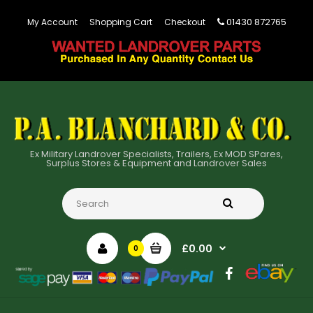
01430 872765
My Account
Shopping Cart
Checkout
Ex Military Landrover Specialists, Trailers, Ex MOD SPares,
Surplus Stores & Equipment and Landrover Sales
£0.00
0