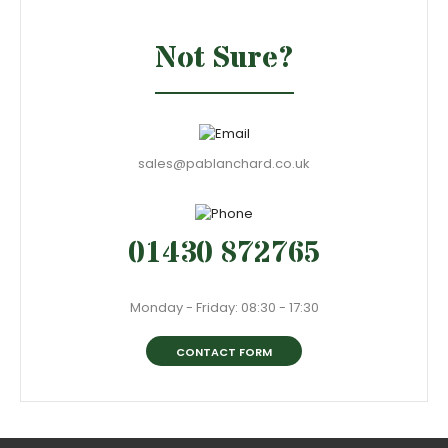
Not Sure?
sales@pablanchard.co.uk
01430 872765
Monday - Friday: 08:30 - 17:30
CONTACT FORM