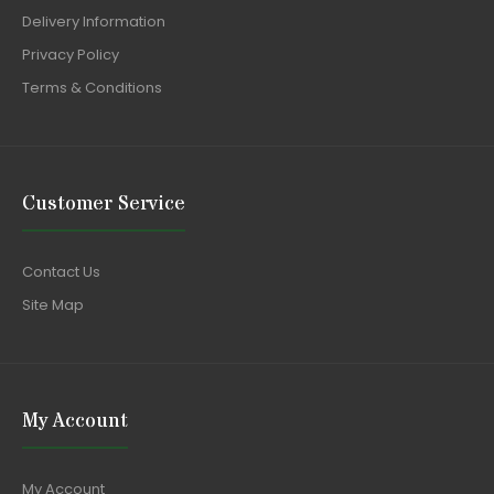
Delivery Information
Privacy Policy
Terms & Conditions
Customer Service
Contact Us
Site Map
My Account
My Account