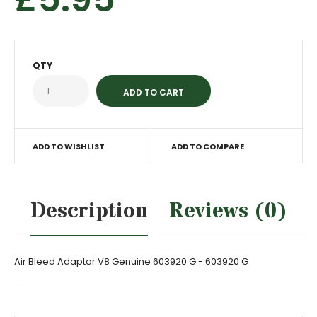
QTY
ADD TO WISHLIST
ADD TO COMPARE
Description
Reviews (0)
Air Bleed Adaptor V8 Genuine 603920 G - 603920 G