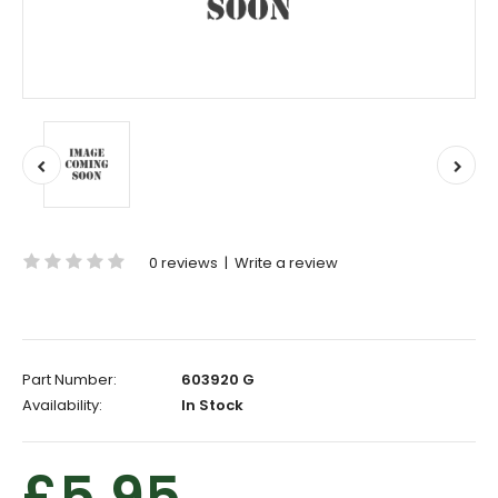
0 reviews
|
Write a review
Part Number:
603920 G
Availability:
In Stock
£5.95