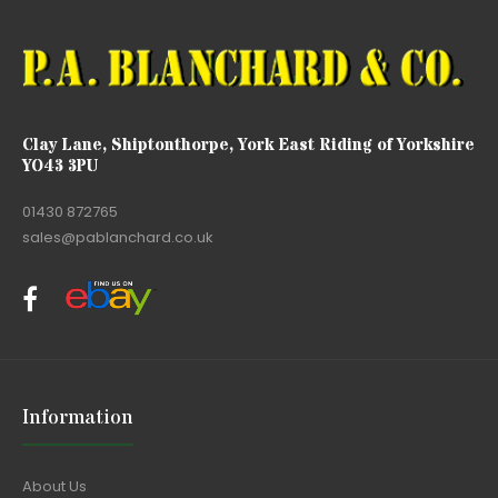
Clay Lane, Shiptonthorpe, York East Riding of Yorkshire
YO43 3PU
01430 872765
sales@pablanchard.co.uk
Information
About Us