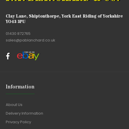
Clay Lane, Shiptonthorpe, York East Riding of Yorkshire
YO43 3PU
01430 872765
sales@pablanchard.co.uk
Information
About Us
Delivery Information
Privacy Policy