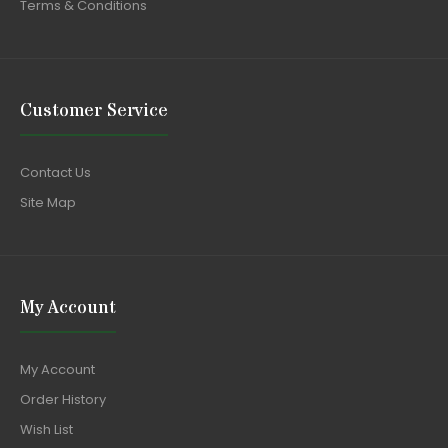
Terms & Conditions
Customer Service
Contact Us
Site Map
My Account
My Account
Order History
Wish List