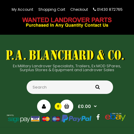
01430 872765
My Account
Shopping Cart
Checkout
Ex Military Landrover Specialists, Trailers, Ex MOD SPares,
Surplus Stores & Equipment and Landrover Sales
£0.00
0