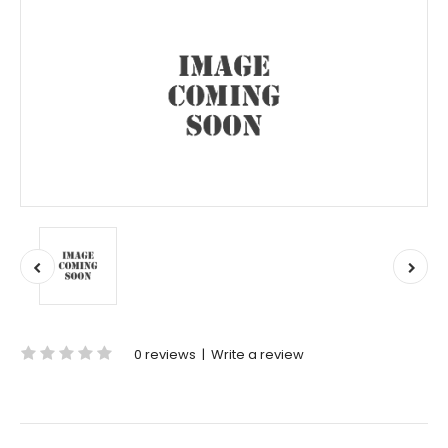
0 reviews
|
Write a review