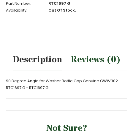
Part Number:
RTC1697 G
Availability:
Out Of Stock.
Description
Reviews (0)
90 Degree Angle for Washer Bottle Cap Genuine GWW302
RTC1697 G - RTC1697 G
Not Sure?