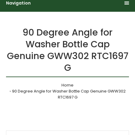
Navigation
90 Degree Angle for
Washer Bottle Cap
Genuine GWW302 RTC1697
G
Home
90 Degree Angle for Washer Bottle Cap Genuine GWW302
RTC1697 G