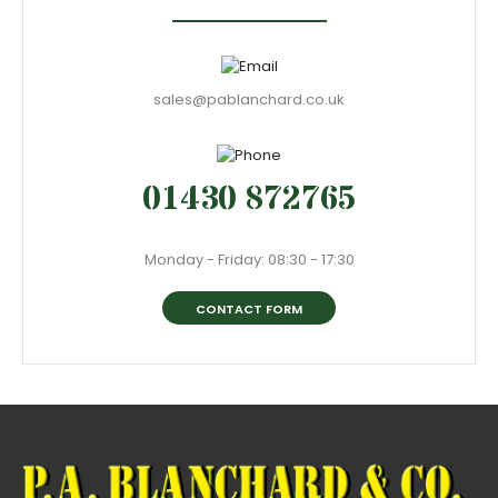
sales@pablanchard.co.uk
01430 872765
Monday - Friday: 08:30 - 17:30
CONTACT FORM