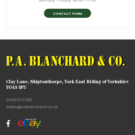
Monday - Friday: 08:30 - 17:30
CONTACT FORM
Clay Lane, Shiptonthorpe, York East Riding of Yorkshire
YO43 3PU
01430 872765
sales@pablanchard.co.uk