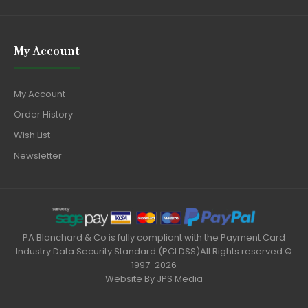
My Account
My Account
Order History
Wish List
Newsletter
PA Blanchard & Co is fully compliant with the Payment Card
Industry Data Security Standard (PCI DSS)All Rights reserved ©
1997-2026
Website By
JPS Media