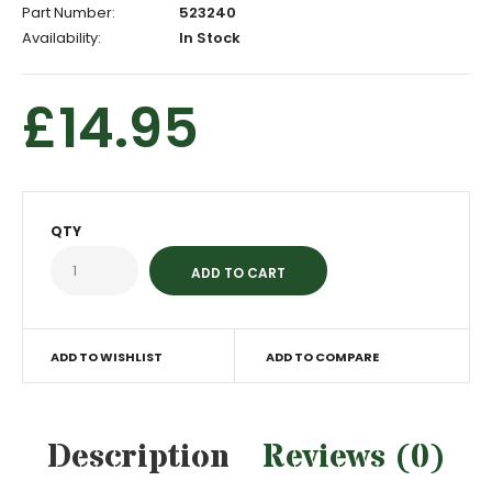
Part Number:
523240
Availability:
In Stock
£14.95
QTY
ADD TO WISHLIST
ADD TO COMPARE
Description
Reviews (0)