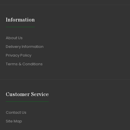
Information
About Us
Delivery Information
Privacy Policy
Terms & Conditions
Customer Service
Contact Us
Site Map