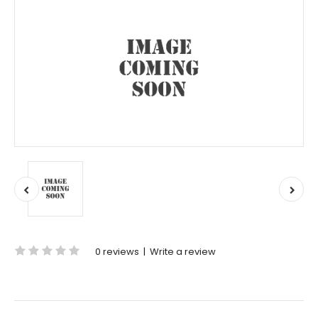
0 reviews
|
Write a review