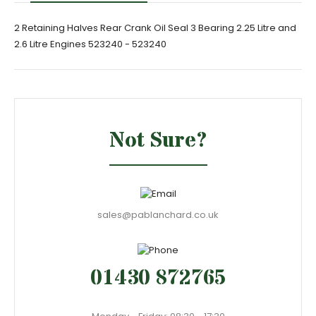
2 Retaining Halves Rear Crank Oil Seal 3 Bearing 2.25 Litre and
2.6 Litre Engines 523240 - 523240
Not Sure?
sales@pablanchard.co.uk
01430 872765