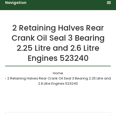
Navigation
2 Retaining Halves Rear
Crank Oil Seal 3 Bearing
2.25 Litre and 2.6 Litre
Engines 523240
Home
2 Retaining Halves Rear Crank Oil Seal 3 Bearing 2.25 Litre and
2.6 Litre Engines 523240