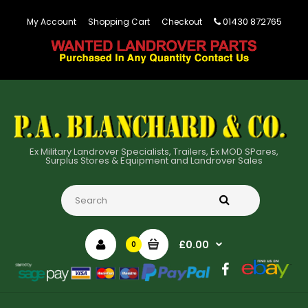
01430 872765
My Account
Shopping Cart
Checkout
Ex Military Landrover Specialists, Trailers, Ex MOD SPares,
Surplus Stores & Equipment and Landrover Sales
£0.00
0