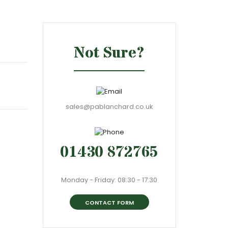
Not Sure?
sales@pablanchard.co.uk
01430 872765
Monday - Friday: 08:30 - 17:30
CONTACT FORM