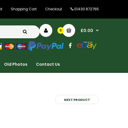
01430 872765
nt
Shopping Cart
Checkout
£0.00
0
Old Photos
Contact Us
NEXT PRODUCT