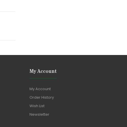
My Account
My Account
Order History
Wish List
Newsletter