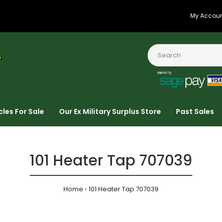
My Accou
cles For Sale
Our Ex Military Surplus Store
Past Sales
101 Heater Tap 707039
Home
101 Heater Tap 707039