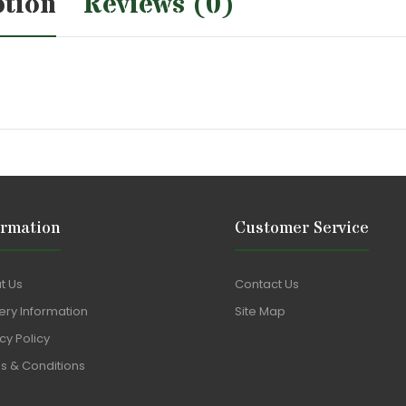
ption
Reviews (0)
ormation
Customer Service
t Us
Contact Us
ery Information
Site Map
cy Policy
s & Conditions