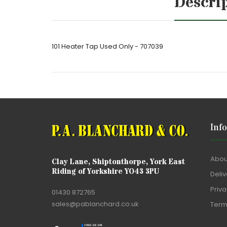
Descri
101 Heater Tap Used Only - 707039
Inf
Abou
Clay Lane, Shiptonthorpe, York East
Riding of Yorkshire YO43 3PU
Deliv
Priva
01430 872765
sales@pablanchard.co.uk
Term