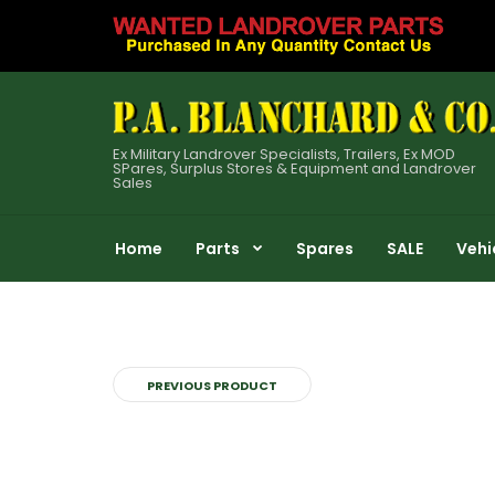
Ex Military Landrover Specialists, Trailers, Ex MOD
SPares, Surplus Stores & Equipment and Landrover
Sales
Home
Parts
Spares
SALE
Vehi
PREVIOUS PRODUCT