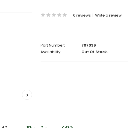
0 reviews
|
Write a review
Part Number:
707039
Availability:
Out Of Stock.