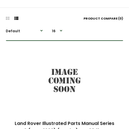
PRODUCT COMPARE (0)
Land Rover Illustrated Parts Manual Series