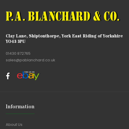
Clay Lane, Shiptonthorpe, York East Riding of Yorkshire
YO43 3PU
01430 872765
sales@pablanchard.co.uk
Information
About Us