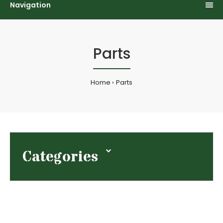
Navigation
Parts
Home
Parts
Categories