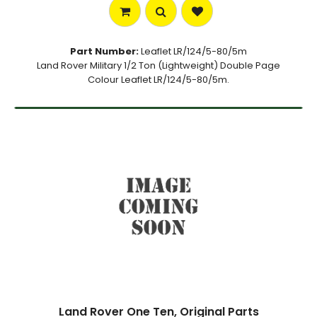
Part Number:
Leaflet LR/124/5-80/5m
Land Rover Military 1/2 Ton (Lightweight) Double Page
Colour Leaflet LR/124/5-80/5m.
Land Rover One Ten, Original Parts