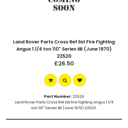
Land Rover Parts Cross Ref list Fire Fighting
Angus 1.1/4 ton 110" Series IIB (June 1970)
22520
£26.50
Part Number:
22520
Land Rover Parts Cross Ref list Fire Fighting Angus 1.1/4
ton 110" Series IIB (June 1970) 22520.