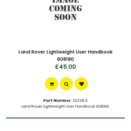
Land Rover Lightweight User Handbook
608180
£45.00
Part Number:
22228 A
Land Rover Lightweight User Handbook 608180.