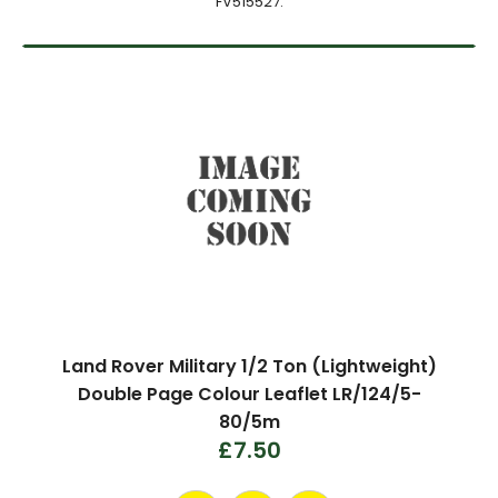
FV515527.
Land Rover Military 1/2 Ton (Lightweight)
Double Page Colour Leaflet LR/124/5-
80/5m
£7.50