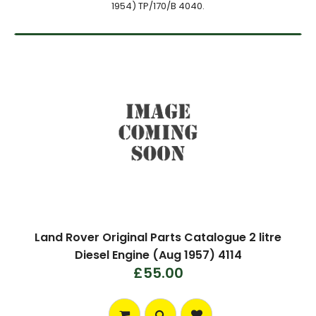
1954) TP/170/B 4040.
Land Rover Original Parts Catalogue 2 litre
Diesel Engine (Aug 1957) 4114
£55.00