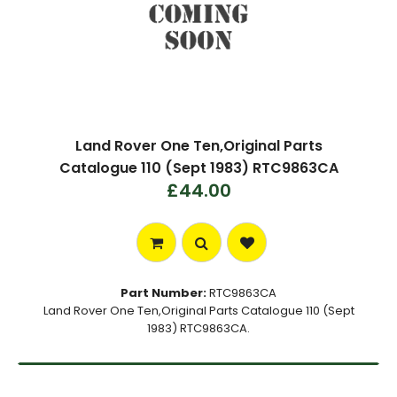
Land Rover One Ten,Original Parts
Catalogue 110 (Sept 1983) RTC9863CA
£44.00
Part Number:
RTC9863CA
Land Rover One Ten,Original Parts Catalogue 110 (Sept
1983) RTC9863CA.