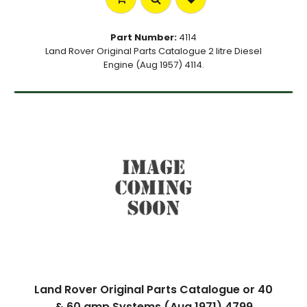
Part Number:
4114
Land Rover Original Parts Catalogue 2 litre Diesel
Engine (Aug 1957) 4114.
Land Rover Original Parts Catalogue or 40
& 60 amp Systems (Aug 1971) 4799