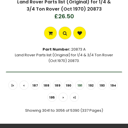
Land Rover Parts list (Original) for 1/4 &
3/4 Ton Rover (Oct 1970) 20873
£26.50
Part Number:
20873 A
Land Rover Parts list (Original) for 1/4 & 3/4 Ton Rover
(Oct 1970) 20873.
|<
<
187
188
189
190
191
192
193
194
195
>
>|
Showing 3041 to 3056 of 5390 (337 Pages)