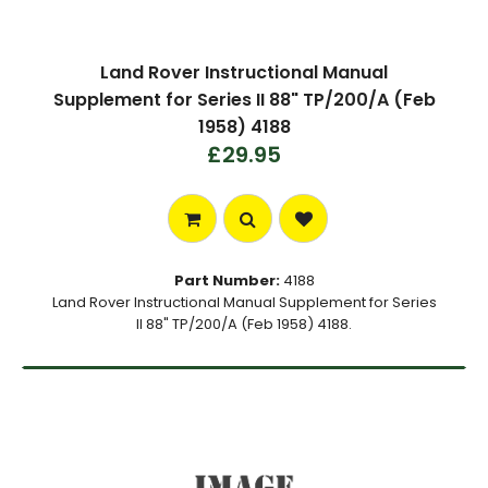
Land Rover Instructional Manual
Supplement for Series II 88" TP/200/A (Feb
1958) 4188
£29.95
Part Number:
4188
Land Rover Instructional Manual Supplement for Series
II 88" TP/200/A (Feb 1958) 4188.