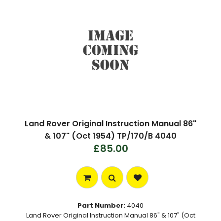
Land Rover Original Instruction Manual 86"
& 107" (Oct 1954) TP/170/B 4040
£85.00
Part Number:
4040
Land Rover Original Instruction Manual 86" & 107" (Oct