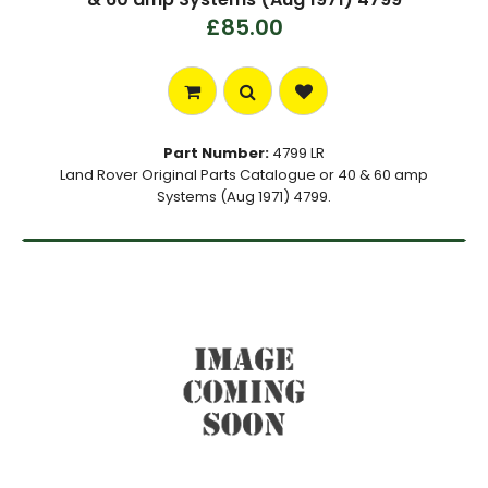
£85.00
Part Number:
4799 LR
Land Rover Original Parts Catalogue or 40 & 60 amp
Systems (Aug 1971) 4799.