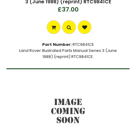
3 (June 1988) (reprint) RTC9841CE
£37.00
Part Number:
RTC9841CE
Land Rover Illustrated Parts Manual Series 3 (June
1988) (reprint) RTC9841CE.