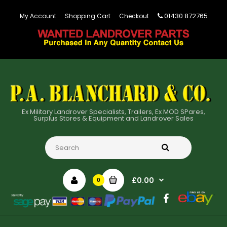
01430 872765
My Account
Shopping Cart
Checkout
Ex Military Landrover Specialists, Trailers, Ex MOD SPares,
Surplus Stores & Equipment and Landrover Sales
£0.00
0