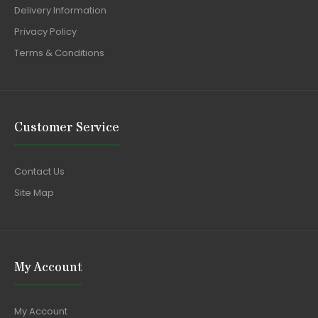
Delivery Information
Privacy Policy
Terms & Conditions
Customer Service
Contact Us
Site Map
My Account
My Account