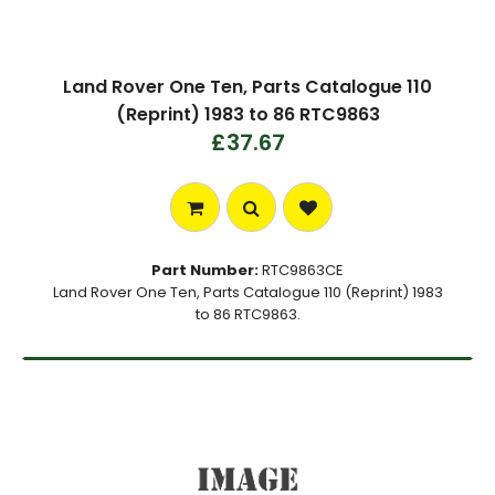
Land Rover One Ten, Parts Catalogue 110
(Reprint) 1983 to 86 RTC9863
£37.67
Part Number:
RTC9863CE
Land Rover One Ten, Parts Catalogue 110 (Reprint) 1983
to 86 RTC9863.