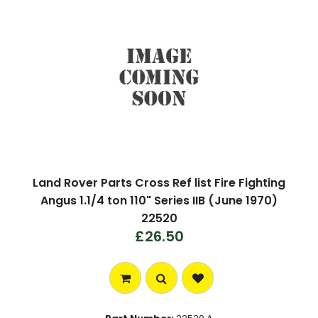
Land Rover Parts Cross Ref list Fire Fighting
Angus 1.1/4 ton 110" Series IIB (June 1970)
22520
£26.50