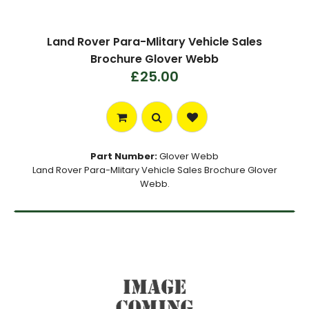
Land Rover Para-Mlitary Vehicle Sales
Brochure Glover Webb
£25.00
Part Number:
Glover Webb
Land Rover Para-Mlitary Vehicle Sales Brochure Glover
Webb.