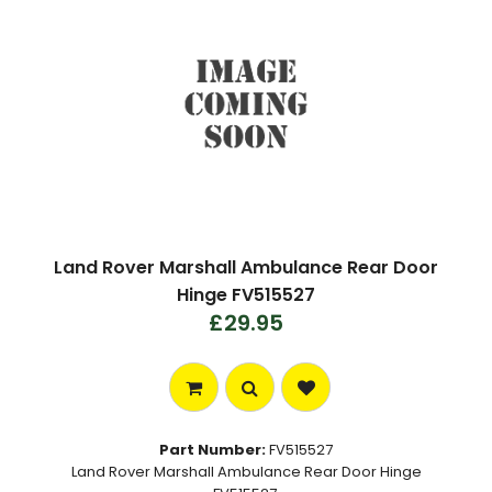
Land Rover Marshall Ambulance Rear Door
Hinge FV515527
£29.95
Part Number:
FV515527
Land Rover Marshall Ambulance Rear Door Hinge