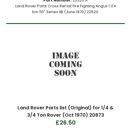
Part Number:
22520 A
Land Rover Parts Cross Ref list Fire Fighting Angus 1.1/4
ton 110" Series IIB (June 1970) 22520.
Land Rover Parts list (Original) for 1/4 &
3/4 Ton Rover (Oct 1970) 20873
£26.50