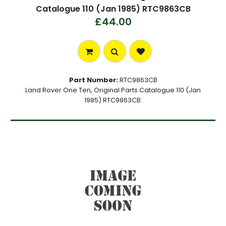
Catalogue 110 (Jan 1985) RTC9863CB
£44.00
Part Number:
RTC9863CB
Land Rover One Ten, Original Parts Catalogue 110 (Jan
1985) RTC9863CB.