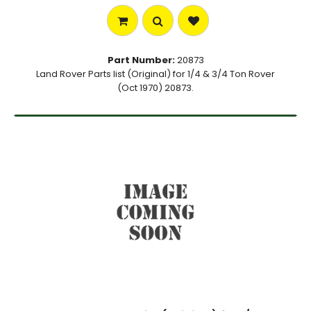
Part Number:
20873
Land Rover Parts list (Original) for 1/4 & 3/4 Ton Rover
(Oct 1970) 20873.