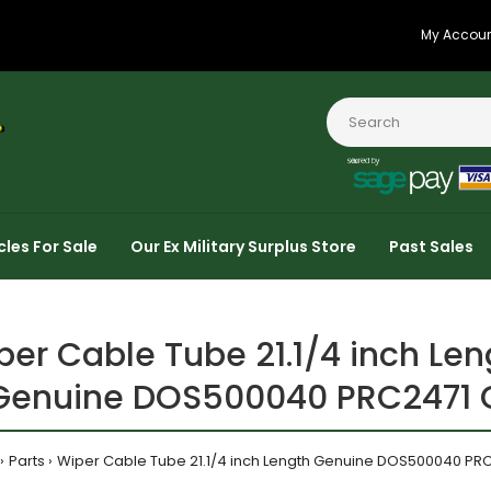
My Accou
cles For Sale
Our Ex Military Surplus Store
Past Sales
per Cable Tube 21.1/4 inch Len
Genuine DOS500040 PRC2471 
Parts
Wiper Cable Tube 21.1/4 inch Length Genuine DOS500040 PR