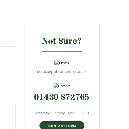
Not Sure?
sales@pablanchard.co.uk
01430 872765
Monday - Friday: 08:30 - 17:30
CONTACT FORM