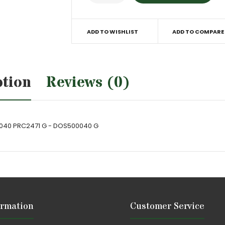
ADD TO WISHLIST
ADD TO COMPARE
ption
Reviews (0)
0040 PRC2471 G - DOS500040 G
ormation
Customer Service