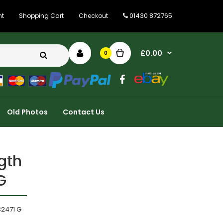
01430 872765
nt
Shopping Cart
Checkout
£0.00
0
Old Photos
Contact Us
gth
G
C2471 G