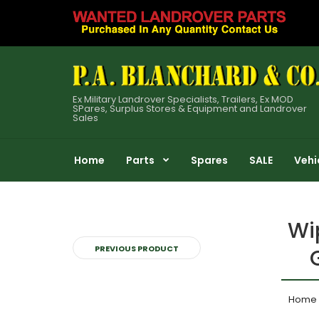
Ex Military Landrover Specialists, Trailers, Ex MOD
SPares, Surplus Stores & Equipment and Landrover
Sales
Home
Parts
Spares
SALE
Vehi
Wi
PREVIOUS PRODUCT
Home