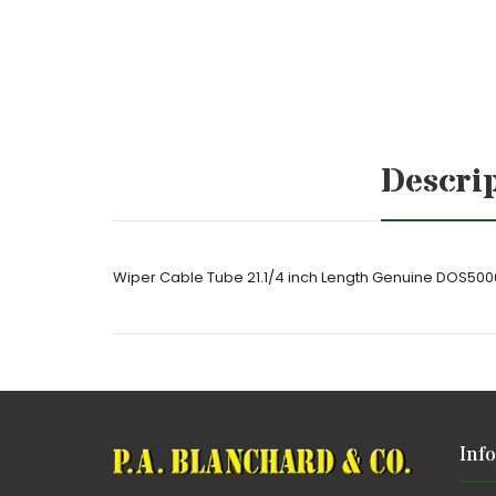
Descri
Wiper Cable Tube 21.1/4 inch Length Genuine DOS50
Inf