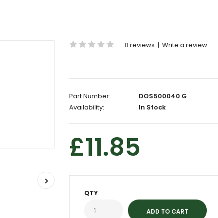
0 reviews
|
Write a review
Part Number:
DOS500040 G
Availability:
In Stock
£11.85
QTY