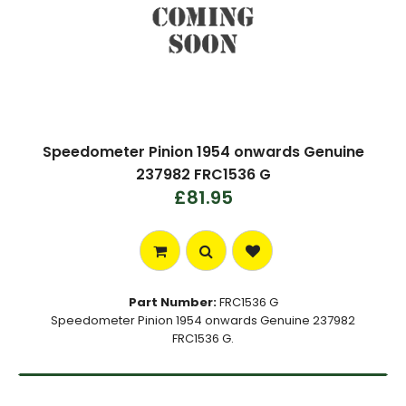
Speedometer Pinion 1954 onwards Genuine
237982 FRC1536 G
£81.95
Part Number:
FRC1536 G
Speedometer Pinion 1954 onwards Genuine 237982
FRC1536 G.