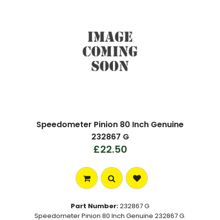
Speedometer Pinion 80 Inch Genuine
232867 G
£22.50
Part Number:
232867 G
Speedometer Pinion 80 Inch Genuine 232867 G.