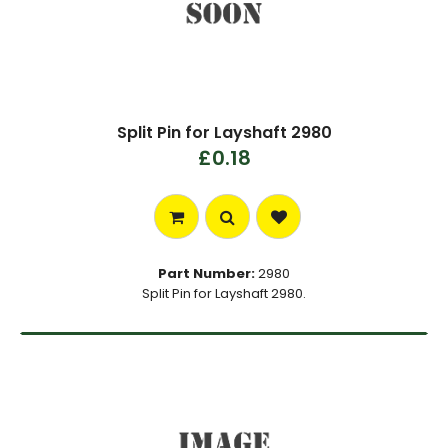
Split Pin for Layshaft 2980
£0.18
Part Number:
2980
Split Pin for Layshaft 2980.