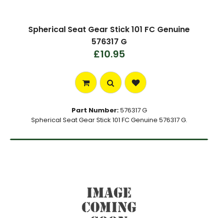
Spherical Seat Gear Stick 101 FC Genuine
576317 G
£10.95
Part Number:
576317 G
Spherical Seat Gear Stick 101 FC Genuine 576317 G.