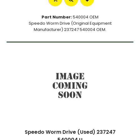
Part Number:
540004 OEM
Speedo Worm Drive (Original Equipment
Manufacturer) 237247 540004 OEM.
Speedo Worm Drive (Used) 237247
540004 U