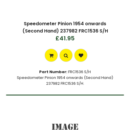
Speedometer Pinion 1954 onwards
(Second Hand) 237982 FRC1536 S/H
£41.95
Part Number:
FRC1536 S/H
Speedometer Pinion 1954 onwards (Second Hand)
237982 FRC1536 S/H.