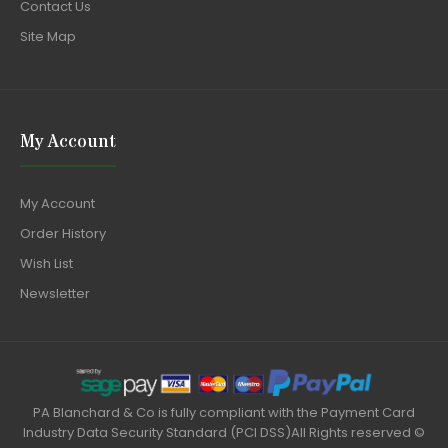
Contact Us
Site Map
My Account
My Account
Order History
Wish List
Newsletter
PA Blanchard & Co is fully compliant with the Payment Card
Industry Data Security Standard (PCI DSS)All Rights reserved ©