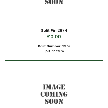
Split Pin 2974
£0.00
Part Number:
2974
Split Pin 2974.