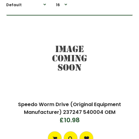
Speedo Worm Drive (Original Equipment
Manufacturer) 237247 540004 OEM
£10.98