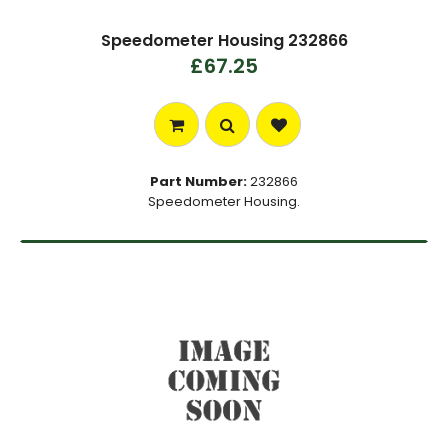
Speedometer Housing 232866
£67.25
Part Number:
232866
Speedometer Housing.