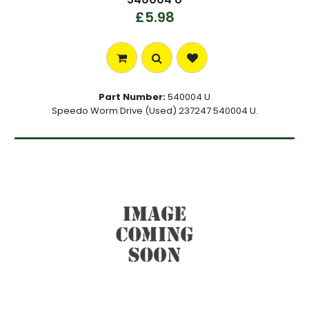
£5.98
Part Number:
540004 U
Speedo Worm Drive (Used) 237247 540004 U.