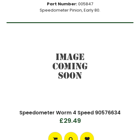
Part Number:
005847
Speedometer Pinion, Early 80.
Speedometer Worm 4 Speed 90576634
£29.49