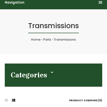
Navigation
Transmissions
Home
Parts
Transmissions
Categories
PRODUCT COMPARE (0)