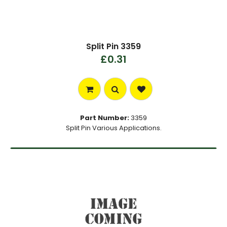
Split Pin 3359
£0.31
Part Number:
3359
Split Pin Various Applications.