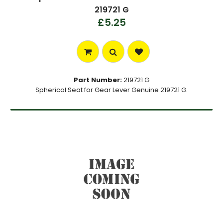
219721 G
£5.25
Part Number:
219721 G
Spherical Seat for Gear Lever Genuine 219721 G.