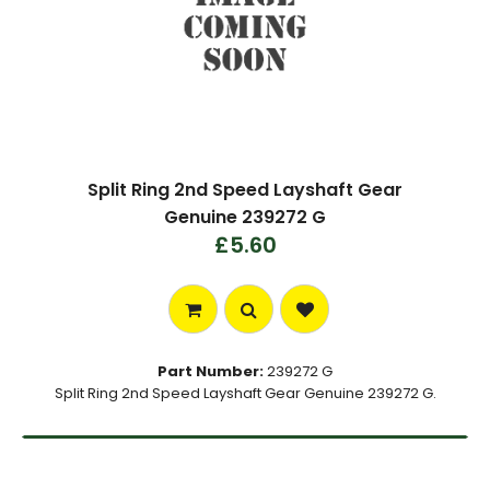
Split Ring 2nd Speed Layshaft Gear
Genuine 239272 G
£5.60
Part Number:
239272 G
Split Ring 2nd Speed Layshaft Gear Genuine 239272 G.