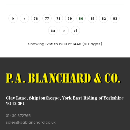
|<
<
76
77
78
79
80
81
82
83
84
>
>|
Showing 1265 to 1280 of 1448 (91 Pages)
Clay Lane, Shiptonthorpe, York East Riding of Yorkshire
YO43 3PU
01430 872765
sales@pablanchard.co.uk