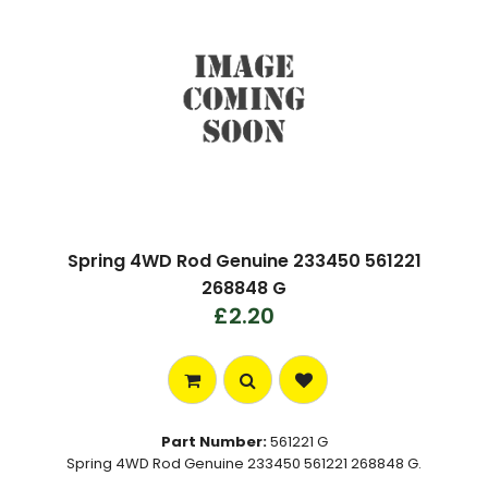
Spring 4WD Rod Genuine 233450 561221
268848 G
£2.20
Part Number:
561221 G
Spring 4WD Rod Genuine 233450 561221 268848 G.