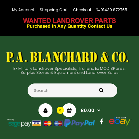
01430 872765
My Account
Shopping Cart
Checkout
Ex Military Landrover Specialists, Trailers, Ex MOD SPares,
Surplus Stores & Equipment and Landrover Sales
£0.00
0