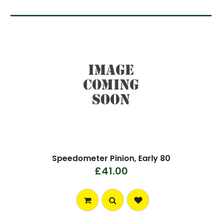
Speedometer Pinion, Early 80
£41.00