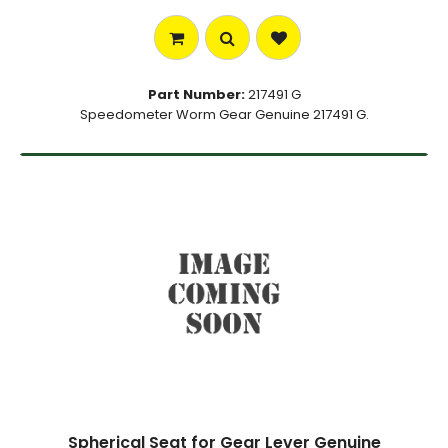
Part Number:
217491 G
Speedometer Worm Gear Genuine 217491 G.
Spherical Seat for Gear Lever Genuine