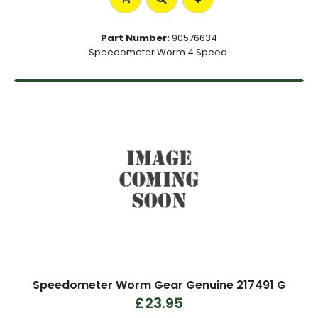
Part Number:
90576634
Speedometer Worm 4 Speed.
Speedometer Worm Gear Genuine 217491 G
£23.95