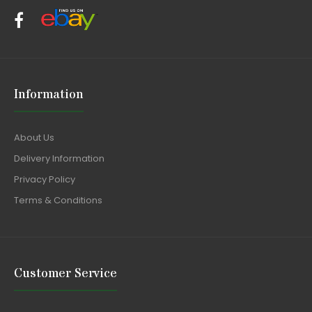
Information
About Us
Delivery Information
Privacy Policy
Terms & Conditions
Customer Service