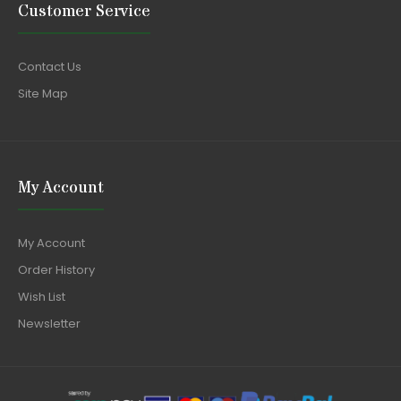
Customer Service
Contact Us
Site Map
My Account
My Account
Order History
Wish List
Newsletter