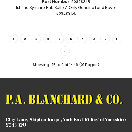
Part Number:
608283 LR
1st 2nd Synchro Hub Suffix A Only Genuine Land Rover
608283 LR.
1
2
3
4
5
6
7
8
9
>
>|
Showing -15 to 0 of 1448 (91 Pages)
Clay Lane, Shiptonthorpe, York East Riding of Yorkshire
YO43 3PU