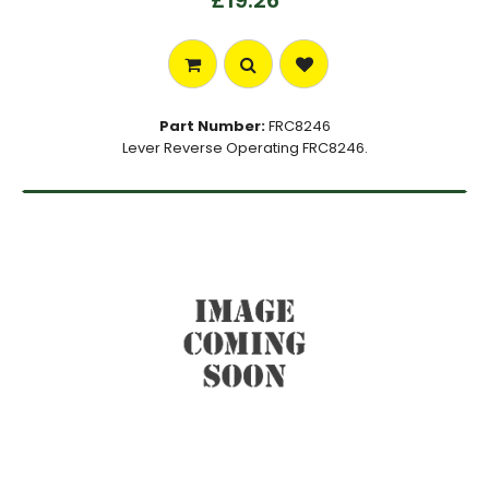
£19.26
Part Number:
FRC8246
Lever Reverse Operating FRC8246.