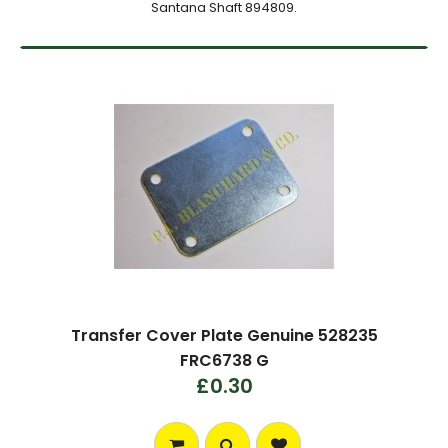
Santana Shaft 894809.
Transfer Cover Plate Genuine 528235
FRC6738 G
£0.30