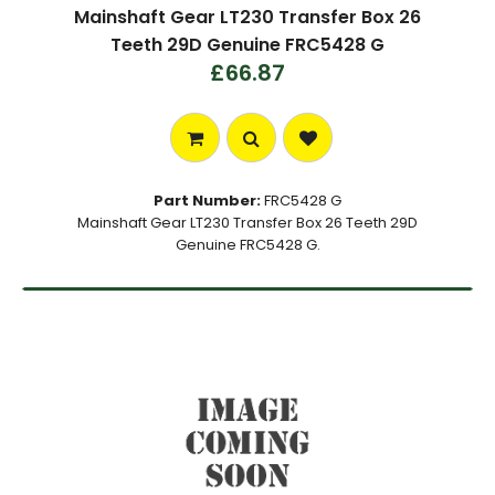
Mainshaft Gear LT230 Transfer Box 26
Teeth 29D Genuine FRC5428 G
£66.87
Part Number:
FRC5428 G
Mainshaft Gear LT230 Transfer Box 26 Teeth 29D
Genuine FRC5428 G.