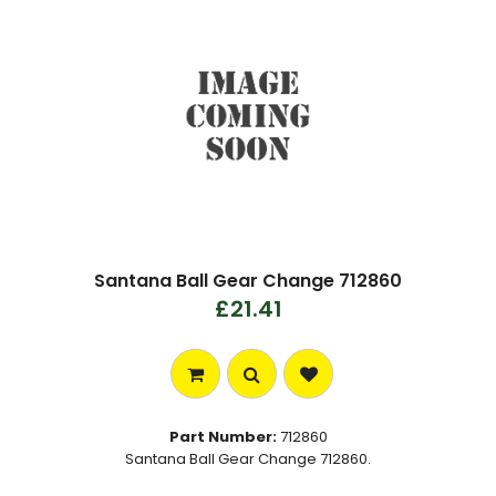
Santana Ball Gear Change 712860
£21.41
Part Number:
712860
Santana Ball Gear Change 712860.