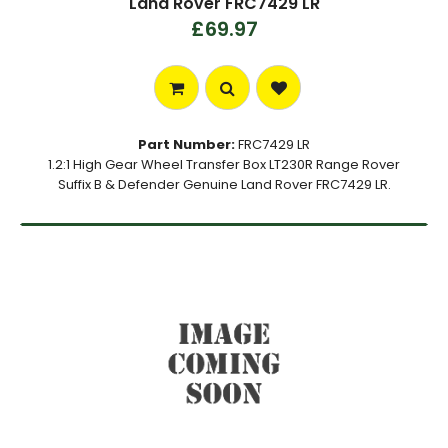
Land Rover FRC7429 LR
£69.97
Part Number:
FRC7429 LR
1.2:1 High Gear Wheel Transfer Box LT230R Range Rover
Suffix B & Defender Genuine Land Rover FRC7429 LR.