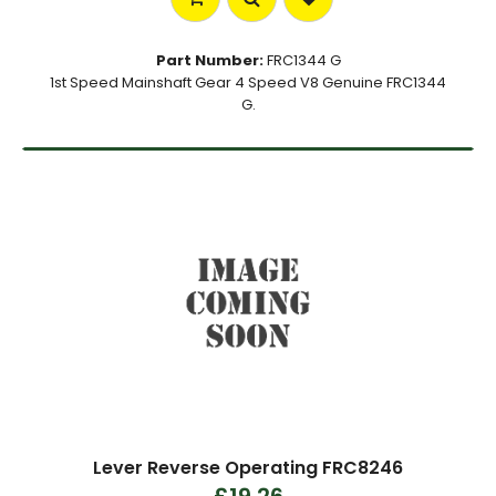
Part Number:
FRC1344 G
1st Speed Mainshaft Gear 4 Speed V8 Genuine FRC1344
G.
Lever Reverse Operating FRC8246