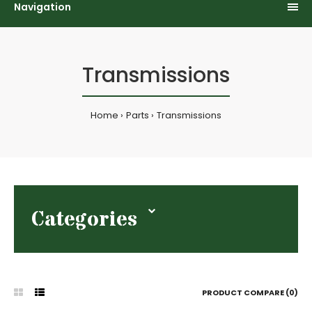
Navigation
Transmissions
Home
Parts
Transmissions
Categories
PRODUCT COMPARE (0)