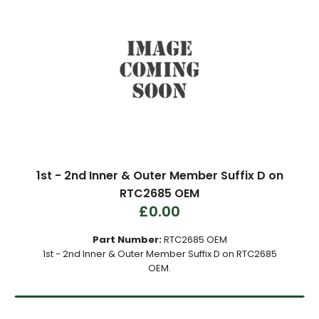
1st - 2nd Inner & Outer Member Suffix D on
RTC2685 OEM
£0.00
Part Number:
RTC2685 OEM
1st - 2nd Inner & Outer Member Suffix D on RTC2685
OEM.