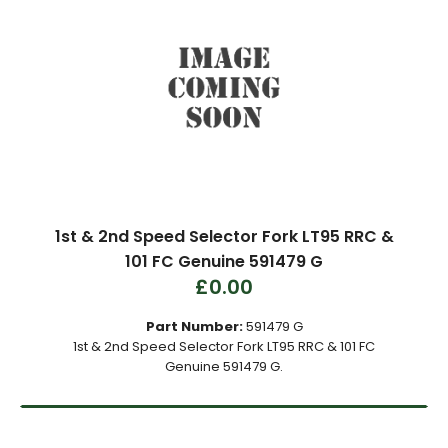
1st & 2nd Speed Selector Fork LT95 RRC &
101 FC Genuine 591479 G
£0.00
Part Number:
591479 G
1st & 2nd Speed Selector Fork LT95 RRC & 101 FC
Genuine 591479 G.