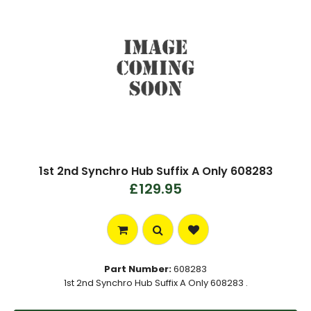
1st 2nd Synchro Hub Suffix A Only 608283
£129.95
Part Number:
608283
1st 2nd Synchro Hub Suffix A Only 608283 .