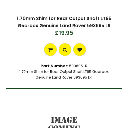
1.70mm Shim for Rear Output Shaft LT95
Gearbox Genuine Land Rover 593695 LR
£19.95
Part Number:
593695 LR
1.70mm Shim for Rear Output Shaft LT95 Gearbox
Genuine Land Rover 593695 LR.