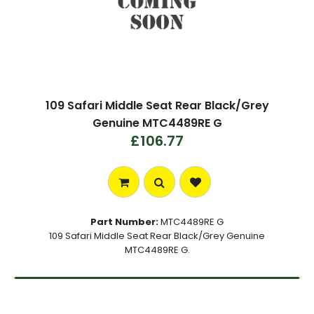
109 Safari Middle Seat Rear Black/Grey
Genuine MTC4489RE G
£106.77
Part Number:
MTC4489RE G
109 Safari Middle Seat Rear Black/Grey Genuine
MTC4489RE G.