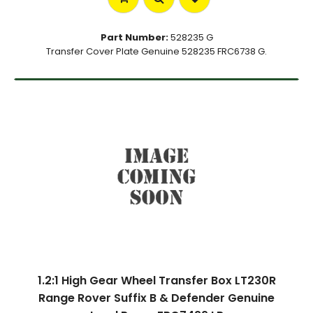
Part Number:
528235 G
Transfer Cover Plate Genuine 528235 FRC6738 G.
1.2:1 High Gear Wheel Transfer Box LT230R
Range Rover Suffix B & Defender Genuine