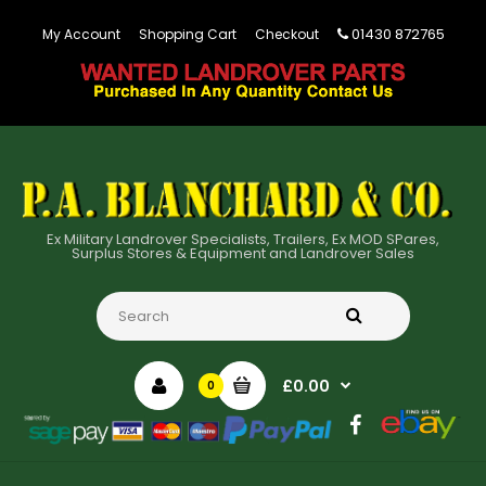
01430 872765
My Account
Shopping Cart
Checkout
Ex Military Landrover Specialists, Trailers, Ex MOD SPares,
Surplus Stores & Equipment and Landrover Sales
£0.00
0