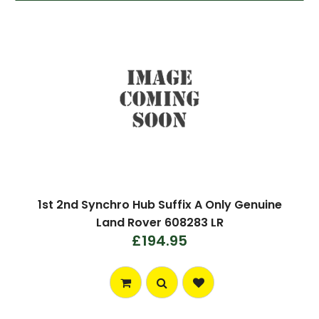
1st 2nd Synchro Hub Suffix A Only Genuine
Land Rover 608283 LR
£194.95