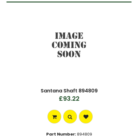
Santana Shaft 894809
£93.22
Part Number:
894809