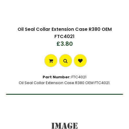
Oil Seal Collar Extension Case R380 OEM
FTC4021
£3.80
Part Number:
FTC4021
Oil Seal Collar Extension Case R380 OEM FTC4021.