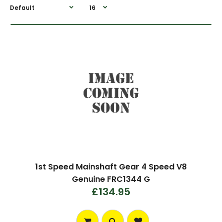
1st Speed Mainshaft Gear 4 Speed V8
Genuine FRC1344 G
£134.95