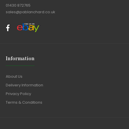
01430 872765
sales@pablanchard.co.uk
Information
About Us
Delivery Information
Privacy Policy
Terms & Conditions