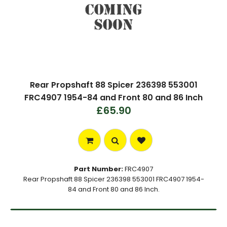
Rear Propshaft 88 Spicer 236398 553001
FRC4907 1954-84 and Front 80 and 86 Inch
£65.90
Part Number:
FRC4907
Rear Propshaft 88 Spicer 236398 553001 FRC4907 1954-
84 and Front 80 and 86 Inch.