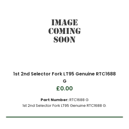
1st 2nd Selector Fork LT95 Genuine RTC1688
G
£0.00
Part Number:
RTC1688 G
1st 2nd Selector Fork LT95 Genuine RTC1688 G.