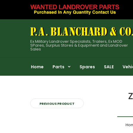
Ex Military Landrover Specialists, Trailers, Ex MOD
SPares, Surplus Stores & Equipment and Landrover
Sales
Home
Parts
Spares
SALE
Vehi
Z
PREVIOUS PRODUCT
Ho