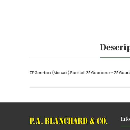
Descri
ZF Gearbox (Manual) Booklet. ZF Gearbox.x - ZF Gear
Inf