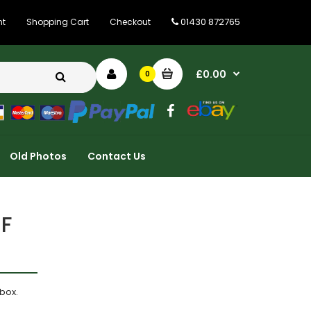
01430 872765
nt
Shopping Cart
Checkout
£0.00
0
Old Photos
Contact Us
ZF
box.