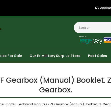
My Accou
cles For Sale
Our Ex Military Surplus Store
Past Sales
F Gearbox (Manual) Booklet. 
Gearbox.
me
Parts
Technical Manuals
ZF Gearbox (Manual) Booklet. ZF Gear