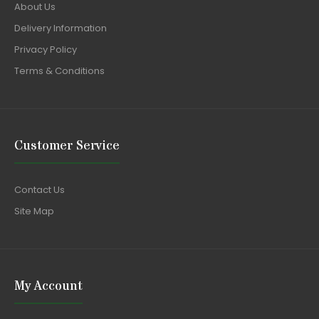
About Us
Delivery Information
Privacy Policy
Terms & Conditions
Customer Service
Contact Us
Site Map
My Account