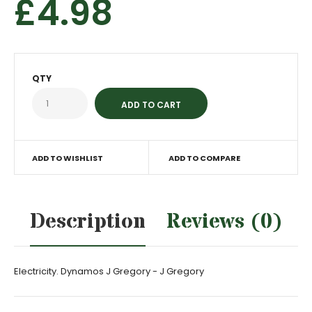
£4.98
QTY
ADD TO WISHLIST
ADD TO COMPARE
Description
Reviews (0)
Electricity. Dynamos J Gregory - J Gregory