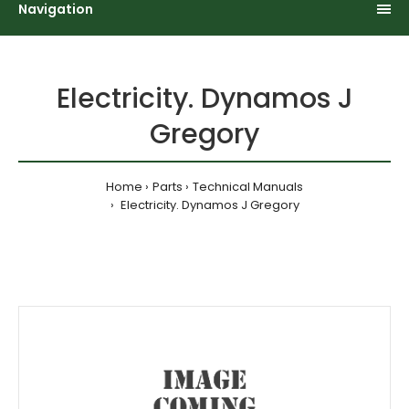
Navigation
Electricity. Dynamos J
Gregory
Home
Parts
Technical Manuals
Electricity. Dynamos J Gregory