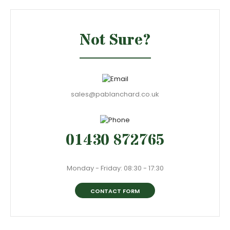
Not Sure?
sales@pablanchard.co.uk
01430 872765
Monday - Friday: 08:30 - 17:30
CONTACT FORM