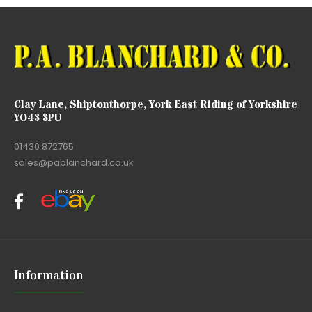
Clay Lane, Shiptonthorpe, York East Riding of Yorkshire
YO43 3PU
01430 872765
sales@pablanchard.co.uk
Information