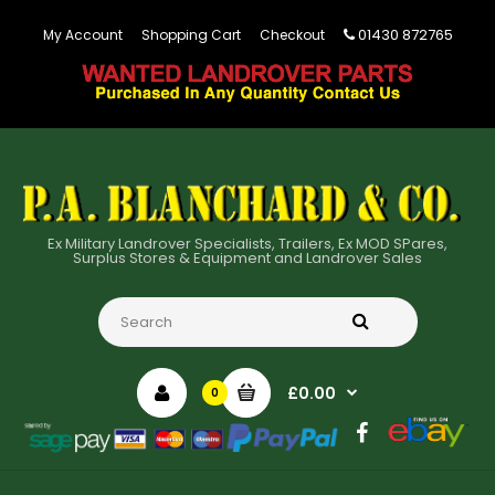
01430 872765
My Account
Shopping Cart
Checkout
Ex Military Landrover Specialists, Trailers, Ex MOD SPares,
Surplus Stores & Equipment and Landrover Sales
£0.00
0