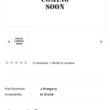
0 reviews
|
Write a review
Part Number:
J Gregory
Availability:
In Stock