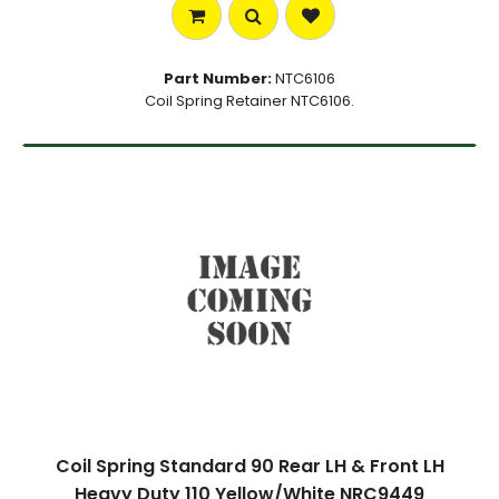
Part Number:
NTC6106
Coil Spring Retainer NTC6106.
Coil Spring Standard 90 Rear LH & Front LH
Heavy Duty 110 Yellow/White NRC9449