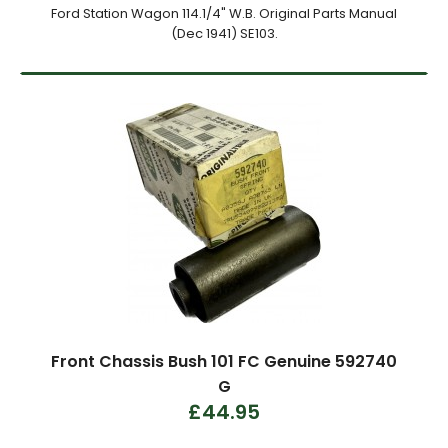
Ford Station Wagon 114.1/4" W.B. Original Parts Manual
(Dec 1941) SE103.
Front Chassis Bush 101 FC Genuine 592740
G
£44.95