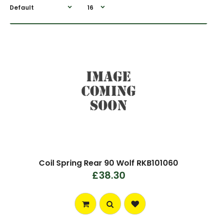
Coil Spring Rear 90 Wolf RKB101060
£38.30