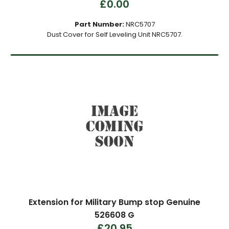
£0.00
Part Number:
NRC5707
Dust Cover for Self Leveling Unit NRC5707.
Extension for Military Bump stop Genuine
526608 G
£20.95