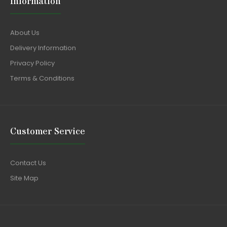
Information
About Us
Delivery Information
Privacy Policy
Terms & Conditions
Customer Service
Contact Us
Site Map