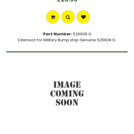
Part Number:
526608 G
Extension for Military Bump stop Genuine 526608 G.