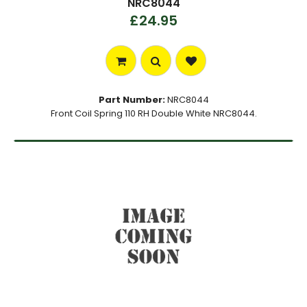
NRC8044
£24.95
Part Number:
NRC8044
Front Coil Spring 110 RH Double White NRC8044.