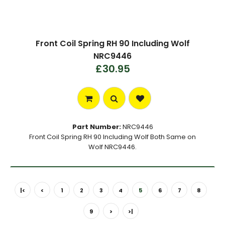
Front Coil Spring RH 90 Including Wolf
NRC9446
£30.95
Part Number:
NRC9446
Front Coil Spring RH 90 Including Wolf Both Same on
Wolf NRC9446.
|<
<
1
2
3
4
5
6
7
8
9
>
>|