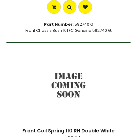
Part Number:
592740 G
Front Chassis Bush 101 FC Genuine 592740 G.
Front Coil Spring 110 RH Double White