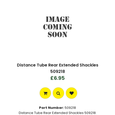
Distance Tube Rear Extended Shackles
509218
£6.95
Part Number:
509218
Distance Tube Rear Extended Shackles 509218.