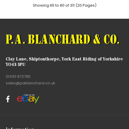
Showing 65 to 80 of 311 (20 Pages)
Clay Lane, Shiptonthorpe, York East Riding of Yorkshire
YO43 3PU
01430 872765
sales@pablanchard.co.uk