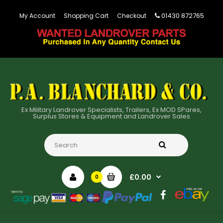
01430 872765
My Account
Shopping Cart
Checkout
Ex Military Landrover Specialists, Trailers, Ex MOD SPares,
Surplus Stores & Equipment and Landrover Sales
£0.00
0