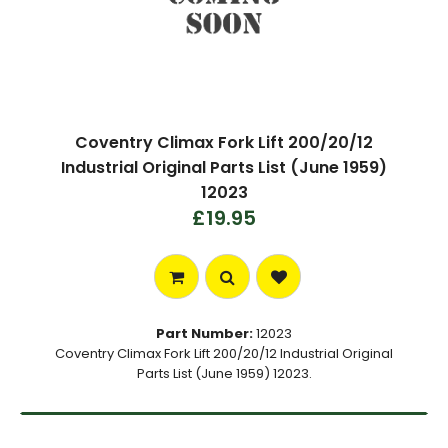
Coventry Climax Fork Lift 200/20/12
Industrial Original Parts List (June 1959)
12023
£19.95
Part Number:
12023
Coventry Climax Fork Lift 200/20/12 Industrial Original
Parts List (June 1959) 12023.