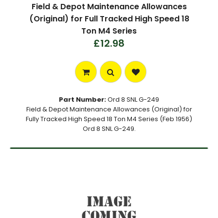
Field & Depot Maintenance Allowances
(Original) for Full Tracked High Speed 18
Ton M4 Series
£12.98
Part Number:
Ord 8 SNL G-249
Field & Depot Maintenance Allowances (Original) for
Fully Tracked High Speed 18 Ton M4 Series (Feb 1956)
Ord 8 SNL G-249.