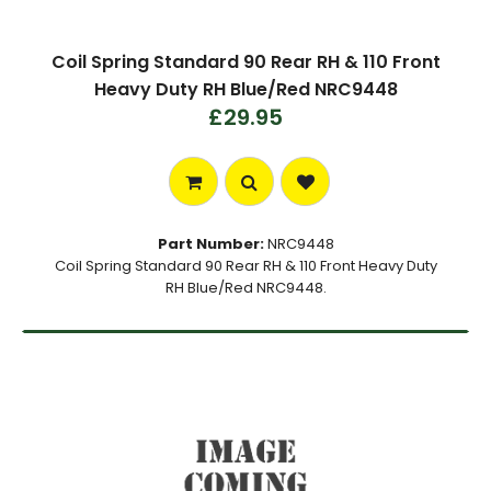
Coil Spring Standard 90 Rear RH & 110 Front
Heavy Duty RH Blue/Red NRC9448
£29.95
Part Number:
NRC9448
Coil Spring Standard 90 Rear RH & 110 Front Heavy Duty
RH Blue/Red NRC9448.