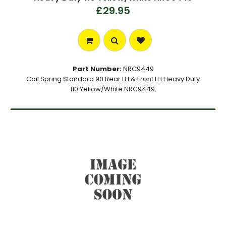
£29.95
Part Number:
NRC9449
Coil Spring Standard 90 Rear LH & Front LH Heavy Duty
110 Yellow/White NRC9449.