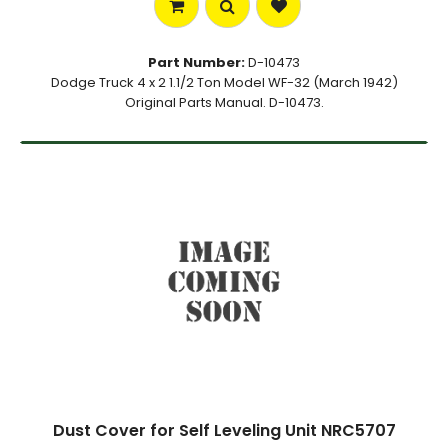
Part Number:
D-10473
Dodge Truck 4 x 2 1.1/2 Ton Model WF-32 (March 1942)
Original Parts Manual. D-10473.
Dust Cover for Self Leveling Unit NRC5707