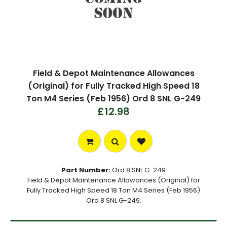
Field & Depot Maintenance Allowances
(Original) for Fully Tracked High Speed 18
Ton M4 Series (Feb 1956) Ord 8 SNL G-249
£12.98
Part Number:
Ord 8 SNL G-249
Field & Depot Maintenance Allowances (Original) for
Fully Tracked High Speed 18 Ton M4 Series (Feb 1956)
Ord 8 SNL G-249.