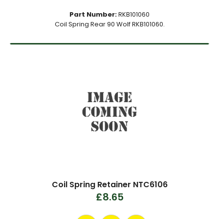
Part Number:
RKB101060
Coil Spring Rear 90 Wolf RKB101060.
Coil Spring Retainer NTC6106
£8.65