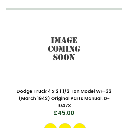
Dodge Truck 4 x 2 1.1/2 Ton Model WF-32
(March 1942) Original Parts Manual. D-
10473
£45.00