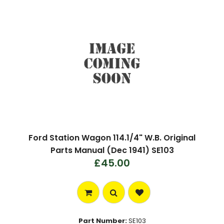
Ford Station Wagon 114.1/4" W.B. Original
Parts Manual (Dec 1941) SE103
£45.00
Part Number:
SE103