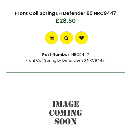
Front Coil Spring LH Defender 90 NRC9447
£28.50
Part Number:
NRC9447
Front Coil Spring LH Defender 90 NRC9447.