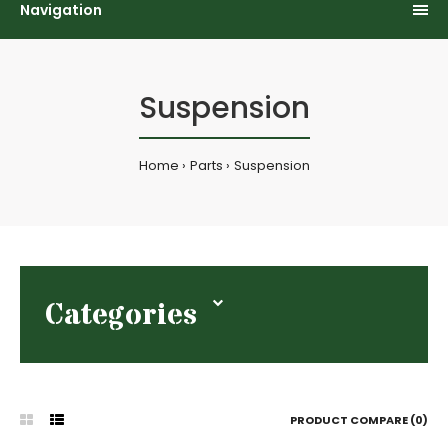
Navigation
Suspension
Home
Parts
Suspension
Categories
PRODUCT COMPARE (0)