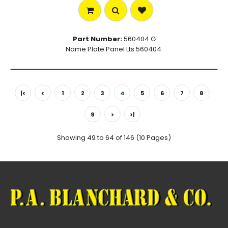
Part Number:
560404 G
Name Plate Panel Lts 560404.
|<
<
1
2
3
4
5
6
7
8
9
>
>|
Showing 49 to 64 of 146 (10 Pages)