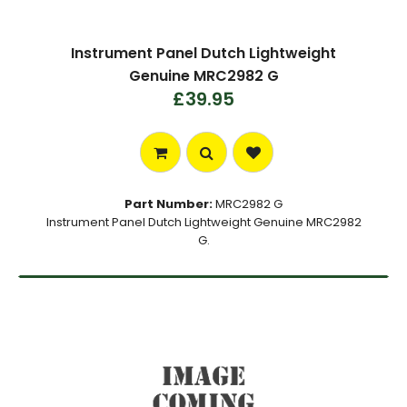
Instrument Panel Dutch Lightweight
Genuine MRC2982 G
£39.95
Part Number:
MRC2982 G
Instrument Panel Dutch Lightweight Genuine MRC2982
G.