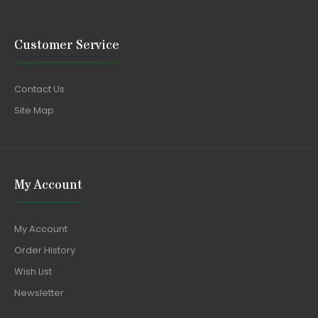
Customer Service
Contact Us
Site Map
My Account
My Account
Order History
Wish List
Newsletter