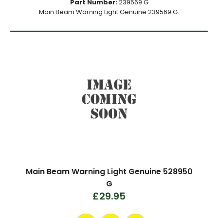
Part Number:
239569 G
Main Beam Warning Light Genuine 239569 G.
Main Beam Warning Light Genuine 528950
G
£29.95