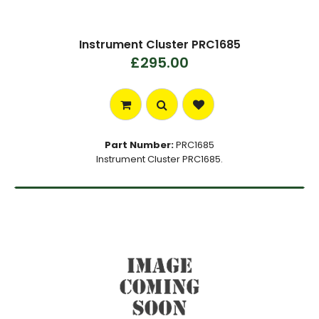
Instrument Cluster PRC1685
£295.00
Part Number:
PRC1685
Instrument Cluster PRC1685.