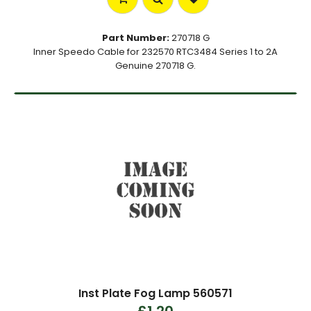
Part Number:
270718 G
Inner Speedo Cable for 232570 RTC3484 Series 1 to 2A
Genuine 270718 G.
Inst Plate Fog Lamp 560571