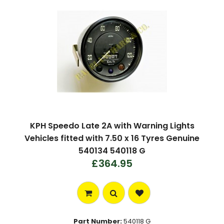
KPH Speedo Late 2A with Warning Lights
Vehicles fitted with 7.50 x 16 Tyres Genuine
540134 540118 G
£364.95
Part Number:
540118 G