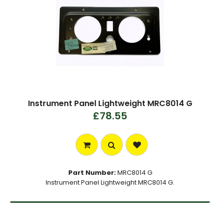
Instrument Panel Lightweight MRC8014 G
£78.55
Part Number:
MRC8014 G
Instrument Panel Lightweight MRC8014 G.