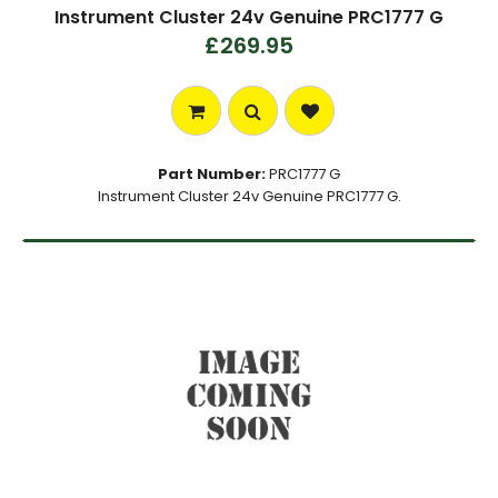
Instrument Cluster 24v Genuine PRC1777 G
£269.95
Part Number:
PRC1777 G
Instrument Cluster 24v Genuine PRC1777 G.