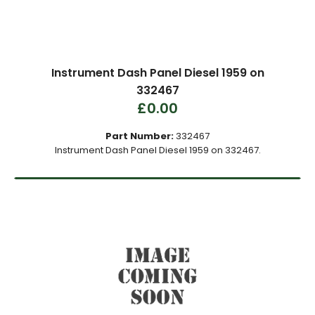
Instrument Dash Panel Diesel 1959 on
332467
£0.00
Part Number:
332467
Instrument Dash Panel Diesel 1959 on 332467.