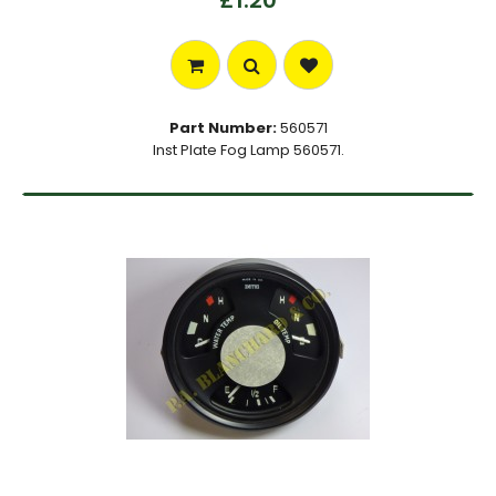
£1.20
Part Number:
560571
Inst Plate Fog Lamp 560571.