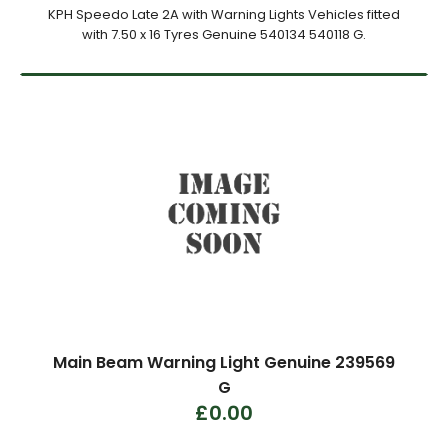
KPH Speedo Late 2A with Warning Lights Vehicles fitted
with 7.50 x 16 Tyres Genuine 540134 540118 G.
Main Beam Warning Light Genuine 239569
G
£0.00