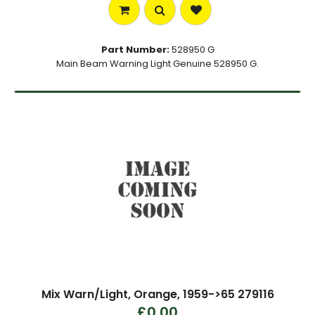
Part Number:
528950 G
Main Beam Warning Light Genuine 528950 G.
Mix Warn/Light, Orange, 1959->65 279116
£0.00