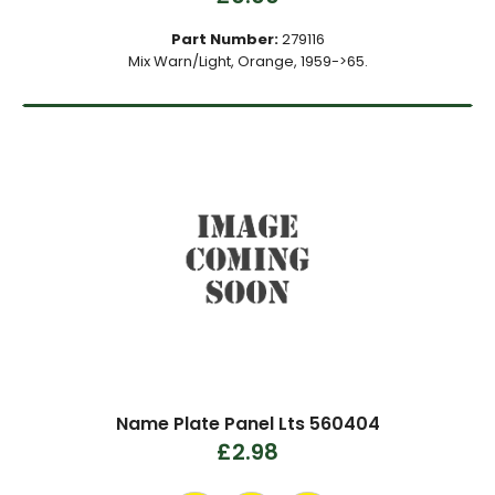
Part Number:
279116
Mix Warn/Light, Orange, 1959->65.
Name Plate Panel Lts 560404
£2.98