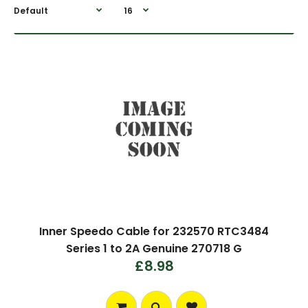
Inner Speedo Cable for 232570 RTC3484
Series 1 to 2A Genuine 270718 G
£8.98