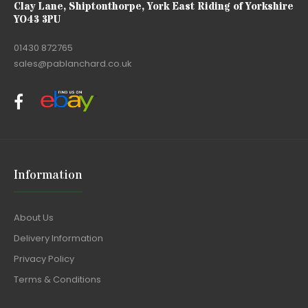
Clay Lane, Shiptonthorpe, York East Riding of Yorkshire
YO43 3PU
01430 872765
sales@pablanchard.co.uk
Information
About Us
Delivery Information
Privacy Policy
Terms & Conditions