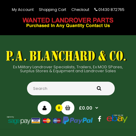
01430 872765
My Account
Shopping Cart
Checkout
Ex Military Landrover Specialists, Trailers, Ex MOD SPares,
Surplus Stores & Equipment and Landrover Sales
£0.00
0