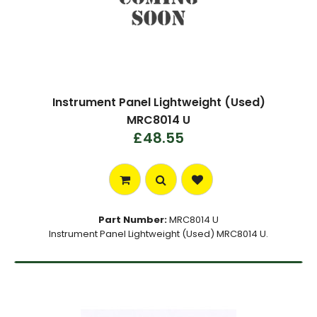
Instrument Panel Lightweight (Used)
MRC8014 U
£48.55
Part Number:
MRC8014 U
Instrument Panel Lightweight (Used) MRC8014 U.