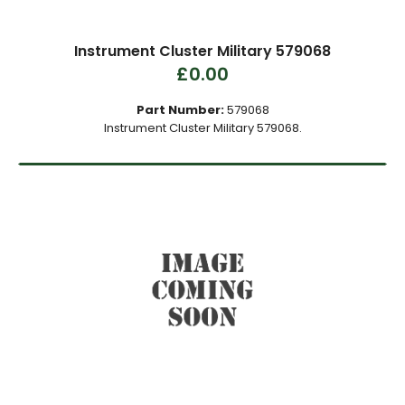
Instrument Cluster Military 579068
£0.00
Part Number:
579068
Instrument Cluster Military 579068.