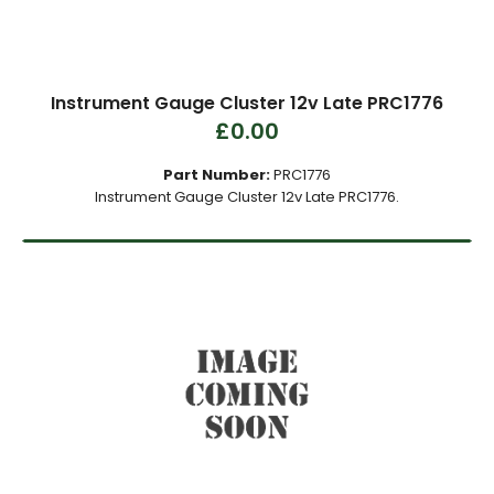
Instrument Gauge Cluster 12v Late PRC1776
£0.00
Part Number:
PRC1776
Instrument Gauge Cluster 12v Late PRC1776.