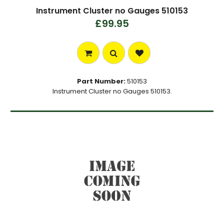
Instrument Cluster no Gauges 510153
£99.95
Part Number:
510153
Instrument Cluster no Gauges 510153.