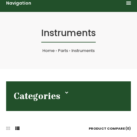
Navigation
Instruments
Home
Parts
Instruments
Categories
PRODUCT COMPARE (0)