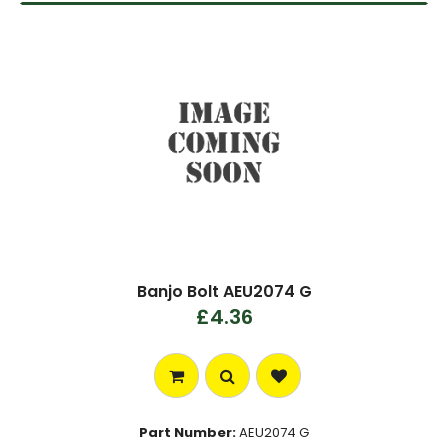
Banjo Bolt AEU2074 G
£4.36
Part Number:
AEU2074 G