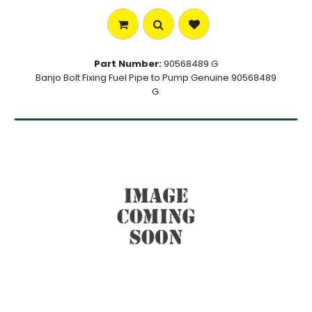
Part Number:
90568489 G
Banjo Bolt Fixing Fuel Pipe to Pump Genuine 90568489
G.