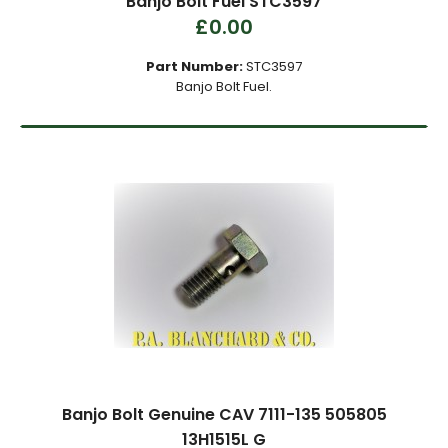
Banjo Bolt Fuel STC3597
£0.00
Part Number:
STC3597
Banjo Bolt Fuel.
Banjo Bolt Genuine CAV 7111-135 505805
13H1515L G