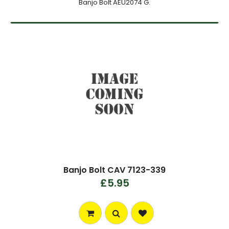
Banjo Bolt AEU2074 G.
Banjo Bolt CAV 7123-339
£5.95