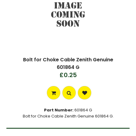
Bolt for Choke Cable Zenith Genuine
601864 G
£0.25
Part Number:
601864 G
Bolt for Choke Cable Zenith Genuine 601864 G.