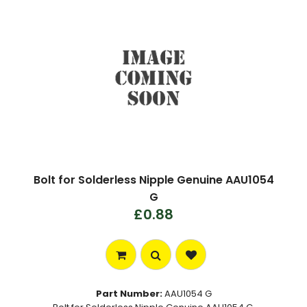
Bolt for Solderless Nipple Genuine AAU1054
G
£0.88
Part Number:
AAU1054 G