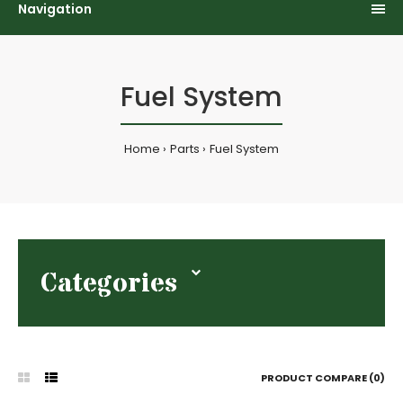
Navigation
Fuel System
Home
Parts
Fuel System
Categories
PRODUCT COMPARE (0)