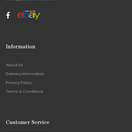
Information
About Us
Delivery Information
Privacy Policy
Terms & Conditions
Customer Service