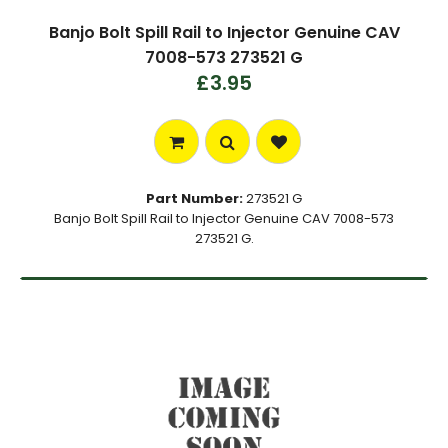
Banjo Bolt Spill Rail to Injector Genuine CAV
7008-573 273521 G
£3.95
Part Number:
273521 G
Banjo Bolt Spill Rail to Injector Genuine CAV 7008-573
273521 G.