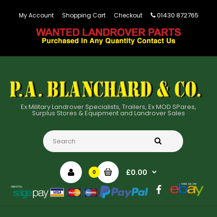
01430 872765
My Account
Shopping Cart
Checkout
Ex Military Landrover Specialists, Trailers, Ex MOD SPares,
Surplus Stores & Equipment and Landrover Sales
£0.00
0