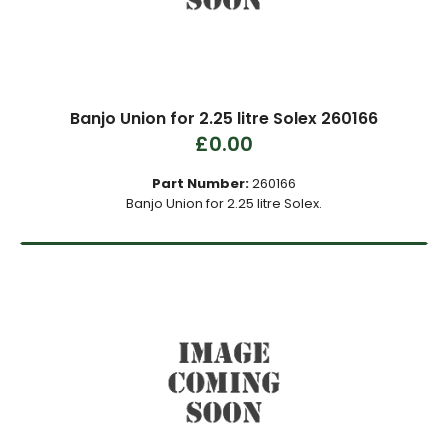
Banjo Union for 2.25 litre Solex 260166
£0.00
Part Number:
260166
Banjo Union for 2.25 litre Solex.