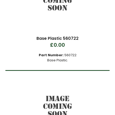
Base Plastic 560722
£0.00
Part Number:
560722
Base Plastic.