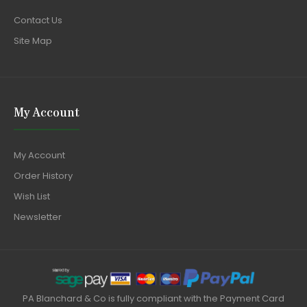
Contact Us
Site Map
My Account
My Account
Order History
Wish List
Newsletter
PA Blanchard & Co is fully compliant with the Payment Card