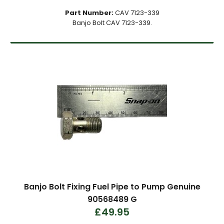
Part Number:
CAV 7123-339
Banjo Bolt CAV 7123-339.
Banjo Bolt Fixing Fuel Pipe to Pump Genuine
90568489 G
£49.95