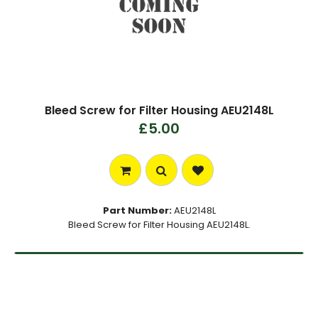
Bleed Screw for Filter Housing AEU2148L
£5.00
Part Number:
AEU2148L
Bleed Screw for Filter Housing AEU2148L.