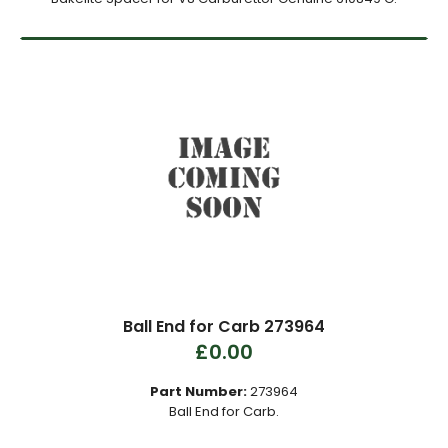
Ball End for Carb 273964
£0.00
Part Number:
273964
Ball End for Carb.