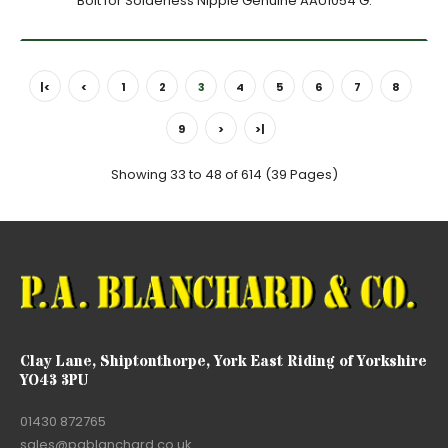
Bolt for Solderless Nipple Genuine AAU1054 G.
|<
<
1
2
3
4
5
6
7
8
9
>
>|
Showing 33 to 48 of 614 (39 Pages)
Clay Lane, Shiptonthorpe, York East Riding of Yorkshire
YO43 3PU
01430 872765
sales@pablanchard.co.uk