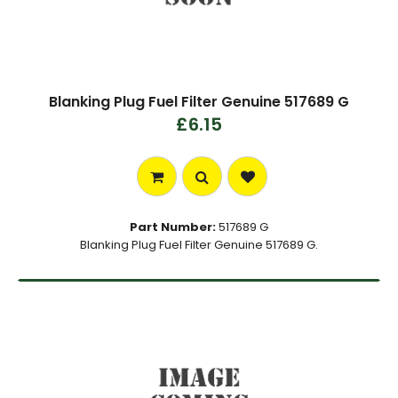
Blanking Plug Fuel Filter Genuine 517689 G
£6.15
Part Number:
517689 G
Blanking Plug Fuel Filter Genuine 517689 G.