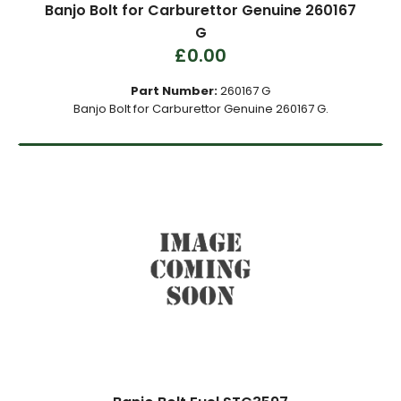
Banjo Bolt for Carburettor Genuine 260167
G
£0.00
Part Number:
260167 G
Banjo Bolt for Carburettor Genuine 260167 G.