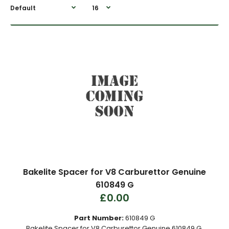
Bakelite Spacer for V8 Carburettor Genuine
610849 G
£0.00
Part Number:
610849 G
Bakelite Spacer for V8 Carburettor Genuine 610849 G.