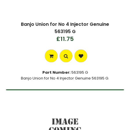
Banjo Union for No 4 Injector Genuine
563195 G
£11.75
Part Number:
563195 G
Banjo Union for No 4 Injector Genuine 563195 G.