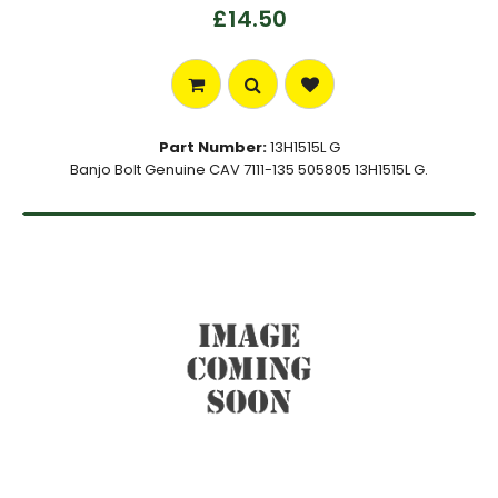
£14.50
Part Number:
13H1515L G
Banjo Bolt Genuine CAV 7111-135 505805 13H1515L G.