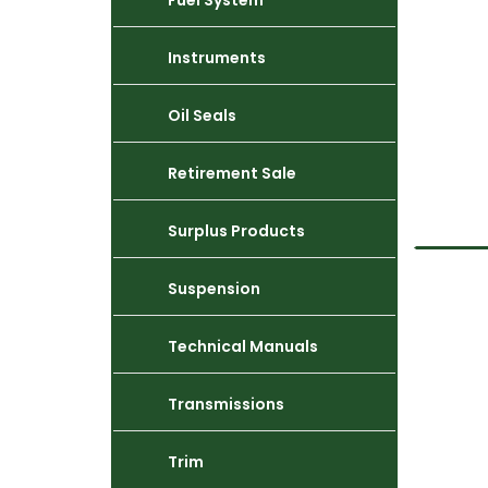
Fuel System
Instruments
Oil Seals
Retirement Sale
Surplus Products
Suspension
Technical Manuals
Transmissions
Trim