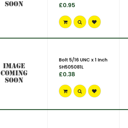
£0.95
Bolt 5/16 UNC x 1 Inch
SH505081L
£0.38