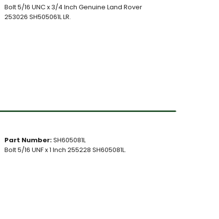
Bolt 5/16 UNC x 3/4 Inch Genuine Land Rover
253026 SH505061L LR.
Part Number:
SH605081L
Bolt 5/16 UNF x 1 Inch 255228 SH605081L.