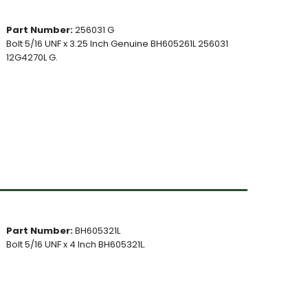
Part Number:
256031 G
Bolt 5/16 UNF x 3.25 Inch Genuine BH605261L 256031
12G4270L G.
Part Number:
BH605321L
Bolt 5/16 UNF x 4 Inch BH605321L.