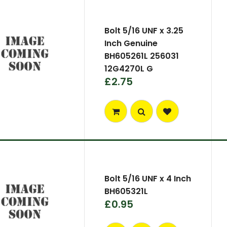
Bolt 5/16 UNF x 3.25
Inch Genuine
BH605261L 256031
12G4270L G
£2.75
Bolt 5/16 UNF x 4 Inch
BH605321L
£0.95