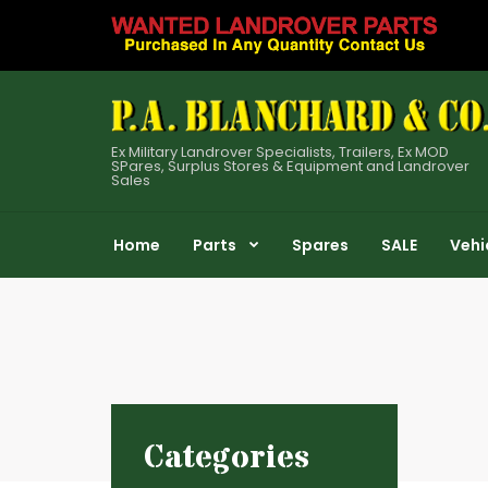
Ex Military Landrover Specialists, Trailers, Ex MOD
SPares, Surplus Stores & Equipment and Landrover
Sales
Home
Parts
Spares
SALE
Vehi
Categories