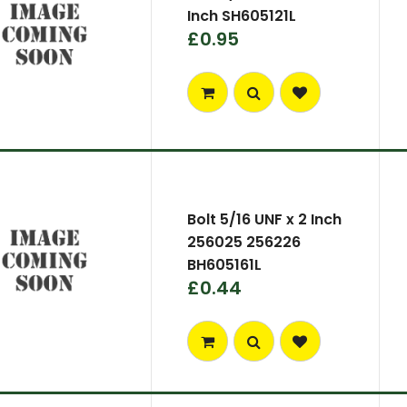
Inch SH605121L
£0.95
Bolt 5/16 UNF x 2 Inch
256025 256226
BH605161L
£0.44