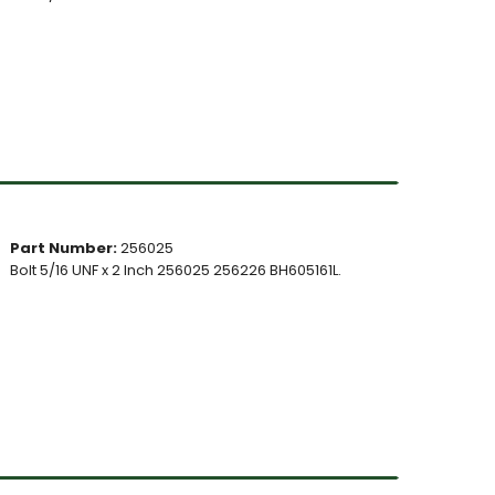
Part Number:
256025
Bolt 5/16 UNF x 2 Inch 256025 256226 BH605161L.