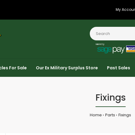
My Accou
cles For Sale
Our Ex Military Surplus Store
Past Sales
Fixings
Home
Parts
Fixings