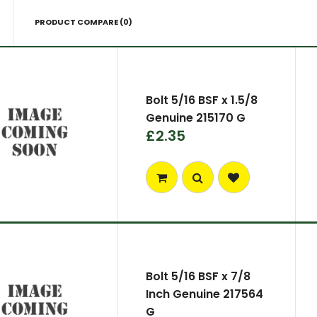
PRODUCT COMPARE (0)
Bolt 5/16 BSF x 1.5/8
Genuine 215170 G
£2.35
Bolt 5/16 BSF x 7/8
Inch Genuine 217564
G