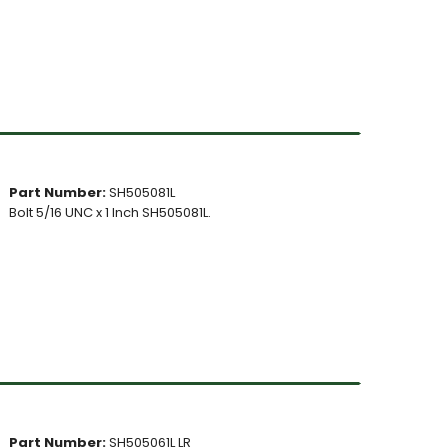
Part Number:
SH505081L
Bolt 5/16 UNC x 1 Inch SH505081L.
Part Number:
SH505061L LR