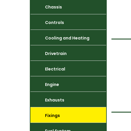
Chassis
Controls
Cooling and Heating
Drivetrain
Electrical
Engine
Exhausts
Fixings