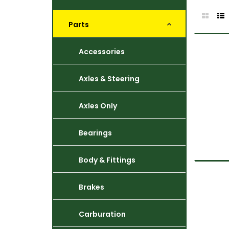
Parts
Accessories
Axles & Steering
Axles Only
Bearings
Body & Fittings
Brakes
Carburation