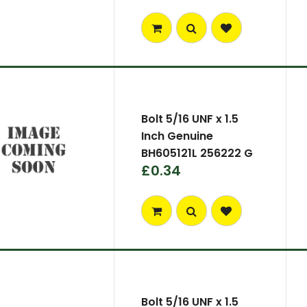
Bolt 5/16 UNF x 1.5
Inch Genuine
BH605121L 256222 G
£0.34
Bolt 5/16 UNF x 1.5