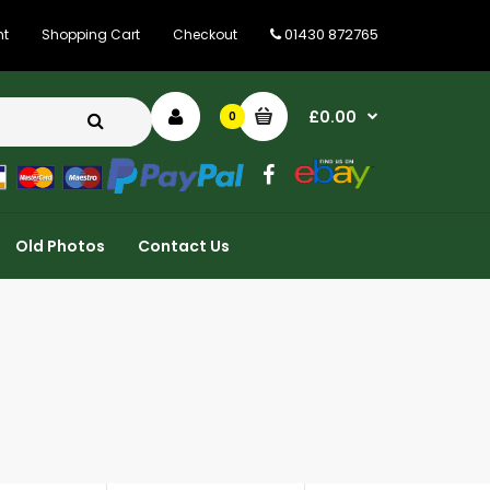
01430 872765
nt
Shopping Cart
Checkout
£0.00
0
Old Photos
Contact Us