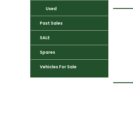
Used
Past Sales
SALE
Spares
Vehicles For Sale