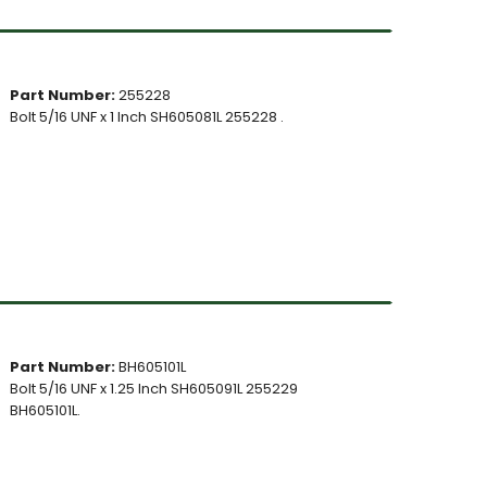
Part Number:
255228
Bolt 5/16 UNF x 1 Inch SH605081L 255228 .
Part Number:
BH605101L
Bolt 5/16 UNF x 1.25 Inch SH605091L 255229
BH605101L.