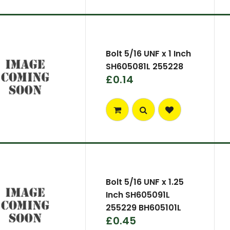
Bolt 5/16 UNF x 1 Inch
SH605081L 255228
£0.14
Bolt 5/16 UNF x 1.25
Inch SH605091L
255229 BH605101L
£0.45