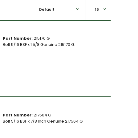
Part Number:
215170 G
Bolt 5/16 BSF x 1.5/8 Genuine 215170 G.
Part Number:
217564 G
Bolt 5/16 BSF x 7/8 Inch Genuine 217564 G.