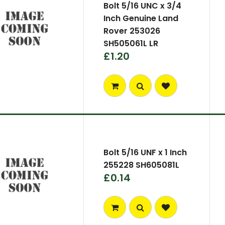
Bolt 5/16 UNC x 3/4
Inch Genuine Land
Rover 253026
SH505061L LR
£1.20
Bolt 5/16 UNF x 1 Inch
255228 SH605081L
£0.14