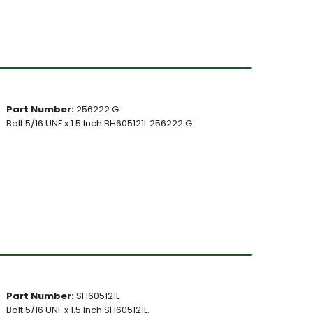
Part Number:
256222 G
Bolt 5/16 UNF x 1.5 Inch BH605121L 256222 G.
Part Number:
SH605121L
Bolt 5/16 UNF x 1.5 Inch SH605121L.