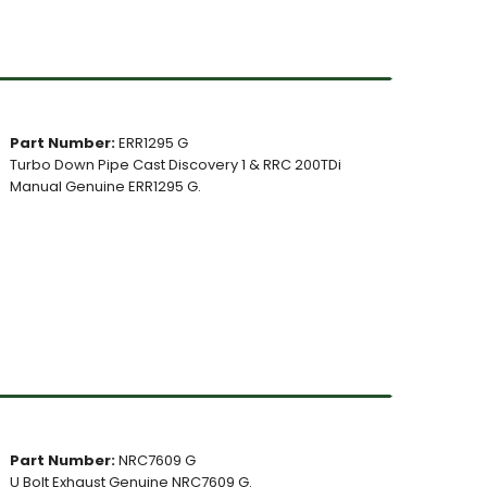
Part Number:
ERR1295 G
Turbo Down Pipe Cast Discovery 1 & RRC 200TDi
Manual Genuine ERR1295 G.
Part Number:
NRC7609 G
U Bolt Exhaust Genuine NRC7609 G.