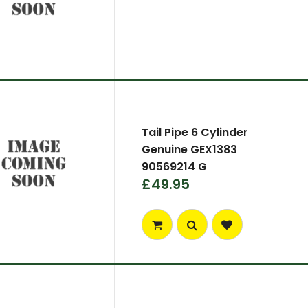
Tail Pipe 6 Cylinder
Genuine GEX1383
90569214 G
£49.95