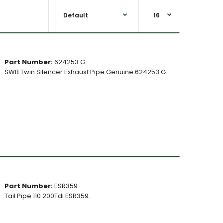
Part Number:
624253 G
SWB Twin Silencer Exhaust Pipe Genuine 624253 G.
Part Number:
ESR359
Tail Pipe 110 200Tdi ESR359.