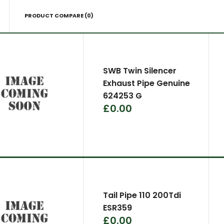
PRODUCT COMPARE (0)
SWB Twin Silencer
Exhaust Pipe Genuine
624253 G
£0.00
Tail Pipe 110 200Tdi
ESR359
£0.00