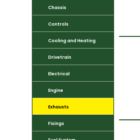
Chassis
Controls
Cooling and Heating
Drivetrain
Electrical
Engine
Exhausts
Fixings