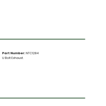
Part Number:
NTC1284
U Bolt Exhaust.