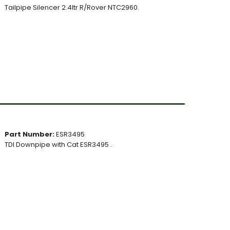
Tailpipe Silencer 2.4ltr R/Rover NTC2960.
Part Number:
ESR3495
TDI Downpipe with Cat ESR3495 .