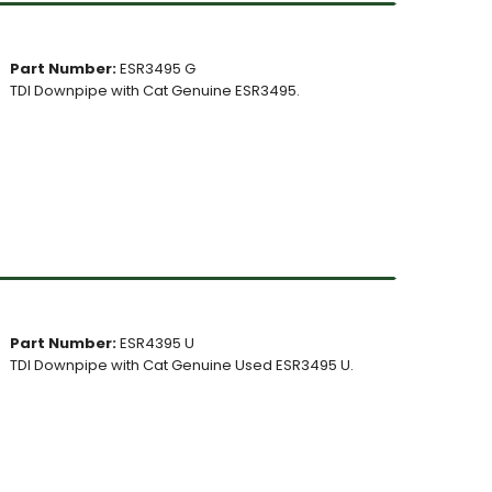
Part Number:
ESR3495 G
TDI Downpipe with Cat Genuine ESR3495.
Part Number:
ESR4395 U
TDI Downpipe with Cat Genuine Used ESR3495 U.