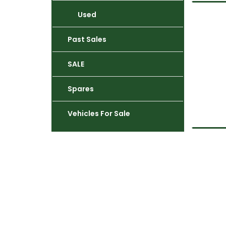
Used
Past Sales
SALE
Spares
Vehicles For Sale