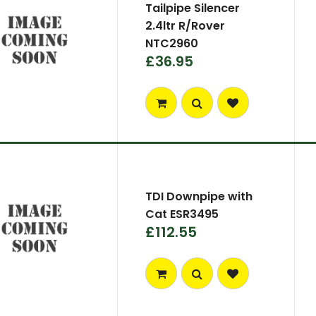
Tailpipe Silencer
2.4ltr R/Rover
NTC2960
£36.95
TDI Downpipe with
Cat ESR3495
£112.55