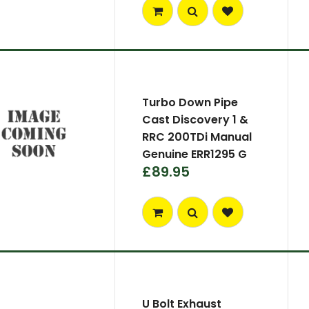
Turbo Down Pipe
Cast Discovery 1 &
RRC 200TDi Manual
Genuine ERR1295 G
£89.95
U Bolt Exhaust