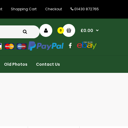
01430 872765
nt
Shopping Cart
Checkout
£0.00
0
Old Photos
Contact Us