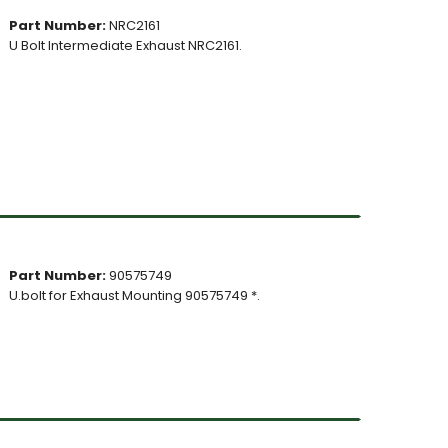
Part Number:
NRC2161
U Bolt Intermediate Exhaust NRC2161.
Part Number:
90575749
U.bolt for Exhaust Mounting 90575749 *.