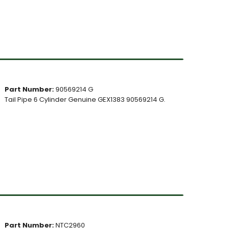
Part Number:
90569214 G
Tail Pipe 6 Cylinder Genuine GEX1383 90569214 G.
Part Number:
NTC2960