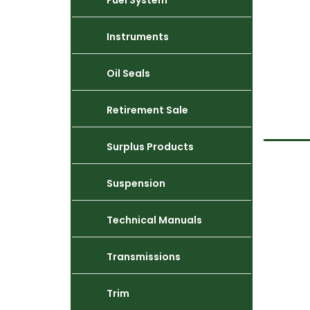
Fuel System
Instruments
Oil Seals
Retirement Sale
Surplus Products
Suspension
Technical Manuals
Transmissions
Trim