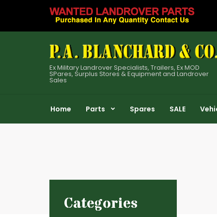
Ex Military Landrover Specialists, Trailers, Ex MOD
SPares, Surplus Stores & Equipment and Landrover
Sales
Home
Parts
Spares
SALE
Vehi
Categories