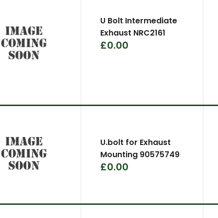
U Bolt Intermediate
Exhaust NRC2161
£0.00
U.bolt for Exhaust
Mounting 90575749
£0.00