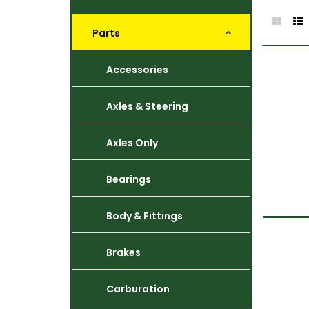
Parts
Accessories
Axles & Steering
Axles Only
Bearings
Body & Fittings
Brakes
Carburation