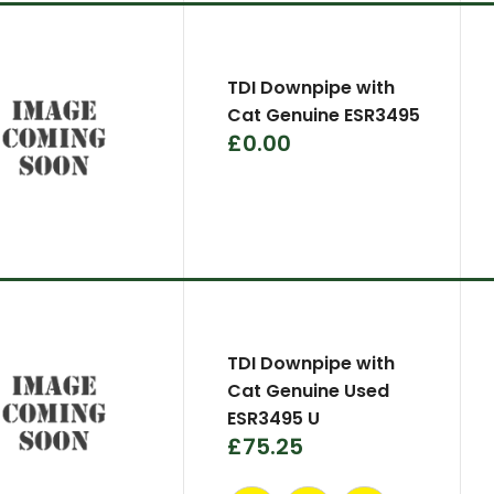
TDI Downpipe with
Cat Genuine ESR3495
£0.00
TDI Downpipe with
Cat Genuine Used
ESR3495 U
£75.25