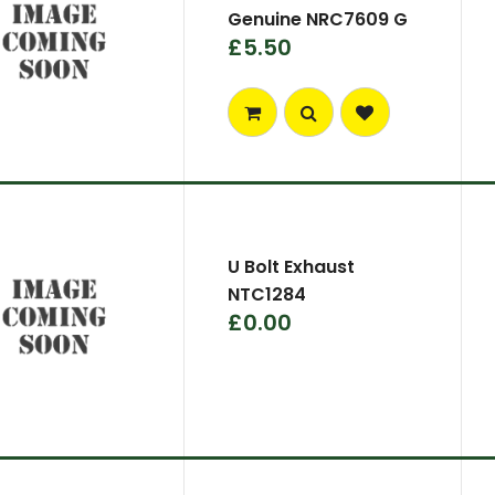
Genuine NRC7609 G
£5.50
U Bolt Exhaust
NTC1284
£0.00