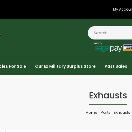
My Accou
cles For Sale
Our Ex Military Surplus Store
Past Sales
Exhausts
Home
Parts
Exhausts