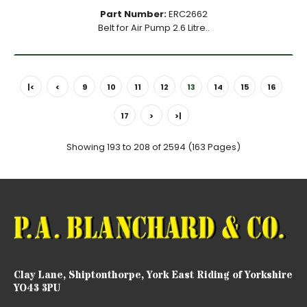
Part Number:
ERC2662
Belt for Air Pump 2.6 Litre..
|<
<
9
10
11
12
13
14
15
16
17
>
>|
Showing 193 to 208 of 2594 (163 Pages)
Clay Lane, Shiptonthorpe, York East Riding of Yorkshire
YO43 3PU