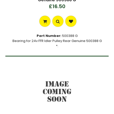
£16.50
Part Number:
500388 G
Bearing for 24v FFR Idler Pulley Rear Genuine 500388 G
*.