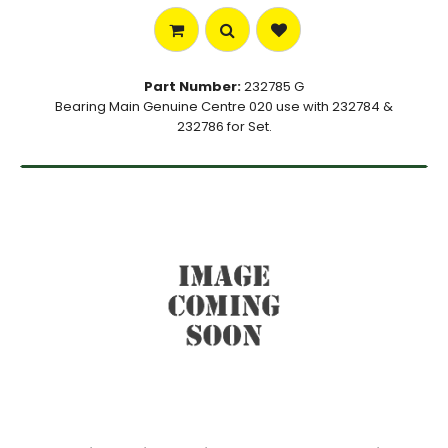
Part Number:
232785 G
Bearing Main Genuine Centre 020 use with 232784 &
232786 for Set.