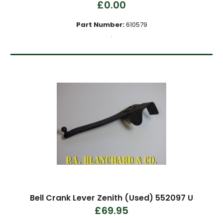
£0.00
Part Number:
610579
.
Bell Crank Lever Zenith (Used) 552097 U
£69.95