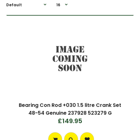
Bearing Con Rod +030 1.5 litre Crank Set
48-54 Genuine 237928 523279 G
£149.95