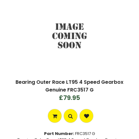
Bearing Outer Race LT95 4 Speed Gearbox
Genuine FRC3517 G
£79.95
Part Number:
FRC3517 G