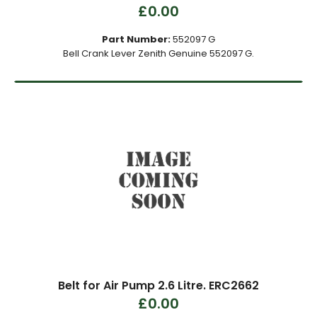
£0.00
Part Number:
552097 G
Bell Crank Lever Zenith Genuine 552097 G.
Belt for Air Pump 2.6 Litre. ERC2662
£0.00