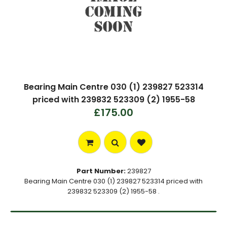
Bearing Main Centre 030 (1) 239827 523314
priced with 239832 523309 (2) 1955-58
£175.00
Part Number:
239827
Bearing Main Centre 030 (1) 239827 523314 priced with
239832 523309 (2) 1955-58 .