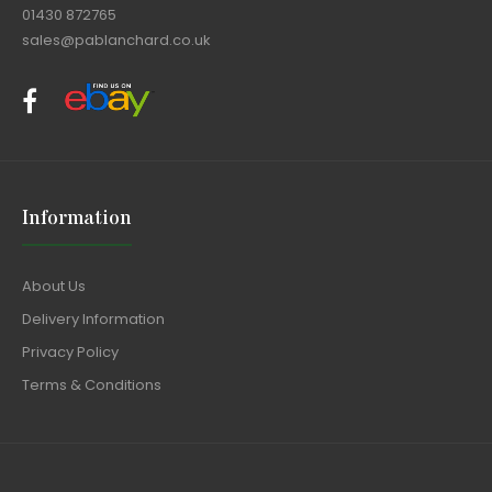
01430 872765
sales@pablanchard.co.uk
Information
About Us
Delivery Information
Privacy Policy
Terms & Conditions