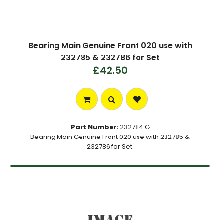
Bearing Main Genuine Front 020 use with
232785 & 232786 for Set
£42.50
Part Number:
232784 G
Bearing Main Genuine Front 020 use with 232785 &
232786 for Set.