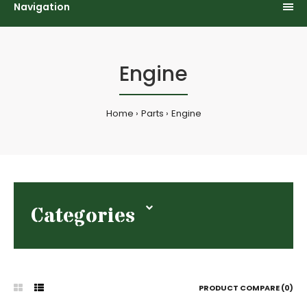
Navigation
Engine
Home
Parts
Engine
Categories
PRODUCT COMPARE (0)