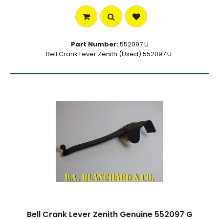
Part Number:
552097 U
Bell Crank Lever Zenith (Used) 552097 U.
Bell Crank Lever Zenith Genuine 552097 G