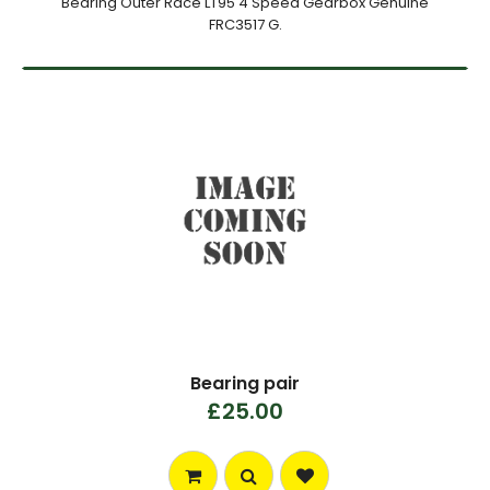
Bearing Outer Race LT95 4 Speed Gearbox Genuine
FRC3517 G.
Bearing pair
£25.00