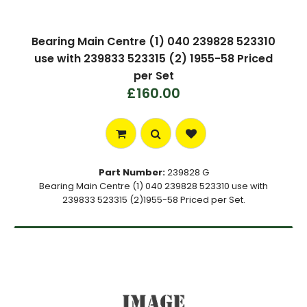
Bearing Main Centre (1) 040 239828 523310
use with 239833 523315 (2) 1955-58 Priced
per Set
£160.00
Part Number:
239828 G
Bearing Main Centre (1) 040 239828 523310 use with
239833 523315 (2)1955-58 Priced per Set.