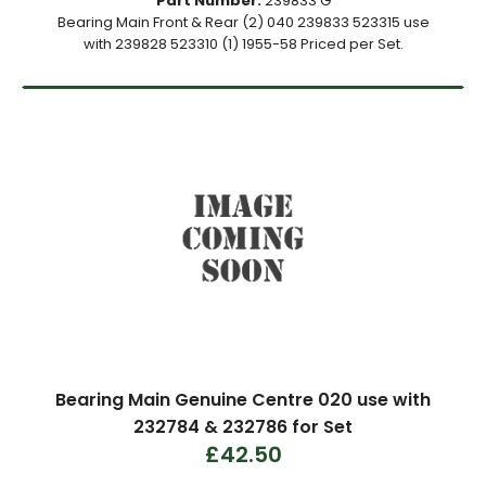
Part Number:
239833 G
Bearing Main Front & Rear (2) 040 239833 523315 use
with 239828 523310 (1) 1955-58 Priced per Set.
Bearing Main Genuine Centre 020 use with
232784 & 232786 for Set
£42.50