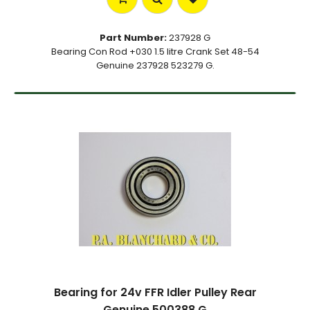
Part Number:
237928 G
Bearing Con Rod +030 1.5 litre Crank Set 48-54
Genuine 237928 523279 G.
Bearing for 24v FFR Idler Pulley Rear
Genuine 500388 G