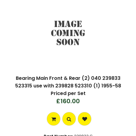
Bearing Main Front & Rear (2) 040 239833
523315 use with 239828 523310 (1) 1955-58
Priced per Set
£160.00