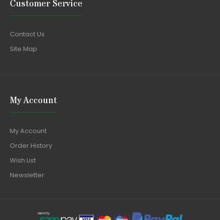
Customer Service
Contact Us
Site Map
My Account
My Account
Order History
Wish List
Newsletter