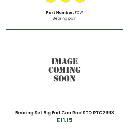
Part Number:
FCV1
Bearing pair.
Bearing Set Big End Con Rod STD RTC2993
£11.15