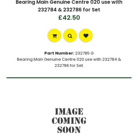
Bearing Main Genuine Centre 020 use with
232784 & 232786 for Set
£42.50
Part Number:
232785 G
Bearing Main Genuine Centre 020 use with 232784 &
232786 for Set.