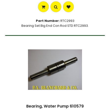
Part Number:
RTC2993
Bearing Set Big End Con Rod STD RTC2993.
Bearing, Water Pump 610579