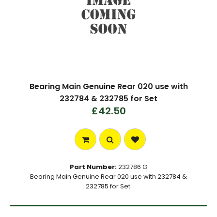
Bearing Main Genuine Rear 020 use with
232784 & 232785 for Set
£42.50
Part Number:
232786 G
Bearing Main Genuine Rear 020 use with 232784 &
232785 for Set.