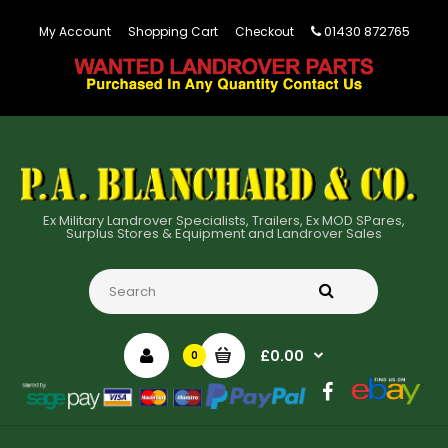
01430 872765
My Account
Shopping Cart
Checkout
Ex Military Landrover Specialists, Trailers, Ex MOD SPares,
Surplus Stores & Equipment and Landrover Sales
£0.00
0